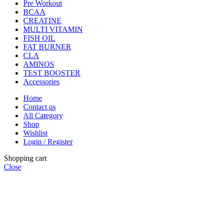
Pre Workout
BCAA
CREATINE
MULTI VITAMIN
FISH OIL
FAT BURNER
CLA
AMINOS
TEST BOOSTER
Accessories
Home
Contact us
All Category
Shop
Wishlist
Login / Register
Shopping cart
Close