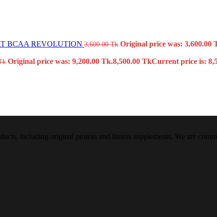
T BCAA REVOLUTION
Original price was: 3,600.00 
3,600.00
Tk
Original price was: 9,200.00 Tk.
8,500.00
Tk
Current price is: 8,
Tk
oducts, including original protein and fitness supplements. We are commi