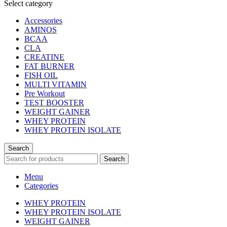
Select category
Accessories
AMINOS
BCAA
CLA
CREATINE
FAT BURNER
FISH OIL
MULTI VITAMIN
Pre Workout
TEST BOOSTER
WEIGHT GAINER
WHEY PROTEIN
WHEY PROTEIN ISOLATE
Search
Search
Menu
Categories
WHEY PROTEIN
WHEY PROTEIN ISOLATE
WEIGHT GAINER