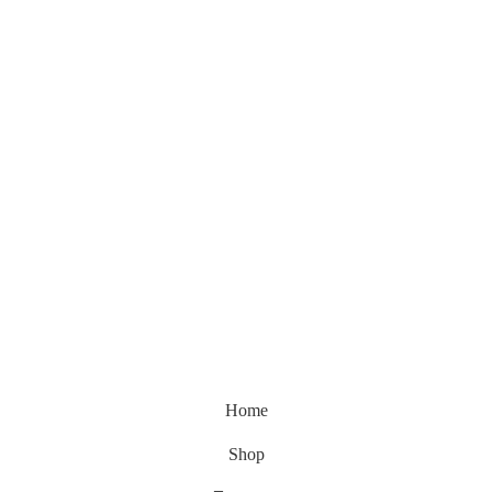
Home
Shop