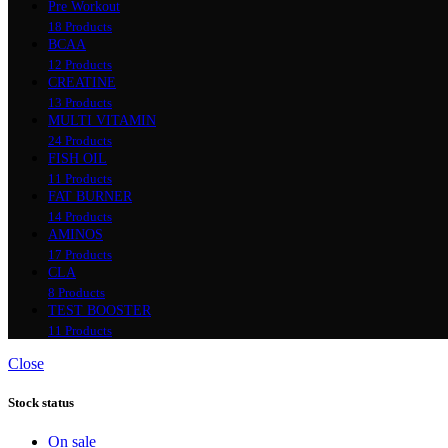
Pre Workout
18 Products
BCAA
12 Products
CREATINE
13 Products
MULTI VITAMIN
24 Products
FISH OIL
11 Products
FAT BURNER
14 Products
AMINOS
17 Products
CLA
8 Products
TEST BOOSTER
11 Products
Close
Stock status
On sale