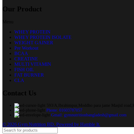
Our Product
Menu
WHEY PROTEIN
WHEY PROTEIN ISOLATE
WEIGHT GAINER
Pre Workout
BCAA
CREATINE
MULTI VITAMIN
FISH OIL
FAT BURNER
CLA
Contact Us
593/A,Ibrahimpur,Moddho para jame Masjid road,
Phone: 01603787057
Gmail: gymnutritionbangladesh@gmail.com
© 2026 Gym Nutrition BD. Powered by Hamble It.