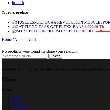
In stock
Top rated products
MUSCLESPOR
GAT FLEXX EAAS
4,000.00
Tk
ISO XP PROTEIN 1KG
9,200.00
Home
/
Nuture`s craft
No products were found matching your selection.
Search
GymNutrition
is a trusted online store for premium gym nutrition pr
Menu
Menu
Home
Shop
Contact us