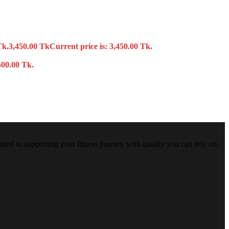
Tk.
3,450.00
Tk
Current price is: 3,450.00 Tk.
500.00 Tk.
tted to supporting your fitness journey with quality you can rely on.