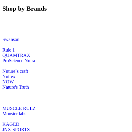
Shop by Brands
Swanson
Rule 1
QUAMTRAX
ProScience Nutra
Nuture`s craft
Nutrex
NOW
Nature's Truth
MUSCLE RULZ
Monster labs
KAGED
JNX SPORTS