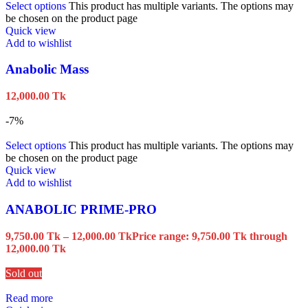
Select options
This product has multiple variants. The options may
be chosen on the product page
Quick view
Add to wishlist
Anabolic Mass
12,000.00
Tk
-7%
Select options
This product has multiple variants. The options may
be chosen on the product page
Quick view
Add to wishlist
ANABOLIC PRIME-PRO
9,750.00
Tk
–
12,000.00
Tk
Price range: 9,750.00 Tk through
12,000.00 Tk
Sold out
Read more