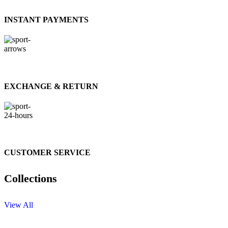
INSTANT PAYMENTS
EXCHANGE & RETURN
CUSTOMER SERVICE
Collections
View All