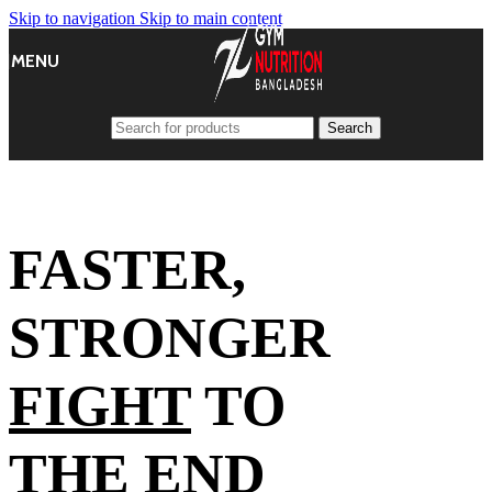
Skip to navigation
Skip to main content
MENU
Search
FASTER,
STRONGER
FIGHT
TO
THE END