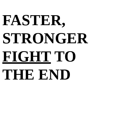
FASTER,
STRONGER
FIGHT
TO
THE END