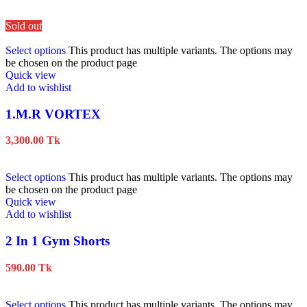
Sold out
Select options
This product has multiple variants. The options may
be chosen on the product page
Quick view
Add to wishlist
1.M.R VORTEX
3,300.00
Tk
Select options
This product has multiple variants. The options may
be chosen on the product page
Quick view
Add to wishlist
2 In 1 Gym Shorts
590.00
Tk
Select options
This product has multiple variants. The options may