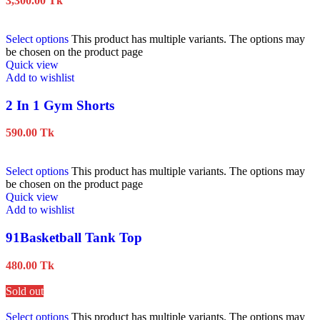
3,300.00
Tk
Select options
This product has multiple variants. The options may
be chosen on the product page
Quick view
Add to wishlist
2 In 1 Gym Shorts
590.00
Tk
Select options
This product has multiple variants. The options may
be chosen on the product page
Quick view
Add to wishlist
91Basketball Tank Top
480.00
Tk
Sold out
Select options
This product has multiple variants. The options may