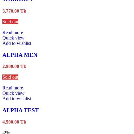
3,770.00
Tk
Sold out
Read more
Quick view
Add to wishlist
ALPHA MEN
2,900.00
Tk
Sold out
Read more
Quick view
Add to wishlist
ALPHA TEST
4,500.00
Tk
-2%