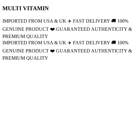
MULTI VITAMIN
IMPORTED FROM USA & UK
✈️
FAST DELIVERY
🚚
100%
GENUINE PRODUCT
❤️
GUARANTEED AUTHENTICITY &
PREMIUM QUALITY
IMPORTED FROM USA & UK
✈️
FAST DELIVERY
🚚
100%
GENUINE PRODUCT
❤️
GUARANTEED AUTHENTICITY &
PREMIUM QUALITY