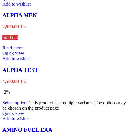
Add to wishlist
ALPHA MEN
2,900.00
Tk
Sold out
Read more
Quick view
Add to wishlist
ALPHA TEST
4,500.00
Tk
-2%
Select options
This product has multiple variants. The options may
be chosen on the product page
Quick view
Add to wishlist
AMINO FUEL EAA