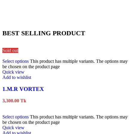
BEST SELLING PRODUCT
Sold out
Select options
This product has multiple variants. The options may
be chosen on the product page
Quick view
Add to wishlist
1.M.R VORTEX
3,300.00
Tk
Select options
This product has multiple variants. The options may
be chosen on the product page
Quick view
Add to wishlist