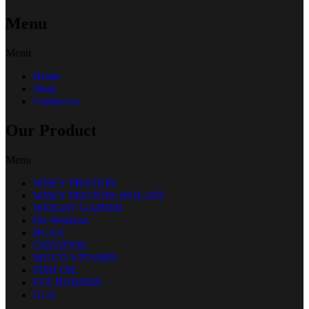
Menu
Menu
Home
Shop
Contact us
Our Product
Menu
WHEY PROTEIN
WHEY PROTEIN ISOLATE
WEIGHT GAINER
Pre Workout
BCAA
CREATINE
MULTI VITAMIN
FISH OIL
FAT BURNER
CLA