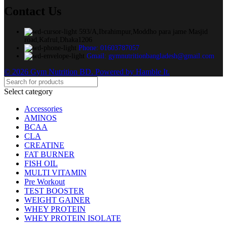
Contact Us
593/A,Ibrahimpur,Moddho para jame Masjid
road,Kafrul,Dhaka1206
Phone: 01603787057
Gmail: gymnutritionbangladesh@gmail.com
© 2026 Gym Nutrition BD. Powered by Hamble It.
Select category
Accessories
AMINOS
BCAA
CLA
CREATINE
FAT BURNER
FISH OIL
MULTI VITAMIN
Pre Workout
TEST BOOSTER
WEIGHT GAINER
WHEY PROTEIN
WHEY PROTEIN ISOLATE