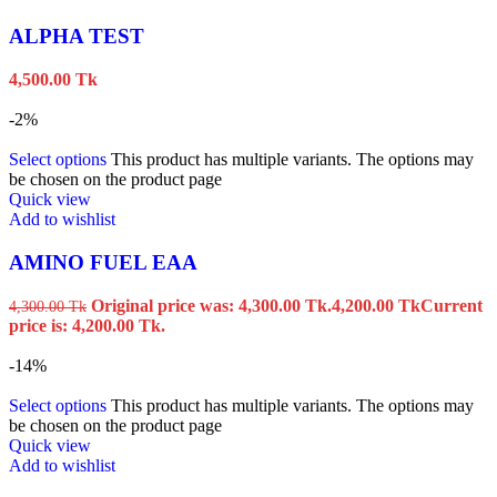
ALPHA TEST
4,500.00
Tk
-2%
Select options
This product has multiple variants. The options may
be chosen on the product page
Quick view
Add to wishlist
AMINO FUEL EAA
Original price was: 4,300.00 Tk.
4,200.00
Tk
Current
4,300.00
Tk
price is: 4,200.00 Tk.
-14%
Select options
This product has multiple variants. The options may
be chosen on the product page
Quick view
Add to wishlist