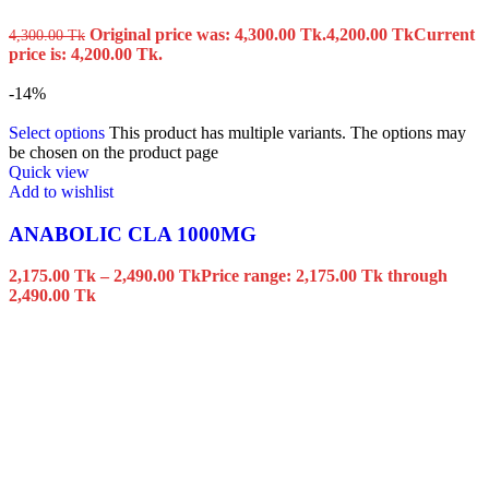
Original price was: 4,300.00 Tk.
4,200.00
Tk
Current
4,300.00
Tk
price is: 4,200.00 Tk.
-14%
Select options
This product has multiple variants. The options may
be chosen on the product page
Quick view
Add to wishlist
ANABOLIC CLA 1000MG
2,175.00
Tk
–
2,490.00
Tk
Price range: 2,175.00 Tk through
2,490.00 Tk