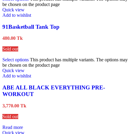
be chosen on the product page
Quick view
Add to wishlist
91Basketball Tank Top
480.00
Tk
Sold out
Select options
This product has multiple variants. The options may
be chosen on the product page
Quick view
Add to wishlist
ABE ALL BLACK EVERYTHING PRE-
WORKOUT
3,770.00
Tk
Sold out
Read more
Quick view