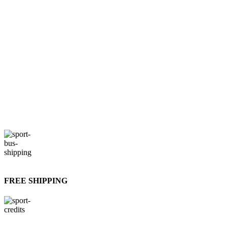
FREE SHIPPING