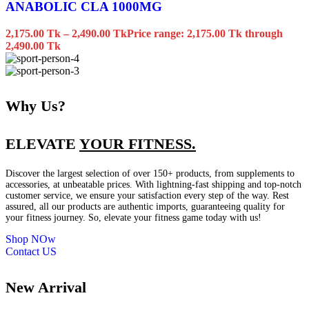
ANABOLIC CLA 1000MG
2,175.00
Tk
–
2,490.00
Tk
Price range: 2,175.00 Tk through
2,490.00 Tk
Why Us?
ELEVATE
YOUR FITNESS.
Discover the largest selection of over 150+ products, from supplements to
accessories, at unbeatable prices. With lightning-fast shipping and top-notch
customer service, we ensure your satisfaction every step of the way. Rest
assured, all our products are authentic imports, guaranteeing quality for
your fitness journey. So, elevate your fitness game today with us!
Shop NOw
Contact US
New Arrival