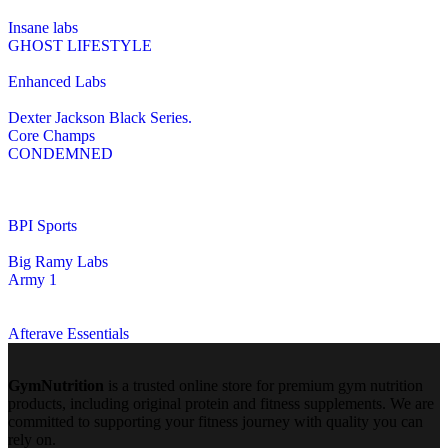
Insane labs
GHOST LIFESTYLE
Enhanced Labs
Dexter Jackson Black Series.
Core Champs
CONDEMNED
BPI Sports
Big Ramy Labs
Army 1
Afterave Essentials
GymNutrition
is a trusted online store for premium gym nutrition
products, including original protein and fitness supplements. We are
committed to supporting your fitness journey with quality you can
rely on.