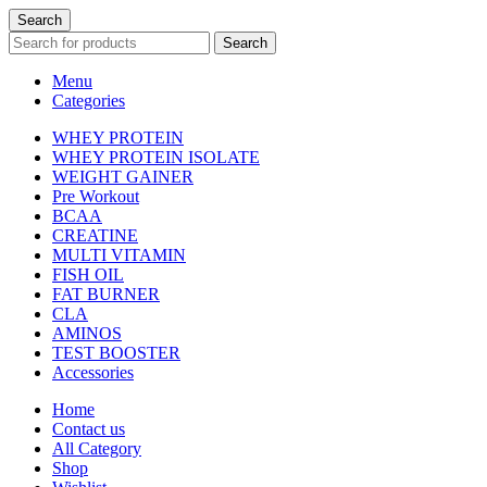
Search
Search
Menu
Categories
WHEY PROTEIN
WHEY PROTEIN ISOLATE
WEIGHT GAINER
Pre Workout
BCAA
CREATINE
MULTI VITAMIN
FISH OIL
FAT BURNER
CLA
AMINOS
TEST BOOSTER
Accessories
Home
Contact us
All Category
Shop