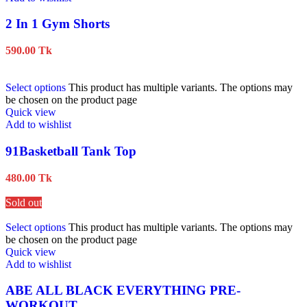
2 In 1 Gym Shorts
590.00
Tk
Select options
This product has multiple variants. The options may
be chosen on the product page
Quick view
Add to wishlist
91Basketball Tank Top
480.00
Tk
Sold out
Select options
This product has multiple variants. The options may
be chosen on the product page
Quick view
Add to wishlist
ABE ALL BLACK EVERYTHING PRE-
WORKOUT