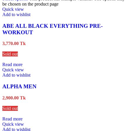
be chosen on the product page
Quick view
Add to wishlist
ABE ALL BLACK EVERYTHING PRE-
WORKOUT
3,770.00
Tk
Sold out
Read more
Quick view
Add to wishlist
ALPHA MEN
2,900.00
Tk
Sold out
Read more
Quick view
Add to wishlist