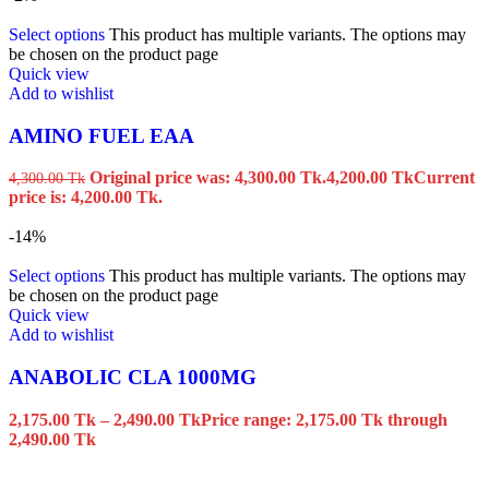
Select options
This product has multiple variants. The options may
be chosen on the product page
Quick view
Add to wishlist
AMINO FUEL EAA
Original price was: 4,300.00 Tk.
4,200.00
Tk
Current
4,300.00
Tk
price is: 4,200.00 Tk.
-14%
Select options
This product has multiple variants. The options may
be chosen on the product page
Quick view
Add to wishlist
ANABOLIC CLA 1000MG
2,175.00
Tk
–
2,490.00
Tk
Price range: 2,175.00 Tk through
2,490.00 Tk