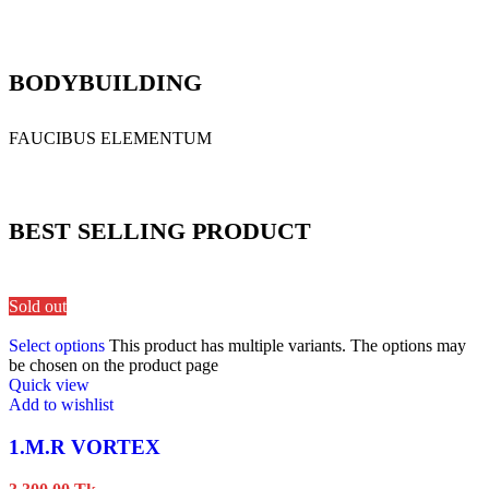
BODYBUILDING
FAUCIBUS ELEMENTUM
BEST SELLING PRODUCT
Sold out
Select options
This product has multiple variants. The options may
be chosen on the product page
Quick view
Add to wishlist
1.M.R VORTEX