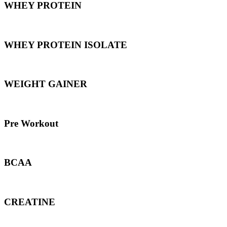
WHEY PROTEIN
WHEY PROTEIN ISOLATE
WEIGHT GAINER
Pre Workout
BCAA
CREATINE