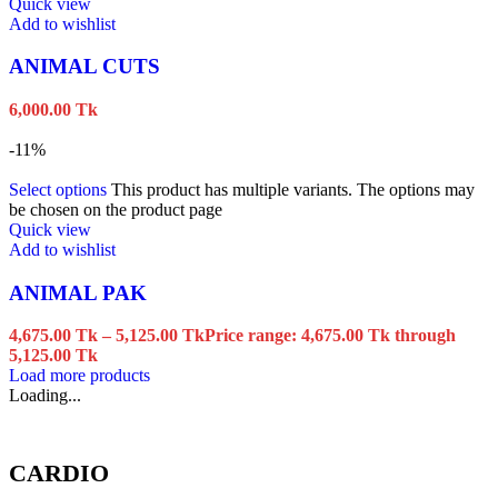
Quick view
Add to wishlist
ANIMAL CUTS
6,000.00
Tk
-11%
Select options
This product has multiple variants. The options may
be chosen on the product page
Quick view
Add to wishlist
ANIMAL PAK
4,675.00
Tk
–
5,125.00
Tk
Price range: 4,675.00 Tk through
5,125.00 Tk
Load more products
Loading...
CARDIO