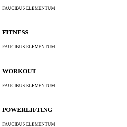
FAUCIBUS ELEMENTUM
FITNESS
FAUCIBUS ELEMENTUM
WORKOUT
FAUCIBUS ELEMENTUM
POWERLIFTING
FAUCIBUS ELEMENTUM