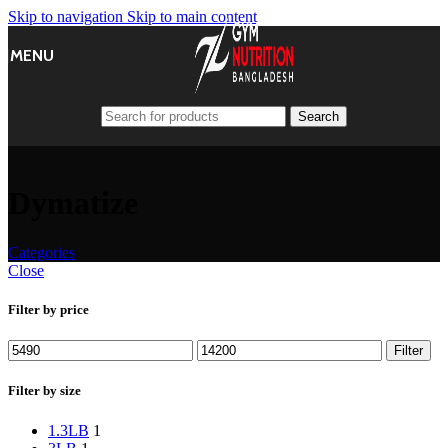
Skip to navigation
Skip to main content
MENU
Search
Dymatize
Categories
Close
Filter by price
Min
Max
Filter
price
price
Filter by size
1.3LB
1