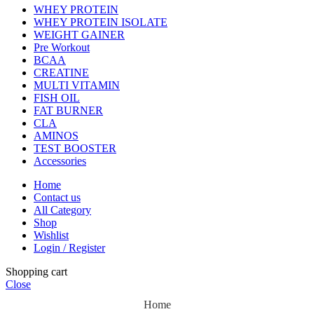
WHEY PROTEIN
WHEY PROTEIN ISOLATE
WEIGHT GAINER
Pre Workout
BCAA
CREATINE
MULTI VITAMIN
FISH OIL
FAT BURNER
CLA
AMINOS
TEST BOOSTER
Accessories
Home
Contact us
All Category
Shop
Wishlist
Login / Register
Shopping cart
Close
Home