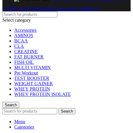
© 2026 Gym Nutrition BD. Powered by Hamble It.
Select category
Accessories
AMINOS
BCAA
CLA
CREATINE
FAT BURNER
FISH OIL
MULTI VITAMIN
Pre Workout
TEST BOOSTER
WEIGHT GAINER
WHEY PROTEIN
WHEY PROTEIN ISOLATE
Search
Search
Menu
Categories