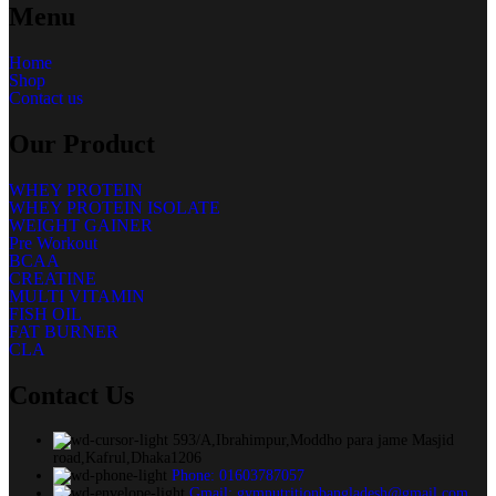
Menu
Home
Shop
Contact us
Our Product
WHEY PROTEIN
WHEY PROTEIN ISOLATE
WEIGHT GAINER
Pre Workout
BCAA
CREATINE
MULTI VITAMIN
FISH OIL
FAT BURNER
CLA
Contact Us
593/A,Ibrahimpur,Moddho para jame Masjid
road,Kafrul,Dhaka1206
Phone: 01603787057
Gmail: gymnutritionbangladesh@gmail.com