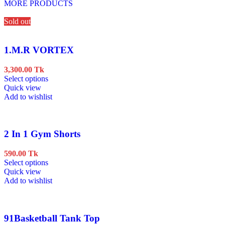
MORE PRODUCTS
Sold out
1.M.R VORTEX
3,300.00
Tk
This
Select options
product
Quick view
has
Add to wishlist
multiple
variants.
The
options
2 In 1 Gym Shorts
may
be
590.00
Tk
chosen
This
Select options
on
product
Quick view
the
has
Add to wishlist
product
multiple
page
variants.
The
options
91Basketball Tank Top