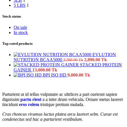
3LB
1
5 LBS
1
Stock status
On sale
In stock
Top rated products
EVLUTION
Original
Current
NUTRITION BCAA5000
2,890.00
Tk
3,300.00
Tk
price
price
STACKED PROTEIN
was:
is:
GAINER
13,000.00
Tk
3,300.00
2,890.00
BPI ISO HD
9,800.00
Tk
Tk.
Tk.
Parturient ut id tellus vulputatre ac ultrlices a part ouriesnt sapien
dignissim
partu rient
a a inter drum vehicula. Ornare metus laoreet
tincidunt
eros rolem
tristique pretium malada.
Cras rhoncus vivamus luctus platea arcu laoreet selm. Curae est
condenectus sed hac a parturient vestibulum.