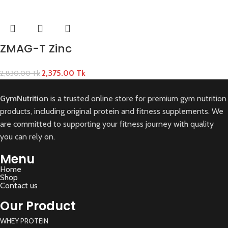
ZMAG-T Zinc
2,375.00
Tk
2,830.00
Tk
GymNutrition
is a trusted online store for premium gym nutrition
products, including original protein and fitness supplements. We
are committed to supporting your fitness journey with quality
you can rely on.
Menu
Home
Shop
Contact us
Our Product
WHEY PROTEIN