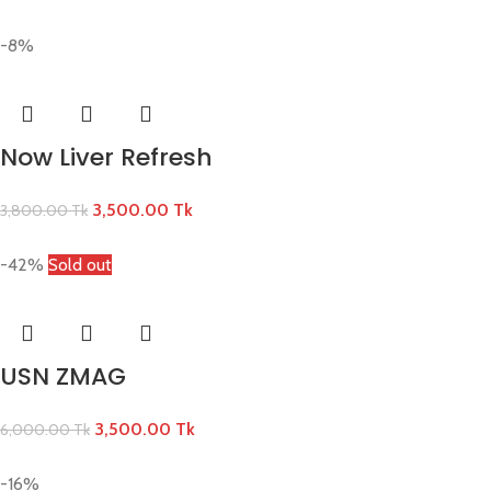
-8%
Now Liver Refresh
3,500.00
Tk
3,800.00
Tk
-42%
Sold out
USN ZMAG
3,500.00
Tk
6,000.00
Tk
-16%