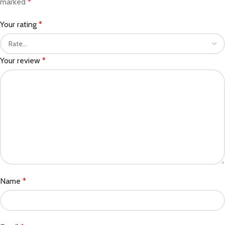
marked
*
Your rating
*
Your review
*
Name
*