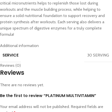
critical micronutrients helps to replenish those lost during
workouts and the muscle building process, while helping to
ensure a solid nutritional foundation to support recovery and
protein synthesis after workouts. Each serving also delivers a
unique spectrum of digestive enzymes for a truly complete
formula!
Additional information
SERVICE
30 SERVING
Reviews (0)
Reviews
There are no reviews yet.
Be the first to review “PLATINUM MULTIVITAMIN”
Your email address will not be published.
Required fields are