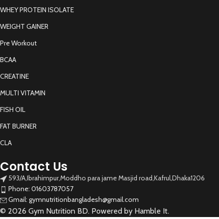
WHEY PROTEIN ISOLATE
WEIGHT GAINER
Pre Workout
BCAA
CREATINE
MULTI VITAMIN
FISH OIL
FAT BURNER
CLA
Contact Us
593/A,Ibrahimpur,Moddho para jame Masjid road,Kafrul,Dhaka1206
Phone: 01603787057
Gmail: gymnutritionbangladesh@gmail.com
© 2026 Gym Nutrition BD. Powered by Hamble It.