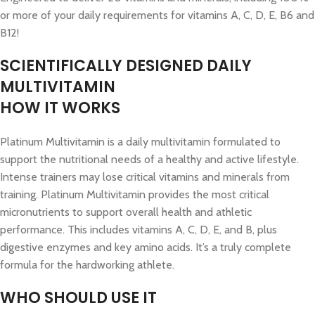
or more of your daily requirements for vitamins A, C, D, E, B6 and
B12!
SCIENTIFICALLY DESIGNED DAILY
MULTIVITAMIN
HOW IT WORKS
Platinum Multivitamin is a daily multivitamin formulated to
support the nutritional needs of a healthy and active lifestyle.
Intense trainers may lose critical vitamins and minerals from
training. Platinum Multivitamin provides the most critical
micronutrients to support overall health and athletic
performance. This includes vitamins A, C, D, E, and B, plus
digestive enzymes and key amino acids. It’s a truly complete
formula for the hardworking athlete.
WHO SHOULD USE IT