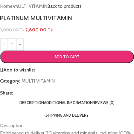
Home
/
MULTI VITAMIN
Back to products
PLATINUM MULTIVITAMIN
2,600.00
Tk
3,000.00
Tk
ADD TO CART
Add to wishlist
Category:
MULTI VITAMIN
Share:
DESCRIPTION
ADDITIONAL INFORMATION
REVIEWS (0)
SHIPPING AND DELIVERY
Description
Engineered to deliver 20 vitamins and minerals, including 100%