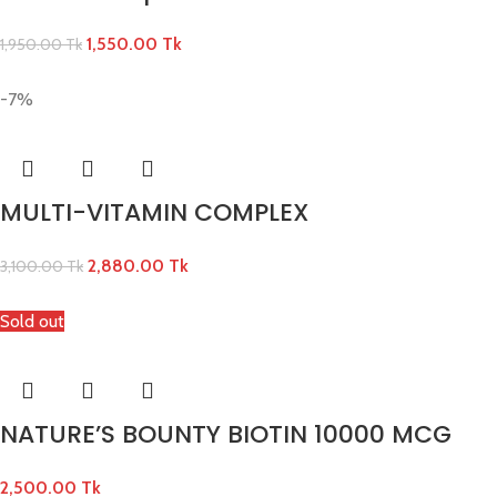
1,550.00
Tk
1,950.00
Tk
-7%
MULTI-VITAMIN COMPLEX
2,880.00
Tk
3,100.00
Tk
Sold out
NATURE’S BOUNTY BIOTIN 10000 MCG
2,500.00
Tk