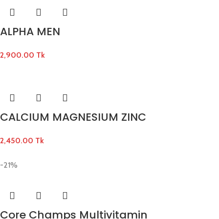
ALPHA MEN
2,900.00
Tk
CALCIUM MAGNESIUM ZINC
2,450.00
Tk
-21%
Core Champs Multivitamin