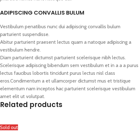
ADIPISCING CONVALLIS BULUM
Vestibulum penatibus nunc dui adipiscing convallis bulum
parturient suspendisse.
Abitur parturient praesent lectus quam a natoque adipiscing a
vestibulum hendre.
Diam parturient dictumst parturient scelerisque nibh lectus.
Scelerisque adipiscing bibendum sem vestibulum et in a a a purus
lectus faucibus lobortis tincidunt purus lectus nisl class
eros.Condimentum a et ullamcorper dictumst mus et tristique
elementum nam inceptos hac parturient scelerisque vestibulum
amet elit ut volutpat.
Related products
Sold out