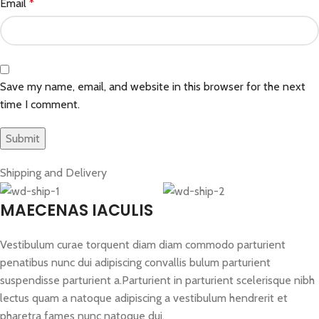
Email
*
Save my name, email, and website in this browser for the next
time I comment.
Shipping and Delivery
MAECENAS IACULIS
Vestibulum curae torquent diam diam commodo parturient
penatibus nunc dui adipiscing convallis bulum parturient
suspendisse parturient a.Parturient in parturient scelerisque nibh
lectus quam a natoque adipiscing a vestibulum hendrerit et
pharetra fames nunc natoque dui.