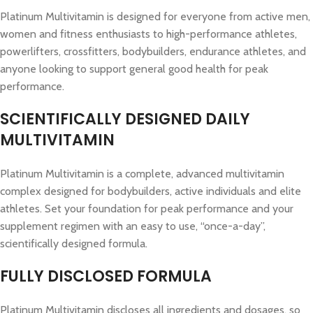
Platinum Multivitamin is designed for everyone from active men,
women and fitness enthusiasts to high-performance athletes,
powerlifters, crossfitters, bodybuilders, endurance athletes, and
anyone looking to support general good health for peak
performance.
SCIENTIFICALLY DESIGNED DAILY
MULTIVITAMIN
Platinum Multivitamin is a complete, advanced multivitamin
complex designed for bodybuilders, active individuals and elite
athletes. Set your foundation for peak performance and your
supplement regimen with an easy to use, “once-a-day”,
scientifically designed formula.
FULLY DISCLOSED FORMULA
Platinum Multivitamin discloses all ingredients and dosages, so