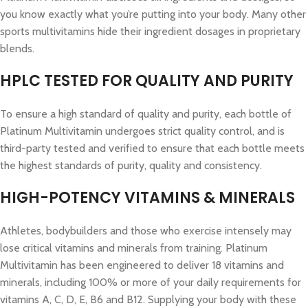
you know exactly what you’re putting into your body. Many other
sports multivitamins hide their ingredient dosages in proprietary
blends.
HPLC TESTED FOR QUALITY AND PURITY
To ensure a high standard of quality and purity, each bottle of
Platinum Multivitamin undergoes strict quality control, and is
third-party tested and verified to ensure that each bottle meets
the highest standards of purity, quality and consistency.
HIGH-POTENCY VITAMINS & MINERALS
Athletes, bodybuilders and those who exercise intensely may
lose critical vitamins and minerals from training. Platinum
Multivitamin has been engineered to deliver 18 vitamins and
minerals, including 100% or more of your daily requirements for
vitamins A, C, D, E, B6 and B12. Supplying your body with these