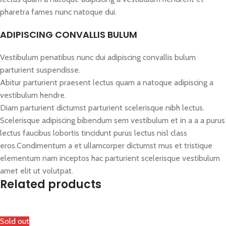
pharetra fames nunc natoque dui.
ADIPISCING CONVALLIS BULUM
Vestibulum penatibus nunc dui adipiscing convallis bulum
parturient suspendisse.
Abitur parturient praesent lectus quam a natoque adipiscing a
vestibulum hendre.
Diam parturient dictumst parturient scelerisque nibh lectus.
Scelerisque adipiscing bibendum sem vestibulum et in a a a purus
lectus faucibus lobortis tincidunt purus lectus nisl class
eros.Condimentum a et ullamcorper dictumst mus et tristique
elementum nam inceptos hac parturient scelerisque vestibulum
amet elit ut volutpat.
Related products
Sold out