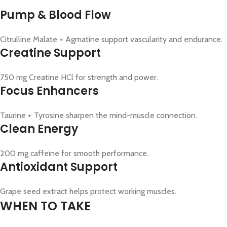
Pump & Blood Flow
Citrulline Malate + Agmatine support vascularity and endurance.
Creatine Support
750 mg Creatine HCl for strength and power.
Focus Enhancers
Taurine + Tyrosine sharpen the mind-muscle connection.
Clean Energy
200 mg caffeine for smooth performance.
Antioxidant Support
Grape seed extract helps protect working muscles.
WHEN TO TAKE