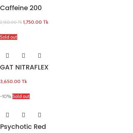
Caffeine 200
1,750.00
Tk
2,150.00
Tk
Sold out
GAT NITRAFLEX
3,650.00
Tk
-10%
Sold out
Psychotic Red