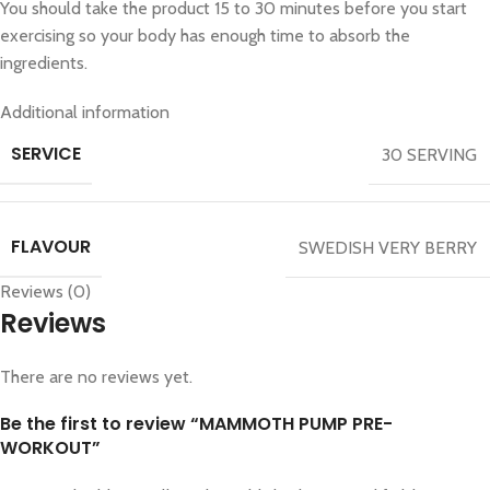
You should take the product 15 to 30 minutes before you start
exercising so your body has enough time to absorb the
ingredients.
Additional information
SERVICE
30 SERVING
FLAVOUR
SWEDISH VERY BERRY
Reviews (0)
Reviews
There are no reviews yet.
Be the first to review “MAMMOTH PUMP PRE-
WORKOUT”