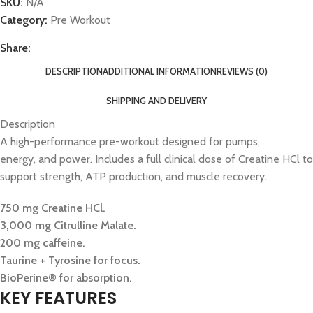
SKU:
N/A
Category:
Pre Workout
Share:
DESCRIPTION
ADDITIONAL INFORMATION
REVIEWS (0)
SHIPPING AND DELIVERY
Description
A high-performance pre-workout designed for pumps,
energy, and power. Includes a full clinical dose of Creatine HCl to
support strength, ATP production, and muscle recovery.
750 mg Creatine HCl.
3,000 mg Citrulline Malate.
200 mg caffeine.
Taurine + Tyrosine for focus.
BioPerine® for absorption.
KEY FEATURES