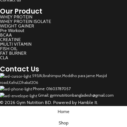
Our Product
WHEY PROTEIN
WHEY PROTEIN ISOLATE
WEIGHT GAINER
Pre Workout
BCAA
CREATINE
MULTI VITAMIN
FISH OIL
FAT BURNER
CLA
Contact Us
593/A,Ibrahimpur,Moddho para jame Masjid
road,Kafrul,Dhaka1206
Phone: 01603787057
Gmail: gymnutritionbangladesh@gmail.com
© 2026 Gym Nutrition BD. Powered by Hamble It.
Home
Shop