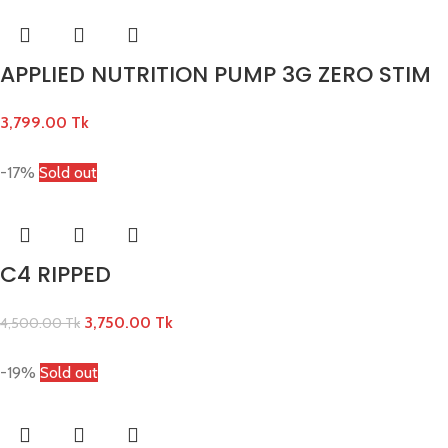
APPLIED NUTRITION PUMP 3G ZERO STIM
3,799.00
Tk
-17%
Sold out
C4 RIPPED
3,750.00
Tk
4,500.00
Tk
-19%
Sold out