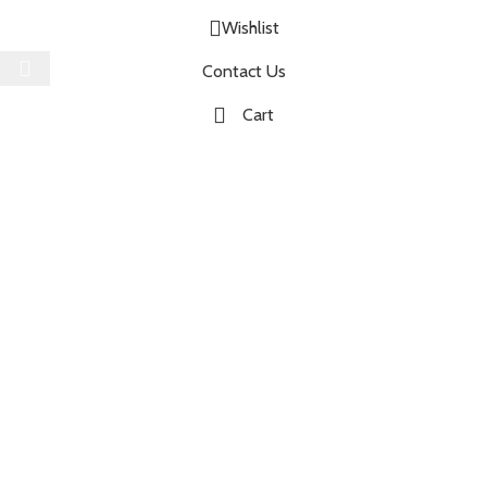
Wishlist
Select category
Contact Us
Cart