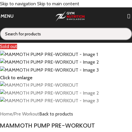
Skip to navigation
Skip to main content
MENU
Sold out
Click to enlarge
Home
/
Pre Workout
Back to products
MAMMOTH PUMP PRE-WORKOUT