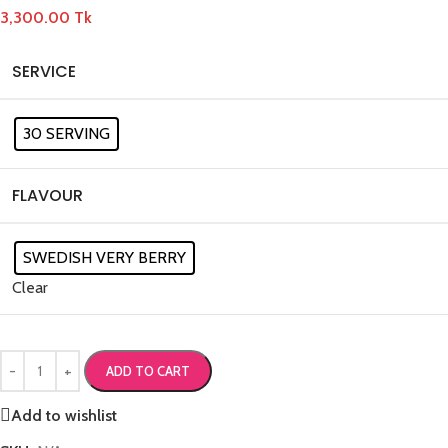
3,300.00
Tk
SERVICE
30 SERVING
FLAVOUR
SWEDISH VERY BERRY
Clear
ADD TO CART
Add to wishlist