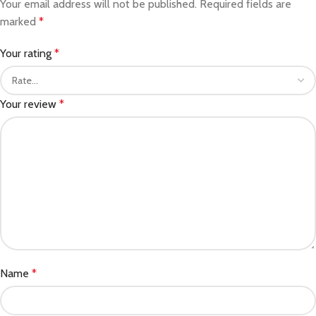
Your email address will not be published.
Required fields are
marked
*
Your rating
*
Your review
*
Name
*