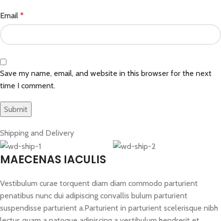
Email
*
Save my name, email, and website in this browser for the next
time I comment.
Shipping and Delivery
MAECENAS IACULIS
Vestibulum curae torquent diam diam commodo parturient
penatibus nunc dui adipiscing convallis bulum parturient
suspendisse parturient a.Parturient in parturient scelerisque nibh
lectus quam a natoque adipiscing a vestibulum hendrerit et