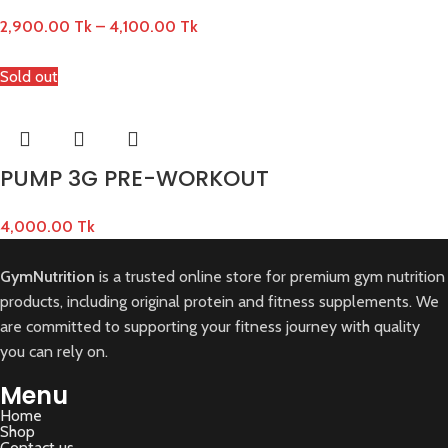
2,900.00
Tk
–
4,100.00
Tk
Sold out
PUMP 3G PRE-WORKOUT
4,000.00
Tk
GymNutrition
is a trusted online store for premium gym nutrition
products, including original protein and fitness supplements. We
are committed to supporting your fitness journey with quality
you can rely on.
Menu
Home
Shop
Contact us