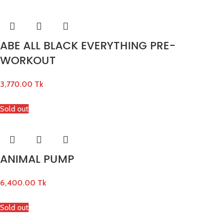
ABE ALL BLACK EVERYTHING PRE-
WORKOUT
3,770.00
Tk
Sold out
ANIMAL PUMP
6,400.00
Tk
Sold out