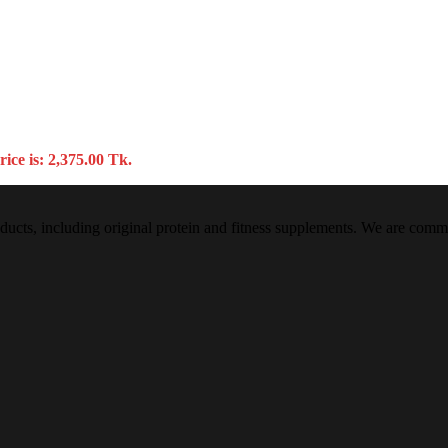
ice is: 2,375.00 Tk.
oducts, including original protein and fitness supplements. We are commi