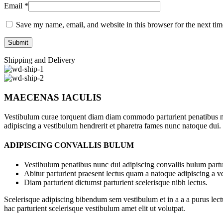
Email
*
Save my name, email, and website in this browser for the next ti
Shipping and Delivery
MAECENAS IACULIS
Vestibulum curae torquent diam diam commodo parturient penatibus nunc
adipiscing a vestibulum hendrerit et pharetra fames nunc natoque dui.
ADIPISCING CONVALLIS BULUM
Vestibulum penatibus nunc dui adipiscing convallis bulum partu
Abitur parturient praesent lectus quam a natoque adipiscing a 
Diam parturient dictumst parturient scelerisque nibh lectus.
Scelerisque adipiscing bibendum sem vestibulum et in a a a purus lect
hac parturient scelerisque vestibulum amet elit ut volutpat.