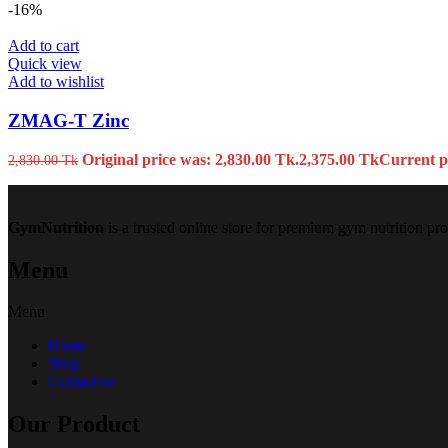
-16%
Add to cart
Quick view
Add to wishlist
ZMAG-T Zinc
Original price was: 2,830.00 Tk.
2,375.00
Tk
Current pr
2,830.00
Tk
GymNutrition
is a trusted online store for premium gym nutrition pr
Menu
Menu
Home
Shop
Contact us
Our Product