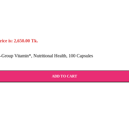
ice is: 2,650.00 Tk.
Group Vitamin*, Nutritional Health, 100 Capsules
ADD TO CART