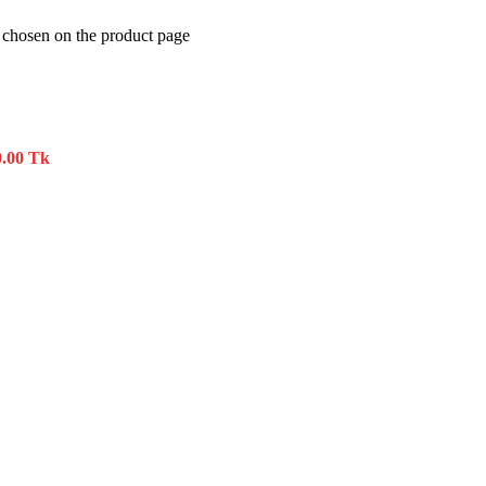
e chosen on the product page
0.00 Tk