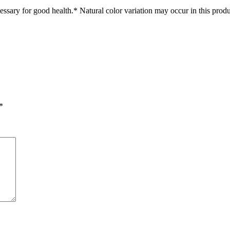
ssary for good health.* Natural color variation may occur in this produ
*