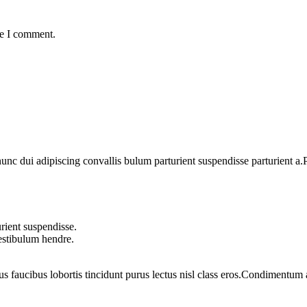
me I comment.
 dui adipiscing convallis bulum parturient suspendisse parturient a.Pa
rient suspendisse.
vestibulum hendre.
us faucibus lobortis tincidunt purus lectus nisl class eros.Condimentum