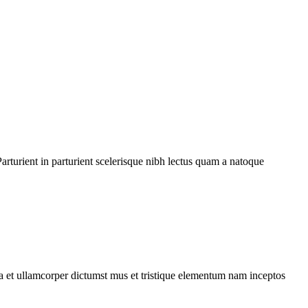
rturient in parturient scelerisque nibh lectus quam a natoque
 a et ullamcorper dictumst mus et tristique elementum nam inceptos