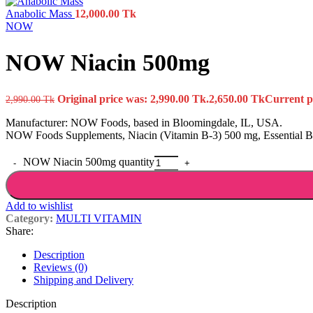
Anabolic Mass
12,000.00
Tk
NOW
NOW Niacin 500mg
Original price was: 2,990.00 Tk.
2,650.00
Tk
Current pr
2,990.00
Tk
Manufacturer: NOW Foods, based in Bloomingdale, IL, USA.
NOW Foods Supplements, Niacin (Vitamin B-3) 500 mg, Essential B-
NOW Niacin 500mg quantity
Add to wishlist
Category:
MULTI VITAMIN
Share:
Description
Reviews (0)
Shipping and Delivery
Description