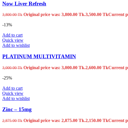
Now Liver Refresh
Original price was: 3,800.00 Tk.
3,500.00
Tk
Current pr
3,800.00
Tk
-13%
Add to cart
Quick view
Add to wishlist
PLATINUM MULTIVITAMIN
Original price was: 3,000.00 Tk.
2,600.00
Tk
Current pr
3,000.00
Tk
-25%
Add to cart
Quick view
Add to wishlist
Zinc – 15mg
Original price was: 2,875.00 Tk.
2,150.00
Tk
Current pr
2,875.00
Tk