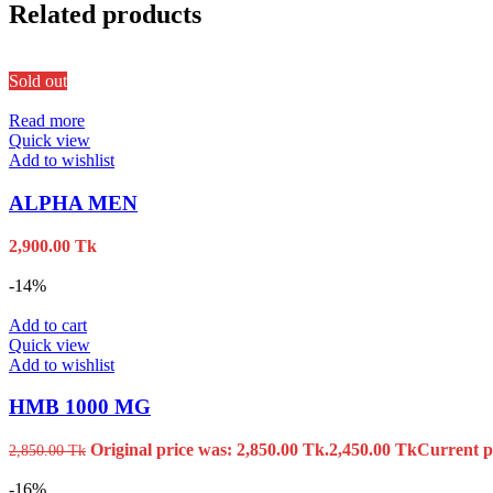
Related products
Sold out
Read more
Quick view
Add to wishlist
ALPHA MEN
2,900.00
Tk
-14%
Add to cart
Quick view
Add to wishlist
HMB 1000 MG
Original price was: 2,850.00 Tk.
2,450.00
Tk
Current pr
2,850.00
Tk
-16%