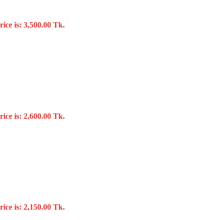
ice is: 3,500.00 Tk.
ice is: 2,600.00 Tk.
ice is: 2,150.00 Tk.