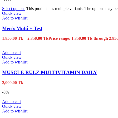
Select options
This product has multiple variants. The options may b
Quick view
Add to wishlist
Men’s Multi + Test
1,850.00
Tk
–
2,850.00
Tk
Price range: 1,850.00 Tk through 2,85
Add to cart
Quick view
Add to wishlist
MUSCLE RULZ MULTIVITAMIN DAILY
2,000.00
Tk
-8%
Add to cart
Quick view
Add to wishlist