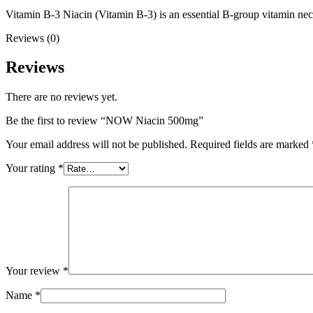
Vitamin B-3 Niacin (Vitamin B-3) is an essential B-group vitamin nece
Reviews (0)
Reviews
There are no reviews yet.
Be the first to review “NOW Niacin 500mg”
Your email address will not be published.
Required fields are marked
Your rating
*
Your review
*
Name
*