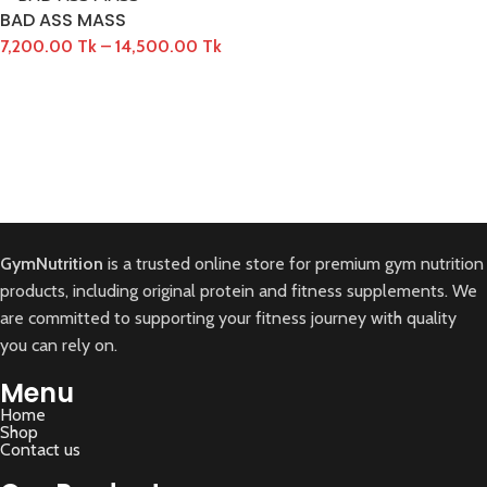
BAD ASS MASS
7,200.00
Tk
–
14,500.00
Tk
GymNutrition
is a trusted online store for premium gym nutrition
products, including original protein and fitness supplements. We
are committed to supporting your fitness journey with quality
you can rely on.
Menu
Home
Shop
Contact us