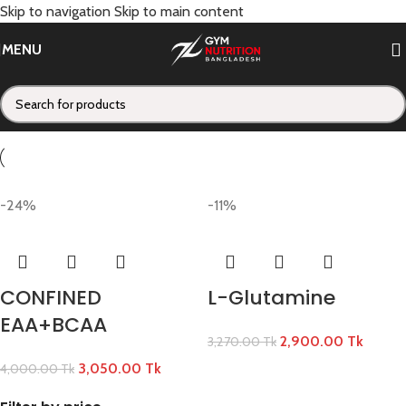
Skip to navigation
Skip to main content
CONDEMNED
MENU
Categories
Home
/
CONDEMNED
-24%
-11%
CONFINED
L-Glutamine
EAA+BCAA
2,900.00
Tk
3,270.00
Tk
3,050.00
Tk
4,000.00
Tk