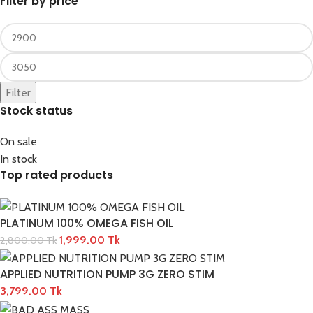
Filter by price
Filter
Stock status
On sale
In stock
Top rated products
PLATINUM 100% OMEGA FISH OIL
1,999.00
Tk
2,800.00
Tk
APPLIED NUTRITION PUMP 3G ZERO STIM
3,799.00
Tk