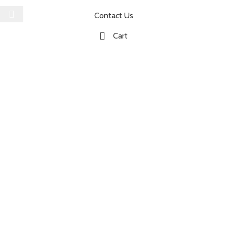
Contact Us
Cart