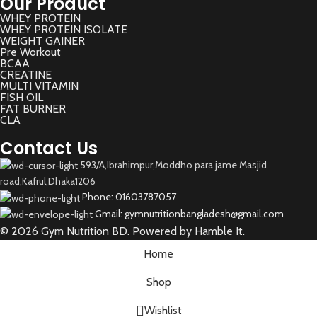
Our Product
WHEY PROTEIN
WHEY PROTEIN ISOLATE
WEIGHT GAINER
Pre Workout
BCAA
CREATINE
MULTI VITAMIN
FISH OIL
FAT BURNER
CLA
Contact Us
593/A,Ibrahimpur,Moddho para jame Masjid
road,Kafrul,Dhaka1206
Phone: 01603787057
Gmail: gymnutritionbangladesh@gmail.com
© 2026 Gym Nutrition BD. Powered by Hamble It.
Home
Shop
Wishlist
Select category