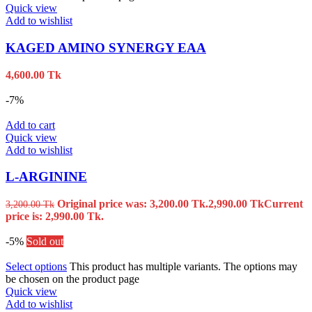
Quick view
Add to wishlist
KAGED AMINO SYNERGY EAA
4,600.00
Tk
-7%
Add to cart
Quick view
Add to wishlist
L-ARGININE
Original price was: 3,200.00 Tk.
2,990.00
Tk
Current
3,200.00
Tk
price is: 2,990.00 Tk.
-5%
Sold out
Select options
This product has multiple variants. The options may
be chosen on the product page
Quick view
Add to wishlist