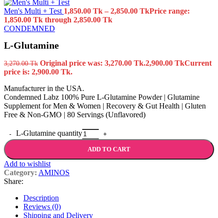
Men's Multi + Test
1,850.00
Tk
–
2,850.00
Tk
Price range:
1,850.00 Tk through 2,850.00 Tk
CONDEMNED
L-Glutamine
Original price was: 3,270.00 Tk.
2,900.00
Tk
Current
3,270.00
Tk
price is: 2,900.00 Tk.
Manufacturer in the USA.
Condemned Labz 100% Pure L-Glutamine Powder | Glutamine
Supplement for Men & Women | Recovery & Gut Health | Gluten
Free & Non-GMO | 80 Servings (Unflavored)
L-Glutamine quantity
ADD TO CART
Add to wishlist
Category:
AMINOS
Share:
Description
Reviews (0)
Shipping and Delivery