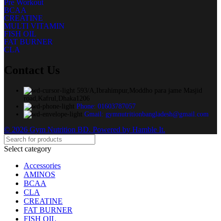
Pre Workout
BCAA
CREATINE
MULTI VITAMIN
FISH OIL
FAT BURNER
CLA
Contact Us
593/A,Ibrahimpur,Moddho para jame Masjid
road,Kafrul,Dhaka1206
Phone: 01603787057
Gmail: gymnutritionbangladesh@gmail.com
© 2026 Gym Nutrition BD. Powered by Hamble It.
Select category
Accessories
AMINOS
BCAA
CLA
CREATINE
FAT BURNER
FISH OIL