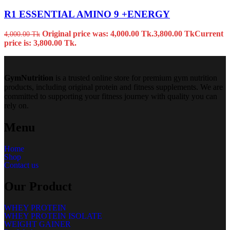
R1 ESSENTIAL AMINO 9 +ENERGY
Original price was: 4,000.00 Tk.
3,800.00
Tk
Current
4,000.00
Tk
price is: 3,800.00 Tk.
GymNutrition
is a trusted online store for premium gym nutrition
products, including original protein and fitness supplements. We are
committed to supporting your fitness journey with quality you can
rely on.
Menu
Home
Shop
Contact us
Our Product
WHEY PROTEIN
WHEY PROTEIN ISOLATE
WEIGHT GAINER