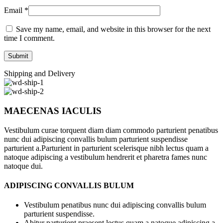
Email
*
Save my name, email, and website in this browser for the next
time I comment.
Shipping and Delivery
MAECENAS IACULIS
Vestibulum curae torquent diam diam commodo parturient penatibus
nunc dui adipiscing convallis bulum parturient suspendisse
parturient a.Parturient in parturient scelerisque nibh lectus quam a
natoque adipiscing a vestibulum hendrerit et pharetra fames nunc
natoque dui.
ADIPISCING CONVALLIS BULUM
Vestibulum penatibus nunc dui adipiscing convallis bulum
parturient suspendisse.
Abitur parturient praesent lectus quam a natoque adipiscing a