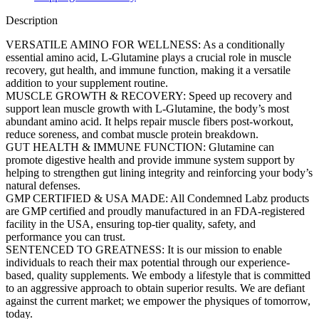
Description
VERSATILE AMINO FOR WELLNESS: As a conditionally
essential amino acid, L-Glutamine plays a crucial role in muscle
recovery, gut health, and immune function, making it a versatile
addition to your supplement routine.
MUSCLE GROWTH & RECOVERY: Speed up recovery and
support lean muscle growth with L-Glutamine, the body’s most
abundant amino acid. It helps repair muscle fibers post-workout,
reduce soreness, and combat muscle protein breakdown.
GUT HEALTH & IMMUNE FUNCTION: Glutamine can
promote digestive health and provide immune system support by
helping to strengthen gut lining integrity and reinforcing your body’s
natural defenses.
GMP CERTIFIED & USA MADE: All Condemned Labz products
are GMP certified and proudly manufactured in an FDA-registered
facility in the USA, ensuring top-tier quality, safety, and
performance you can trust​.
SENTENCED TO GREATNESS: It is our mission to enable
individuals to reach their max potential through our experience-
based, quality supplements. We embody a lifestyle that is committed
to an aggressive approach to obtain superior results. We are defiant
against the current market; we empower the physiques of tomorrow,
today.