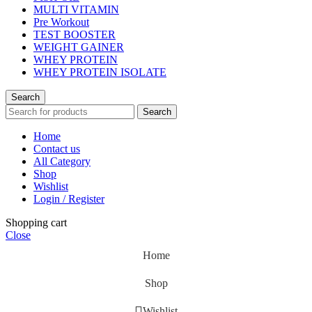
MULTI VITAMIN
Pre Workout
TEST BOOSTER
WEIGHT GAINER
WHEY PROTEIN
WHEY PROTEIN ISOLATE
Search
Search
Home
Contact us
All Category
Shop
Wishlist
Login / Register
Shopping cart
Close
Home
Shop
Wishlist