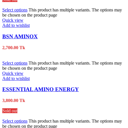
Select options
This product has multiple variants. The options may
be chosen on the product page
Quick view
Add to wishlist
BSN AMINOX
2,700.00
Tk
Select options
This product has multiple variants. The options may
be chosen on the product page
Quick view
Add to wishlist
ESSENTIAL AMINO ENERGY
3,800.00
Tk
Sold out
Select options
This product has multiple variants. The options may
be chosen on the product page