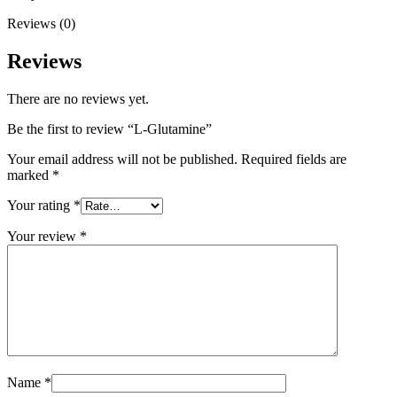
Reviews (0)
Reviews
There are no reviews yet.
Be the first to review “L-Glutamine”
Your email address will not be published.
Required fields are
marked
*
Your rating
*
Your review
*
Name
*