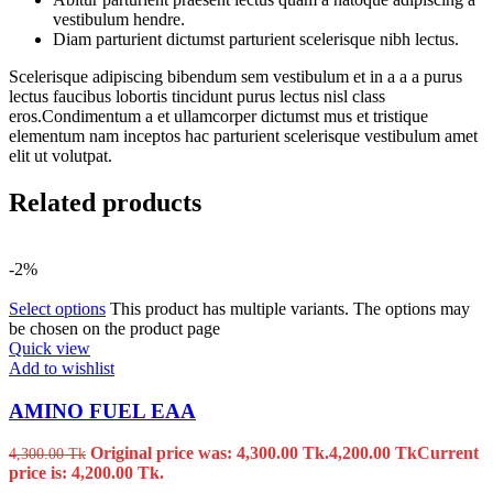
vestibulum hendre.
Diam parturient dictumst parturient scelerisque nibh lectus.
Scelerisque adipiscing bibendum sem vestibulum et in a a a purus
lectus faucibus lobortis tincidunt purus lectus nisl class
eros.Condimentum a et ullamcorper dictumst mus et tristique
elementum nam inceptos hac parturient scelerisque vestibulum amet
elit ut volutpat.
Related products
-2%
Select options
This product has multiple variants. The options may
be chosen on the product page
Quick view
Add to wishlist
AMINO FUEL EAA
Original price was: 4,300.00 Tk.
4,200.00
Tk
Current
4,300.00
Tk
price is: 4,200.00 Tk.