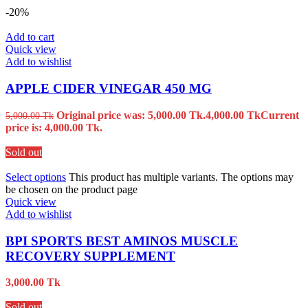
-20%
Add to cart
Quick view
Add to wishlist
APPLE CIDER VINEGAR 450 MG
Original price was: 5,000.00 Tk.
4,000.00
Tk
Current
5,000.00
Tk
price is: 4,000.00 Tk.
Sold out
Select options
This product has multiple variants. The options may
be chosen on the product page
Quick view
Add to wishlist
BPI SPORTS BEST AMINOS MUSCLE
RECOVERY SUPPLEMENT
3,000.00
Tk
Sold out