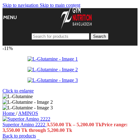
Skip to navigation
Skip to main content
MENU
Search
-11%
Click to enlarge
Home
/
AMINOS
Superior Amino 2222
3,550.00
Tk
–
5,200.00
Tk
Price range:
3,550.00 Tk through 5,200.00 Tk
Back to products