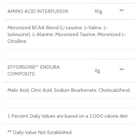
AMINO ACID INTERFUSION
10
g
**
Micronized BCAA Blend (L-Leucine, L-Valine, L-
Isoleucine), L-Alanine, Micronized Taurine, Micronized L-
Citrulline
EFFORSORB™ ENDURA
2
g
**
COMPOSITE
Malic Acid, Citric Acid, Sodium Bicarbonate, Cholecalciferol
‡ Percent Daily Values are based on a 2,000 calorie diet
** Daily Value Not Established.