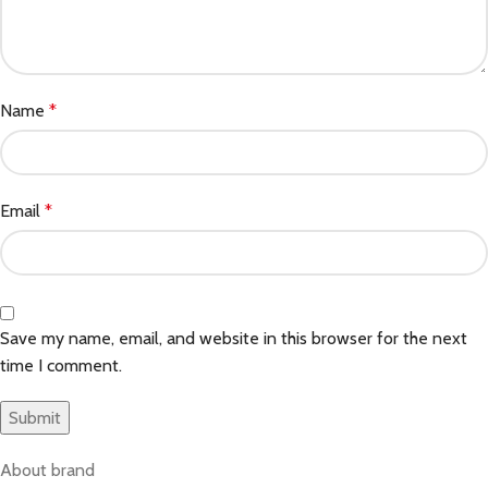
Name
*
Email
*
Save my name, email, and website in this browser for the next
time I comment.
About brand