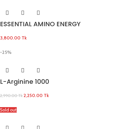
ESSENTIAL AMINO ENERGY
3,800.00
Tk
-25%
L-Arginine 1000
2,250.00
Tk
2,990.00
Tk
Sold out