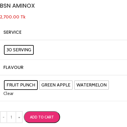
BSN AMINOX
2,700.00
Tk
SERVICE
30 SERVING
FLAVOUR
FRUIT PUNCH
GREEN APPLE
WATERMELON
Clear
ADD TO CART