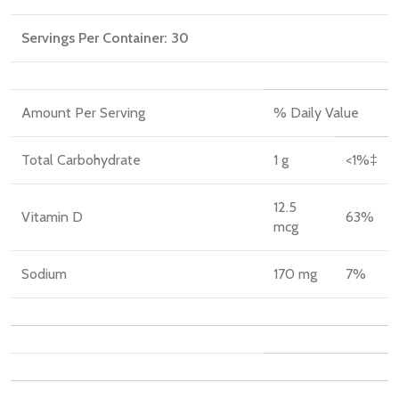
Servings Per Container:
30
Amount Per Serving
% Daily Value
Total Carbohydrate
1 g
<1%‡
12.5
Vitamin D
63%
mcg
Sodium
170 mg
7%