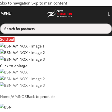
Skip to navigation
Skip to main content
MENU
Sold out
Click to enlarge
Home
/
AMINOS
Back to products