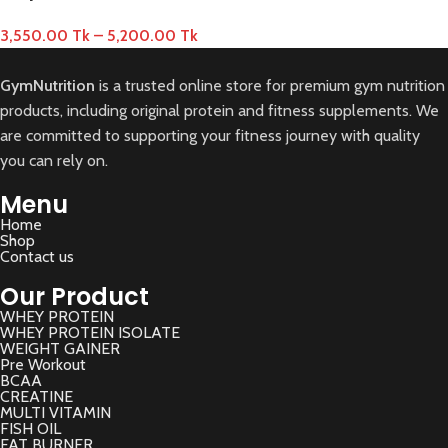
3,550.00
Tk
–
5,200.00
Tk
GymNutrition
is a trusted online store for premium gym nutrition
products, including original protein and fitness supplements. We
are committed to supporting your fitness journey with quality
you can rely on.
Menu
Home
Shop
Contact us
Our Product
WHEY PROTEIN
WHEY PROTEIN ISOLATE
WEIGHT GAINER
Pre Workout
BCAA
CREATINE
MULTI VITAMIN
FISH OIL
FAT BURNER