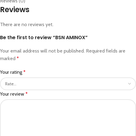
Reviews (0)
Reviews
There are no reviews yet.
Be the first to review “BSN AMINOX”
Your email address will not be published.
Required fields are
marked
*
Your rating
*
Your review
*