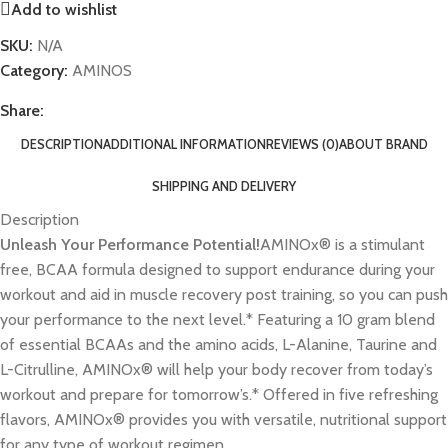
Add to wishlist
SKU:
N/A
Category:
AMINOS
Share:
DESCRIPTION
ADDITIONAL INFORMATION
REVIEWS (0)
ABOUT BRAND
SHIPPING AND DELIVERY
Description
Unleash Your Performance Potential!
AMINOx® is a stimulant
free, BCAA formula designed to support endurance during your
workout and aid in muscle recovery post training, so you can push
your performance to the next level.* Featuring a 10 gram blend
of essential BCAAs and the amino acids, L-Alanine, Taurine and
L-Citrulline, AMINOx® will help your body recover from today’s
workout and prepare for tomorrow’s.* Offered in five refreshing
flavors, AMINOx® provides you with versatile, nutritional support
for any type of workout regimen.