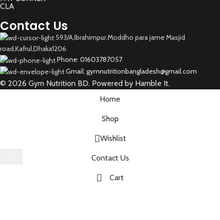
CLA
Contact Us
593/A,Ibrahimpur,Moddho para jame Masjid
road,Kafrul,Dhaka1206
Phone: 01603787057
Gmail: gymnutritionbangladesh@gmail.com
© 2026 Gym Nutrition BD. Powered by Hamble It.
Home
Shop
Wishlist
Select category
Contact Us
Cart