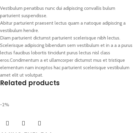
Vestibulum penatibus nunc dui adipiscing convallis bulum
parturient suspendisse.
Abitur parturient praesent lectus quam a natoque adipiscing a
vestibulum hendre.
Diam parturient dictumst parturient scelerisque nibh lectus.
Scelerisque adipiscing bibendum sem vestibulum et in a a a purus
lectus faucibus lobortis tincidunt purus lectus nisl class
eros.Condimentum a et ullamcorper dictumst mus et tristique
elementum nam inceptos hac parturient scelerisque vestibulum
amet elit ut volutpat.
Related products
-2%