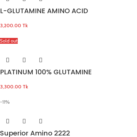
L-GLUTAMINE AMINO ACID
3,200.00
Tk
Sold out
PLATINUM 100% GLUTAMINE
3,300.00
Tk
-11%
Superior Amino 2222