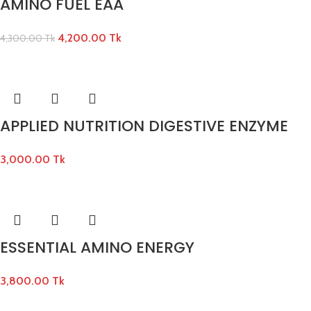
AMINO FUEL EAA
4,200.00
Tk
4,300.00
Tk
APPLIED NUTRITION DIGESTIVE ENZYME
3,000.00
Tk
ESSENTIAL AMINO ENERGY
3,800.00
Tk