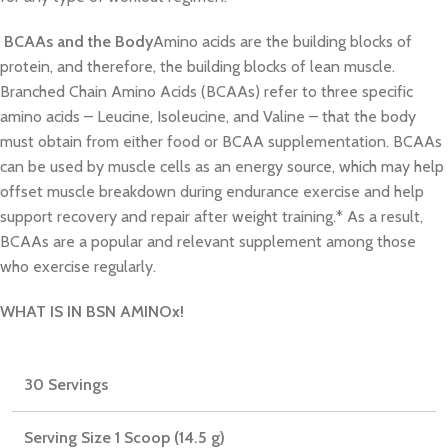
BCAAs and the Body
Amino acids are the building blocks of
protein, and therefore, the building blocks of lean muscle.
Branched Chain Amino Acids (BCAAs) refer to three specific
amino acids – Leucine, Isoleucine, and Valine – that the body
must obtain from either food or BCAA supplementation. BCAAs
can be used by muscle cells as an energy source, which may help
offset muscle breakdown during endurance exercise and help
support recovery and repair after weight training.* As a result,
BCAAs are a popular and relevant supplement among those
who exercise regularly.
WHAT IS IN BSN AMINOx!
30 Servings
Serving Size 1 Scoop (14.5 g)