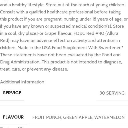
and a healthy lifestyle. Store out of the reach of young children.
Consult with a qualified healthcare professional before taking
this product if you are pregnant, nursing, under 18 years of age, or
if you have any known or suspected medical condition(s). Store
in a cool, dry place.For Grape flavour, FD&C Red #40 (Allura
Red) may have an adverse effect on activity and attention in
children. Made in the USA.Food Supplement With Sweetener.*
These statements have not been evaluated by the Food and
Drug Administration. This product is not intended to diagnose,
treat, cure, or prevent any disease.
Additional information
SERVICE
30 SERVING
FLAVOUR
FRUIT PUNCH
,
GREEN APPLE
,
WATERMELON