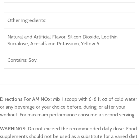
Other Ingredients:
Natural and Artificial Flavor
, Silicon Dioxide
, Lecithin
,
Sucralose
, Acesulfame Potassium
, Yellow 5.
Contains: Soy.
Directions For AMINOx:
Mix 1 scoop with 6-8 fl oz of cold water
or any beverage or your choice before, during, or after your
workout. For maximum performance consume a second serving.
WARNINGS:
Do not exceed the recommended daily dose. Food
supplements should not be used as a substitute for a varied diet