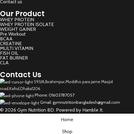
Contact us
Our Product
WHEY PROTEIN
WHEY PROTEIN ISOLATE
WEIGHT GAINER
Pre Workout
BCAA
CREATINE
MULTI VITAMIN
FISH OIL
FAT BURNER
CLA
Contact Us
593/A,Ibrahimpur,Moddho para jame Masjid
road,Kafrul,Dhaka1206
Phone: 01603787057
Gmail: gymnutritionbangladesh@gmail.com
© 2026 Gym Nutrition BD. Powered by Hamble It.
Home
Shop