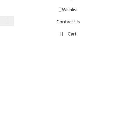
Wishlist
Select category
Contact Us
Cart