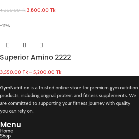
3,800.00
Tk
4,000.00
Tk
-11%
Superior Amino 2222
3,550.00
Tk
–
5,200.00
Tk
GymNutrition
is a trusted online store for premium gym nutrition
products, including original protein and fitness supplements. We
are committed to supporting your fitness journey with quality
you can rely on.
Menu
Home
Shop