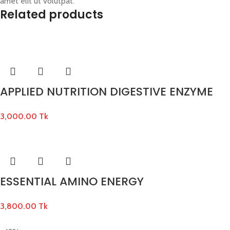
amet elit ut volutpat.
Related products
APPLIED NUTRITION DIGESTIVE ENZYME
3,000.00
Tk
ESSENTIAL AMINO ENERGY
3,800.00
Tk