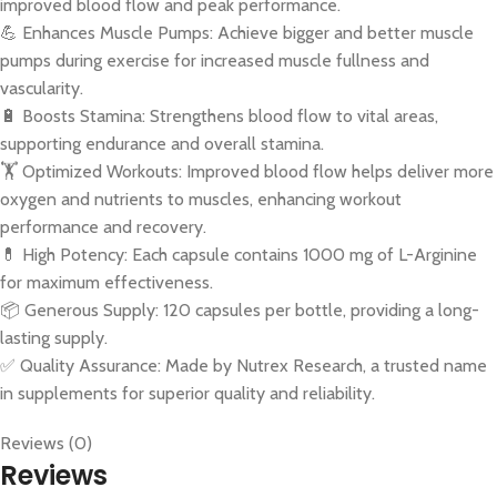
improved blood flow and peak performance.
💪 Enhances Muscle Pumps: Achieve bigger and better muscle
pumps during exercise for increased muscle fullness and
vascularity.
🔋 Boosts Stamina: Strengthens blood flow to vital areas,
supporting endurance and overall stamina.
🏋️ Optimized Workouts: Improved blood flow helps deliver more
oxygen and nutrients to muscles, enhancing workout
performance and recovery.
💊 High Potency: Each capsule contains 1000 mg of L-Arginine
for maximum effectiveness.
📦 Generous Supply: 120 capsules per bottle, providing a long-
lasting supply.
✅ Quality Assurance: Made by Nutrex Research, a trusted name
in supplements for superior quality and reliability.
Reviews (0)
Reviews