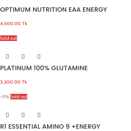
OPTIMUM NUTRITION EAA ENERGY
4,500.00
Tk
Sold out
PLATINUM 100% GLUTAMINE
3,300.00
Tk
-5%
Sold out
R1 ESSENTIAL AMINO 9 +ENERGY