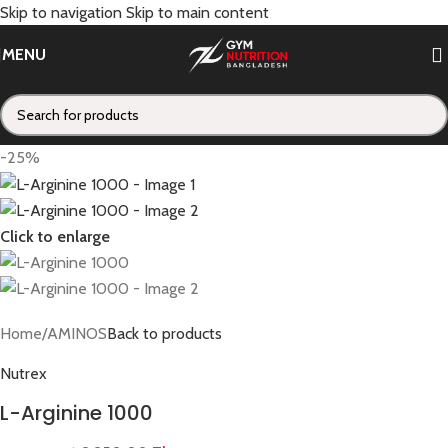
Skip to navigation
Skip to main content
MENU
-25%
Click to enlarge
Home
/
AMINOS
Back to products
Nutrex
L-Arginine 1000