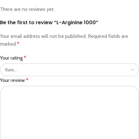
There are no reviews yet.
Be the first to review “L-Arginine 1000”
Your email address will not be published.
Required fields are
marked
*
Your rating
*
Your review
*