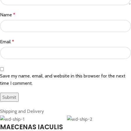
Name
*
Email
*
Save my name, email, and website in this browser for the next
time I comment.
Shipping and Delivery
MAECENAS IACULIS