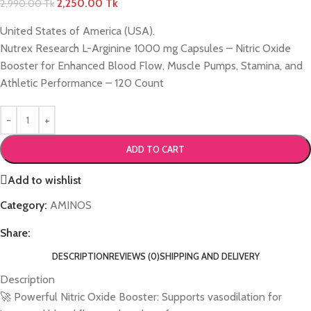
2,250.00
Tk
2,990.00
Tk
United States of America (USA).
Nutrex Research L-Arginine 1000 mg Capsules – Nitric Oxide
Booster for Enhanced Blood Flow, Muscle Pumps, Stamina, and
Athletic Performance – 120 Count
ADD TO CART
Add to wishlist
Category:
AMINOS
Share:
DESCRIPTION
REVIEWS (0)
SHIPPING AND DELIVERY
Description
🚀 Powerful Nitric Oxide Booster: Supports vasodilation for