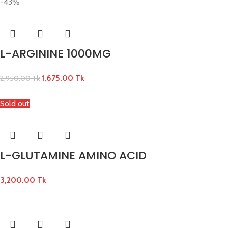
-43%
L-ARGININE 1000MG
1,675.00
Tk
2,950.00
Tk
Sold out
L-GLUTAMINE AMINO ACID
3,200.00
Tk