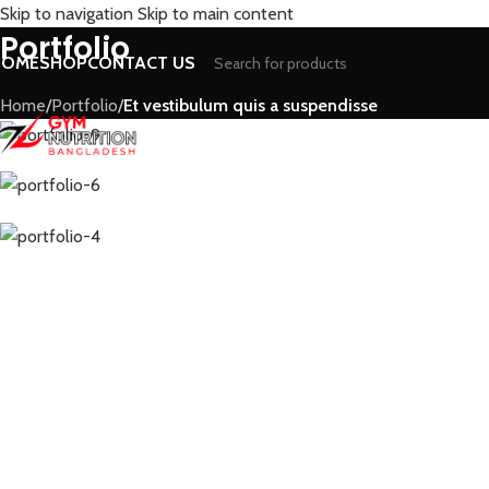
Skip to navigation
Skip to main content
Portfolio
HOME
SHOP
CONTACT US
Home
/
Portfolio
/
Et vestibulum quis a suspendisse
WHEY PROTEIN
WHEY PROTEIN ISOLATE
W