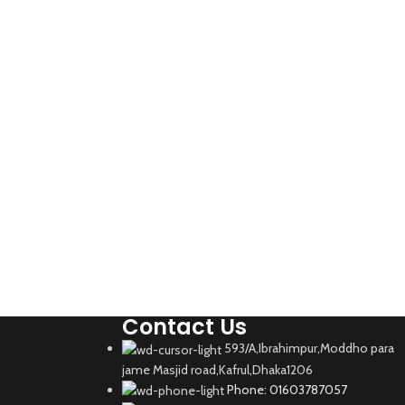
Contact Us
593/A,Ibrahimpur,Moddho para
jame Masjid road,Kafrul,Dhaka1206
Phone: 01603787057