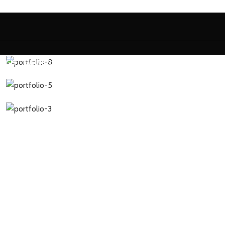
EIGHT GAINER
PRE WORKOUT
BCAA
CREATINE
MULTI VITAMIN