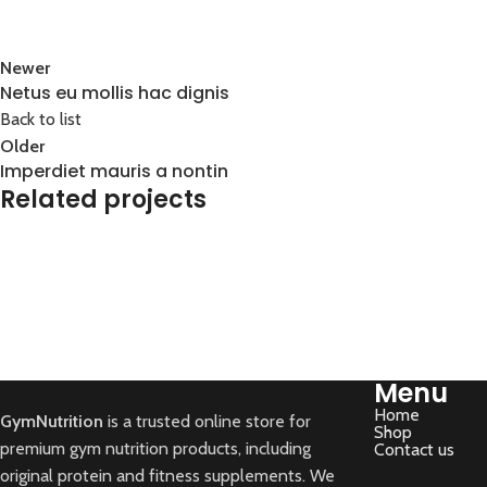
Newer
Netus eu mollis hac dignis
Back to list
Older
Imperdiet mauris a nontin
Related projects
Decor
Rhoncus quisque sollicitudin
Menu
Home
GymNutrition
is a trusted online store for
Shop
premium gym nutrition products, including
Contact us
original protein and fitness supplements. We