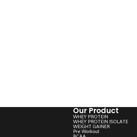
Our Product
WHEY PROTEIN
WHEY PROTEIN ISOLATE
WEIGHT GAINER
Pre Workout
BCAA