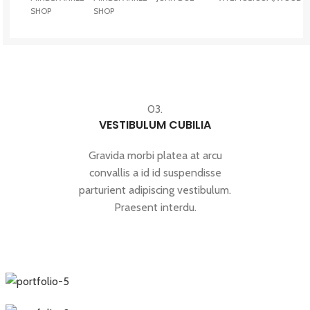
SHOP
SHOP
03.
VESTIBULUM CUBILIA
Gravida morbi platea at arcu
convallis a id id suspendisse
parturient adipiscing vestibulum.
Praesent interdu.