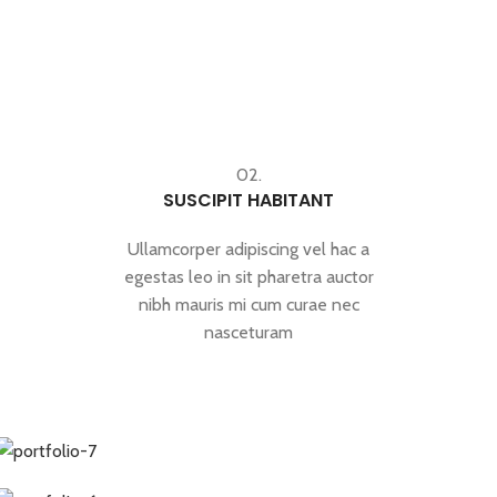
02.
SUSCIPIT HABITANT
Ullamcorper adipiscing vel hac a
egestas leo in sit pharetra auctor
nibh mauris mi cum curae nec
nasceturam