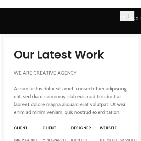
0.00
FISH OIL
FAT BURNER
CLA
Our Latest Work
WE ARE CREATIVE AGENCY
Accum luctus dolor sit amet, consectetuer adipiscing
elit, sed diam nonummy nibh euismod tincidunt ut
laoreet dolore magna aliquam erat volutpat. Ut wisi
enim ad minim veniam, quis nostrud exerci tation.
CLIENT
CLIENT
DESIGNER
WEBSITE
MINDSPARKLE
MINDSPARKLE
JOHN DOE
XTEMOS.COM/WOOD