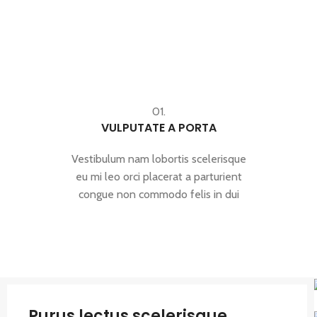
01.
VULPUTATE A PORTA
Vestibulum nam lobortis scelerisque
eu mi leo orci placerat a parturient
congue non commodo felis in dui
Purus lectus scelerisque