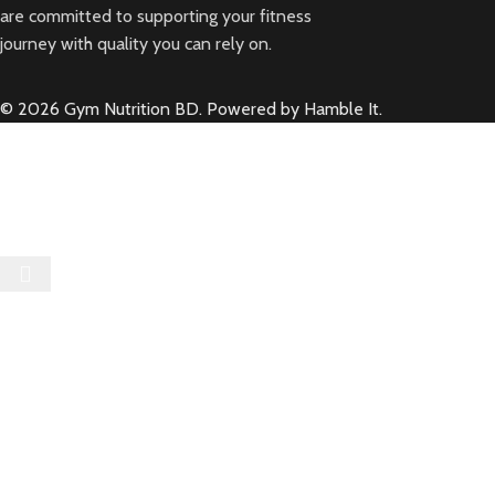
are committed to supporting your fitness
journey with quality you can rely on.
© 2026 Gym Nutrition BD. Powered by Hamble It.
Select category