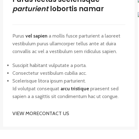
parturient
lobortis namar
Purus
vel sapien
a mollis fusce parturient a laoreet
vestibulum purus ullamcorper tellus ante at duira
convallis ac vel a vestibulum sem ridiculus sapien.
Suscipit habitant vulputate a porta.
Consectetur vestibulum cubilia acc.
Scelerisque litora ipsum parturient.
Id volutpat consequat
arcu tristique
praesent sed
sapien a a sagittis sit condimentum hac ut congue.
VIEW MORE
CONTACT US