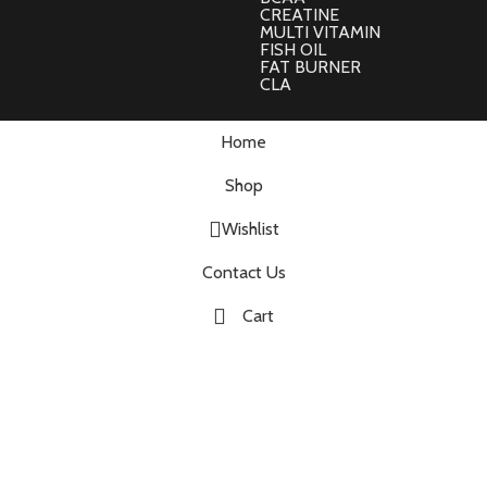
CREATINE
MULTI VITAMIN
FISH OIL
FAT BURNER
CLA
Home
Shop
Wishlist
Contact Us
Cart