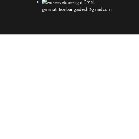
Gmail:
gymnutritionbangladesh@gmail.com