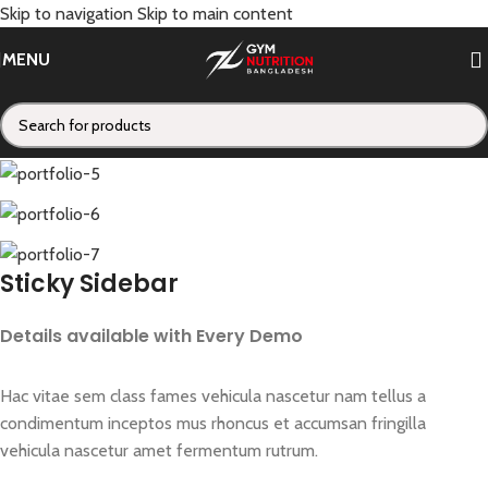
Skip to navigation
Skip to main content
Portfolio
MENU
Home
/
Portfolio
/
Suspendisse quam at vestibulum
Sticky Sidebar
Details available with Every Demo
Hac vitae sem class fames vehicula nascetur nam tellus a
condimentum inceptos mus rhoncus et accumsan fringilla
vehicula nascetur amet fermentum rutrum.