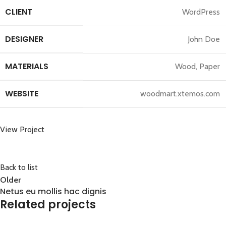
CLIENT
WordPress
DESIGNER
John Doe
MATERIALS
Wood, Paper
WEBSITE
woodmart.xtemos.com
View Project
Back to list
Older
Netus eu mollis hac dignis
Related projects