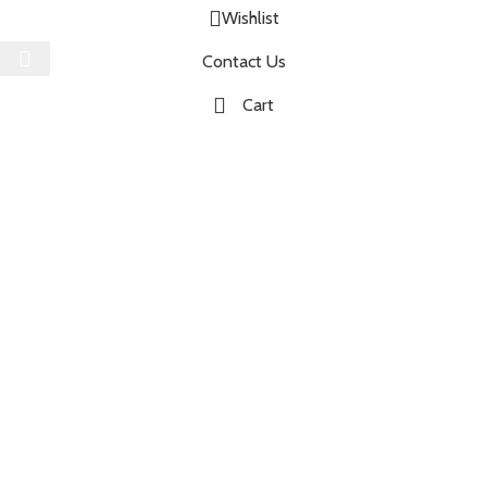
Wishlist
Select category
Contact Us
Cart