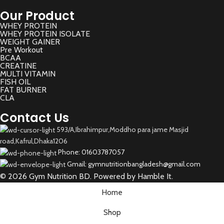
Our Product
WHEY PROTEIN
WHEY PROTEIN ISOLATE
WEIGHT GAINER
Pre Workout
BCAA
CREATINE
MULTI VITAMIN
FISH OIL
FAT BURNER
CLA
Contact Us
593/A,Ibrahimpur,Moddho para jame Masjid
road,Kafrul,Dhaka1206
Phone: 01603787057
Gmail: gymnutritionbangladesh@gmail.com
© 2026 Gym Nutrition BD. Powered by Hamble It.
Home
Shop