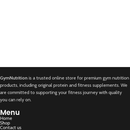
Kitchen
Leo uteu ullamcorper
GymNutrition
is a trusted online store for premium gym nutrition
products, including original protein and fitness supplements. We
are committed to supporting your fitness journey with quality
you can rely on.
Menu
Home
Shop
Contact us