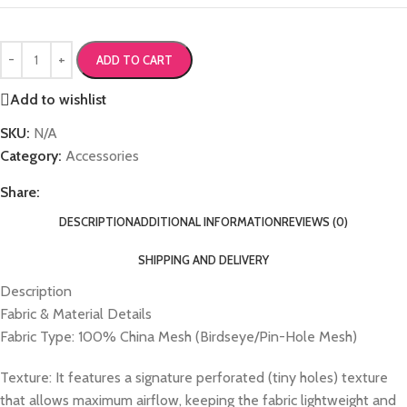
ADD TO CART
Add to wishlist
SKU:
N/A
Category:
Accessories
Share:
DESCRIPTION
ADDITIONAL INFORMATION
REVIEWS (0)
SHIPPING AND DELIVERY
Description
Fabric & Material Details
Fabric Type: 100% China Mesh (Birdseye/Pin-Hole Mesh)
Texture: It features a signature perforated (tiny holes) texture
that allows maximum airflow, keeping the fabric lightweight and