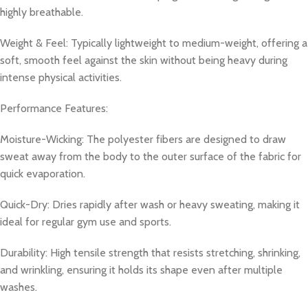
highly breathable.
Weight & Feel: Typically lightweight to medium-weight, offering a
soft, smooth feel against the skin without being heavy during
intense physical activities.
Performance Features:
Moisture-Wicking: The polyester fibers are designed to draw
sweat away from the body to the outer surface of the fabric for
quick evaporation.
Quick-Dry: Dries rapidly after wash or heavy sweating, making it
ideal for regular gym use and sports.
Durability: High tensile strength that resists stretching, shrinking,
and wrinkling, ensuring it holds its shape even after multiple
washes.