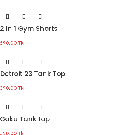
2 In 1 Gym Shorts
590.00
Tk
Detroit 23 Tank Top
390.00
Tk
Goku Tank top
390.00
Tk