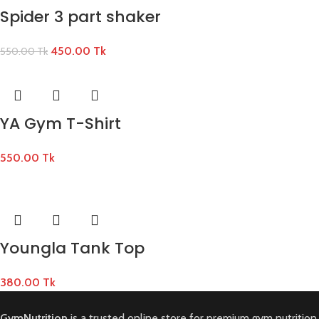
Spider 3 part shaker
450.00
Tk
550.00
Tk
YA Gym T-Shirt
550.00
Tk
Youngla Tank Top
380.00
Tk
GymNutrition
is a trusted online store for premium gym nutrition