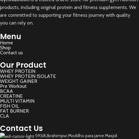
products, including original protein and fitness supplements. We
are committed to supporting your fitness journey with quality
you can rely on.
Menu
Home
Shop
Contact us
Our Product
WHEY PROTEIN
WHEY PROTEIN ISOLATE
WEIGHT GAINER
Pre Workout
BCAA
CREATINE
MULTI VITAMIN
FISH OIL
FAT BURNER
CLA
Contact Us
593/A,Ibrahimpur,Moddho para jame Masjid