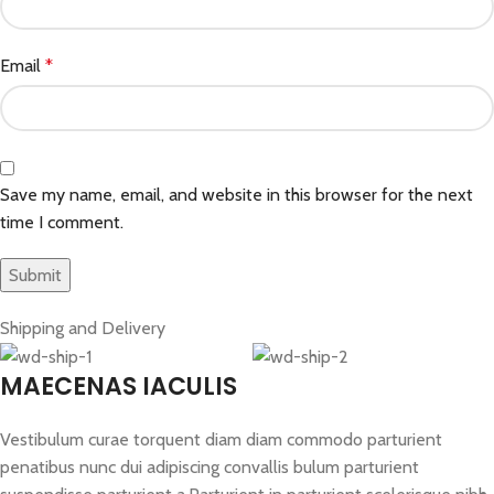
Email
*
Save my name, email, and website in this browser for the next
time I comment.
Shipping and Delivery
MAECENAS IACULIS
Vestibulum curae torquent diam diam commodo parturient
penatibus nunc dui adipiscing convallis bulum parturient