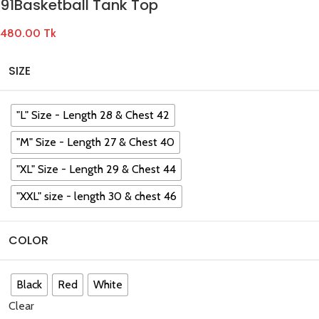
91Basketball Tank Top
480.00
Tk
SIZE
"L" Size - Length 28 & Chest 42
"M" Size - Length 27 & Chest 40
"XL" Size - Length 29 & Chest 44
"XXL" size - length 30 & chest 46
COLOR
Black
Red
White
Clear