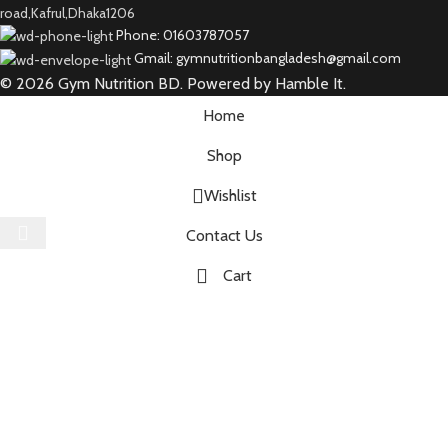
road,Kafrul,Dhaka1206
Phone: 01603787057
Gmail: gymnutritionbangladesh@gmail.com
© 2026 Gym Nutrition BD. Powered by Hamble It.
Home
Shop
Wishlist
Select category
Contact Us
Cart