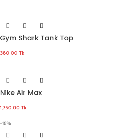
Gym Shark Tank Top
380.00
Tk
Nike Air Max
1,750.00
Tk
-18%