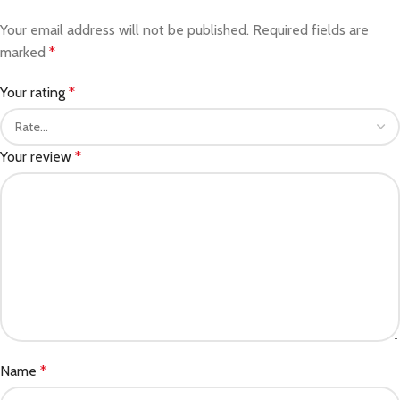
Your email address will not be published.
Required fields are
marked
*
Your rating
*
Your review
*
Name
*