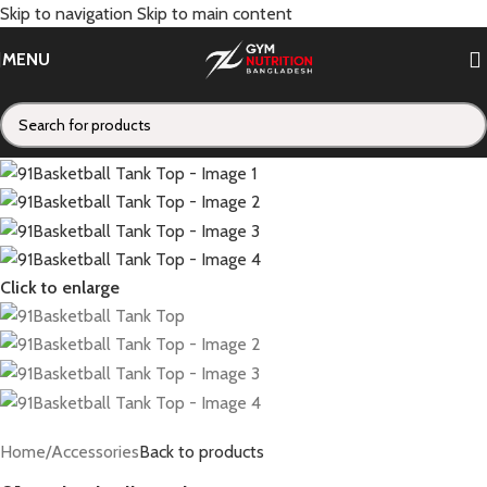
Skip to navigation
Skip to main content
MENU
Click to enlarge
Home
/
Accessories
Back to products