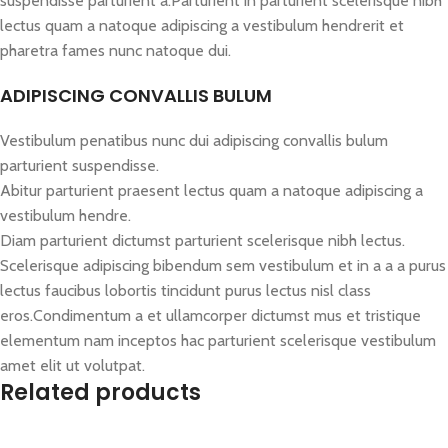
suspendisse parturient a.Parturient in parturient scelerisque nibh
lectus quam a natoque adipiscing a vestibulum hendrerit et
pharetra fames nunc natoque dui.
ADIPISCING CONVALLIS BULUM
Vestibulum penatibus nunc dui adipiscing convallis bulum
parturient suspendisse.
Abitur parturient praesent lectus quam a natoque adipiscing a
vestibulum hendre.
Diam parturient dictumst parturient scelerisque nibh lectus.
Scelerisque adipiscing bibendum sem vestibulum et in a a a purus
lectus faucibus lobortis tincidunt purus lectus nisl class
eros.Condimentum a et ullamcorper dictumst mus et tristique
elementum nam inceptos hac parturient scelerisque vestibulum
amet elit ut volutpat.
Related products