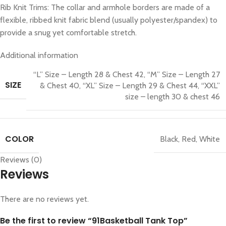
Rib Knit Trims: The collar and armhole borders are made of a
flexible, ribbed knit fabric blend (usually polyester/spandex) to
provide a snug yet comfortable stretch.
Additional information
“L” Size – Length 28 & Chest 42
,
“M” Size – Length 27
SIZE
& Chest 40
,
“XL” Size – Length 29 & Chest 44
,
“XXL”
size – length 30 & chest 46
COLOR
Black
,
Red
,
White
Reviews (0)
Reviews
There are no reviews yet.
Be the first to review “91Basketball Tank Top”