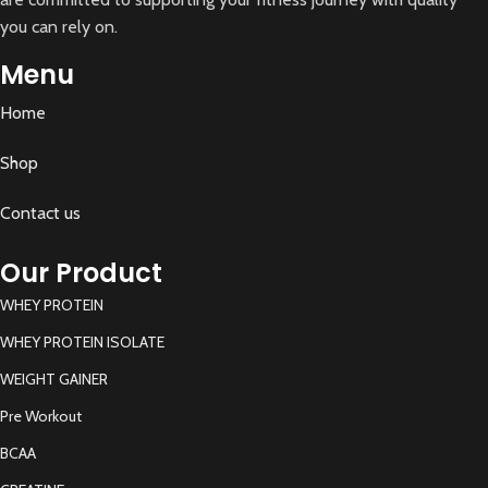
you can rely on.
Menu
Home
Shop
Contact us
Our Product
WHEY PROTEIN
WHEY PROTEIN ISOLATE
WEIGHT GAINER
Pre Workout
BCAA