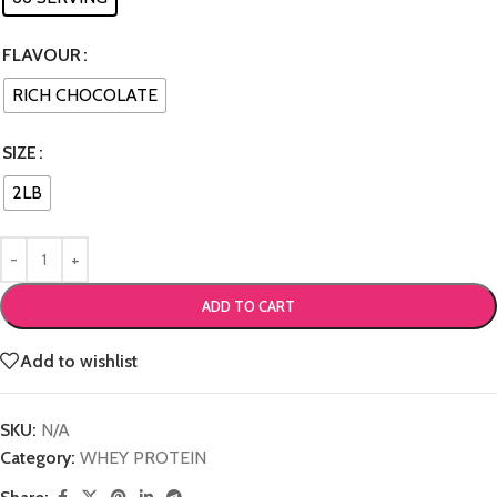
FLAVOUR
RICH CHOCOLATE
SIZE
2LB
ADD TO CART
Add to wishlist
SKU:
N/A
Category:
WHEY PROTEIN