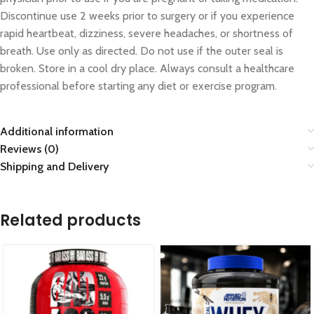
Discontinue use 2 weeks prior to surgery or if you experience
rapid heartbeat, dizziness, severe headaches, or shortness of
breath. Use only as directed. Do not use if the outer seal is
broken. Store in a cool dry place. Always consult a healthcare
professional before starting any diet or exercise program.
Additional information
Reviews (0)
Shipping and Delivery
Related products