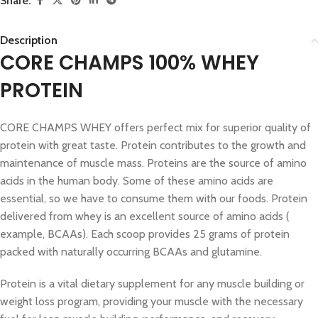
Share:
Description
CORE CHAMPS 100% WHEY
PROTEIN
CORE CHAMPS WHEY offers perfect mix for superior quality of
protein with great taste. Protein contributes to the growth and
maintenance of muscle mass. Proteins are the source of amino
acids in the human body. Some of these amino acids are
essential, so we have to consume them with our foods. Protein
delivered from whey is an excellent source of amino acids (
example, BCAAs). Each scoop provides 25 grams of protein
packed with naturally occurring BCAAs and glutamine.
Protein is a vital dietary supplement for any muscle building or
weight loss program, providing your muscle with the necessary