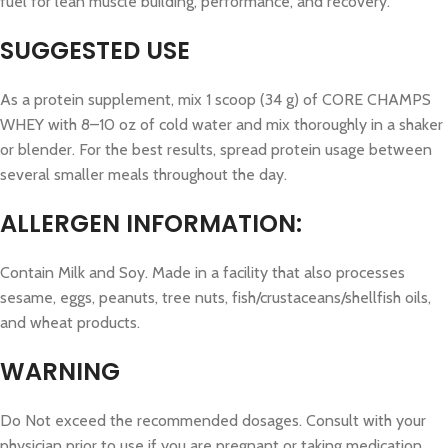
fuel for lean muscle building, performance, and recovery.
SUGGESTED USE
As a protein supplement, mix 1 scoop (34 g) of CORE CHAMPS
WHEY with 8–10 oz of cold water and mix thoroughly in a shaker
or blender. For the best results, spread protein usage between
several smaller meals throughout the day.
ALLERGEN INFORMATION:
Contain Milk and Soy. Made in a facility that also processes
sesame, eggs, peanuts, tree nuts, fish/crustaceans/shellfish oils,
and wheat products.
WARNING
Do Not exceed the recommended dosages. Consult with your
physician prior to use if you are pregnant or taking medication.