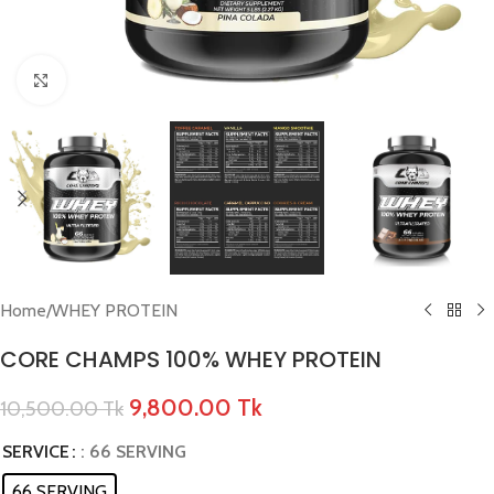
Click to enlarge
Home
/
WHEY PROTEIN
CORE CHAMPS 100% WHEY PROTEIN
9,800.00
Tk
10,500.00
Tk
SERVICE
: 66 SERVING
66 SERVING