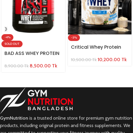
-4%
-3%
SOLD OUT
Critical Whey Protein
BAD ASS WHEY PROTEIN
10,200.00
Tk
10,500.00
Tk
8,500.00
Tk
8,900.00
Tk
GymNutrition
is a trusted online store for premium gym nutrition
products, including original protein and fitness supplements. We
are committed to supporting your fitness journey with quality