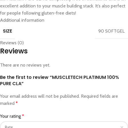
excellent addition to your muscle building stack. It’s also perfect
for people following gluten-free diets!
Additional information
SIZE
90 SOFTGEL
Reviews (0)
Reviews
There are no reviews yet.
Be the first to review “MUSCLETECH PLATINUM 100%
PURE CLA”
Your email address will not be published.
Required fields are
marked
*
Your rating
*