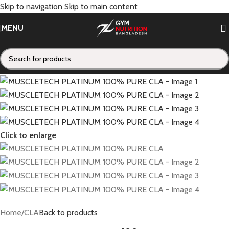
Skip to navigation
Skip to main content
MENU
Click to enlarge
Home
/
CLA
Back to products