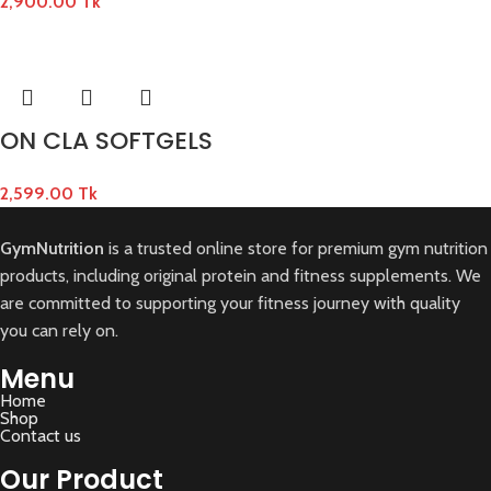
2,900.00
Tk
ON CLA SOFTGELS
2,599.00
Tk
GymNutrition
is a trusted online store for premium gym nutrition
products, including original protein and fitness supplements. We
are committed to supporting your fitness journey with quality
you can rely on.
Menu
Home
Shop
Contact us
Our Product