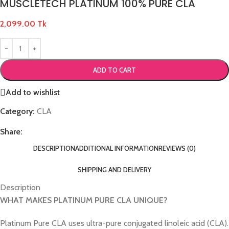
MUSCLETECH PLATINUM 100% PURE CLA
2,099.00
Tk
ADD TO CART
Add to wishlist
Category:
CLA
Share:
DESCRIPTION
ADDITIONAL INFORMATION
REVIEWS (0)
SHIPPING AND DELIVERY
Description
WHAT MAKES PLATINUM PURE CLA UNIQUE?
Platinum Pure CLA uses ultra-pure conjugated linoleic acid (CLA).