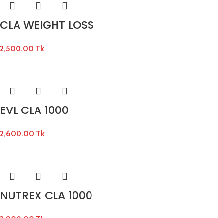
CLA WEIGHT LOSS
2,500.00
Tk
EVL CLA 1000
2,600.00
Tk
NUTREX CLA 1000