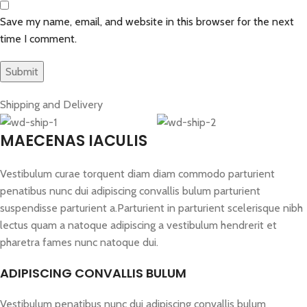
Save my name, email, and website in this browser for the next
time I comment.
Shipping and Delivery
MAECENAS IACULIS
Vestibulum curae torquent diam diam commodo parturient
penatibus nunc dui adipiscing convallis bulum parturient
suspendisse parturient a.Parturient in parturient scelerisque nibh
lectus quam a natoque adipiscing a vestibulum hendrerit et
pharetra fames nunc natoque dui.
ADIPISCING CONVALLIS BULUM
Vestibulum penatibus nunc dui adipiscing convallis bulum