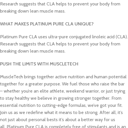
Research suggests that CLA helps to prevent your body from
breaking down lean muscle mass.
WHAT MAKES PLATINUM PURE CLA UNIQUE?
Platinum Pure CLA uses ultra-pure conjugated linoleic acid (CLA).
Research suggests that CLA helps to prevent your body from
breaking down lean muscle mass.
PUSH THE LIMITS WITH MUSCLETECH
MuscleTech brings together active nutrition and human potential
together for a greater purpose. We fuel those who raise the bar
– whether you’re an elite athlete, weekend warrior, or just trying
to stay healthy we believe in growing stronger together. From
essential nutrition to cutting-edge formulas, we’ve got your fit.
Join us as we redefine what it means to be strong. After all, it’s
not just about personal bests it’s about a better way for us
all. Platinum Pure
CLA
is completely free of stimulants and is an