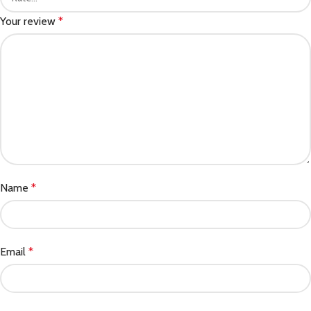
Your review
*
Name
*
Email
*