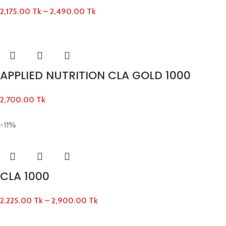
2,175.00
Tk
–
2,490.00
Tk
APPLIED NUTRITION CLA GOLD 1000
2,700.00
Tk
-11%
CLA 1000
2,225.00
Tk
–
2,900.00
Tk