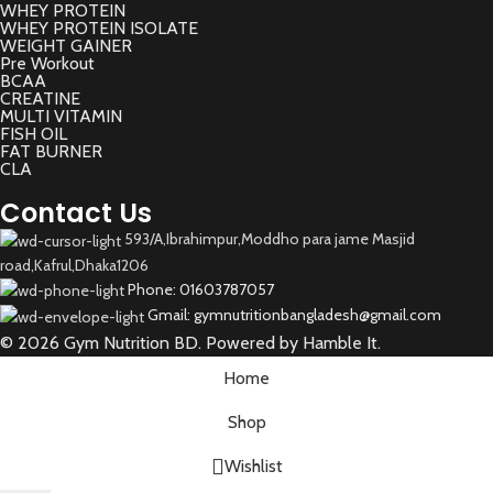
WHEY PROTEIN
WHEY PROTEIN ISOLATE
WEIGHT GAINER
Pre Workout
BCAA
CREATINE
MULTI VITAMIN
FISH OIL
FAT BURNER
CLA
Contact Us
593/A,Ibrahimpur,Moddho para jame Masjid
road,Kafrul,Dhaka1206
Phone: 01603787057
Gmail: gymnutritionbangladesh@gmail.com
© 2026 Gym Nutrition BD. Powered by Hamble It.
Home
Shop
Wishlist
Select category