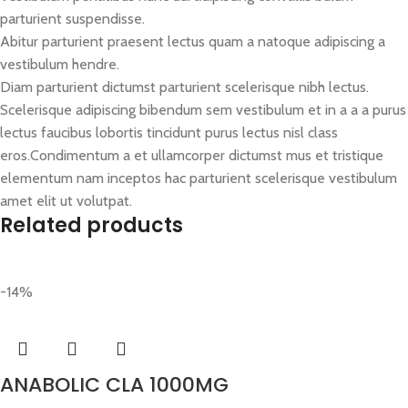
parturient suspendisse.
Abitur parturient praesent lectus quam a natoque adipiscing a
vestibulum hendre.
Diam parturient dictumst parturient scelerisque nibh lectus.
Scelerisque adipiscing bibendum sem vestibulum et in a a a purus
lectus faucibus lobortis tincidunt purus lectus nisl class
eros.Condimentum a et ullamcorper dictumst mus et tristique
elementum nam inceptos hac parturient scelerisque vestibulum
amet elit ut volutpat.
Related products
-14%
ANABOLIC CLA 1000MG