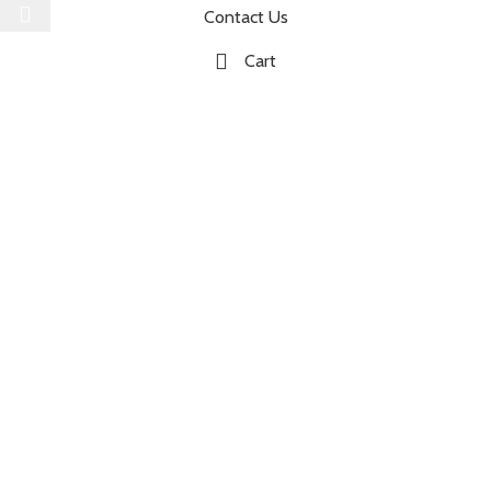
Contact Us
Cart