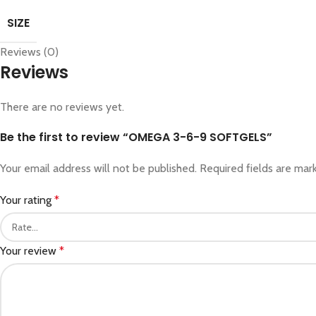
SIZE
Reviews (0)
Reviews
There are no reviews yet.
Be the first to review “OMEGA 3-6-9 SOFTGELS”
Your email address will not be published.
Required fields are ma
Your rating
*
Your review
*