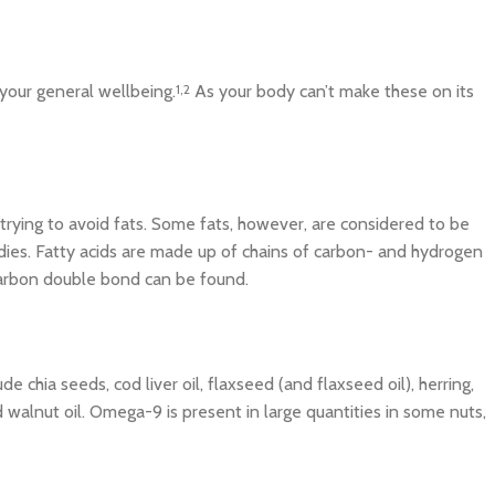
your general wellbeing.
1,2
As your body can’t make these on its
trying to avoid fats. Some fats, however, are considered to be
odies. Fatty acids are made up of chains of carbon- and hydrogen
t carbon double bond can be found.
 chia seeds, cod liver oil, flaxseed (and flaxseed oil), herring,
 walnut oil. Omega-9 is present in large quantities in some nuts,