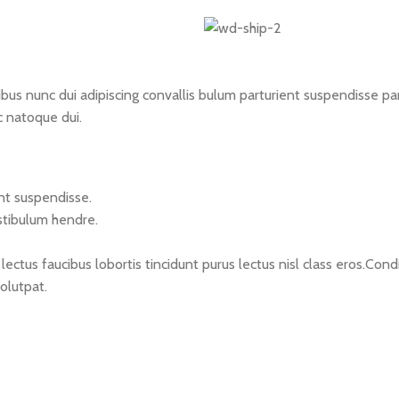
 nunc dui adipiscing convallis bulum parturient suspendisse partu
c natoque dui.
nt suspendisse.
stibulum hendre.
lectus faucibus lobortis tincidunt purus lectus nisl class eros.C
olutpat.