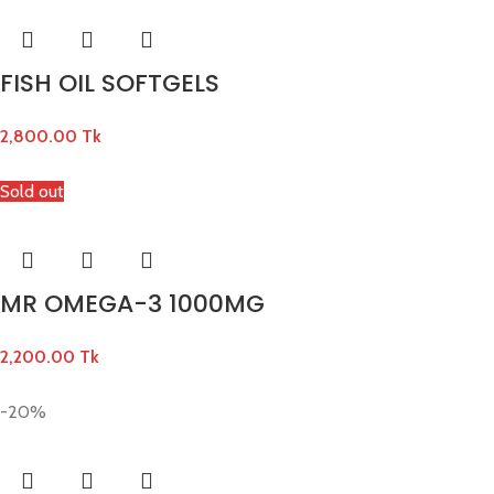
FISH OIL SOFTGELS
2,800.00
Tk
Sold out
MR OMEGA-3 1000MG
2,200.00
Tk
-20%