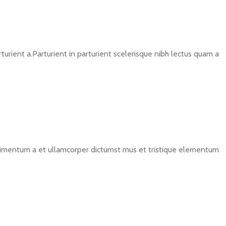
rient a.Parturient in parturient scelerisque nibh lectus quam a
ondimentum a et ullamcorper dictumst mus et tristique elementum