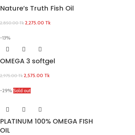
Nature’s Truth Fish Oil
2,275.00
Tk
2,850.00
Tk
-13%
OMEGA 3 softgel
2,575.00
Tk
2,975.00
Tk
-29%
Sold out
PLATINUM 100% OMEGA FISH
OIL