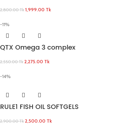
1,999.00
Tk
2,800.00
Tk
-11%
QTX Omega 3 complex
2,275.00
Tk
2,550.00
Tk
-14%
RULE1 FISH OIL SOFTGELS
2,500.00
Tk
2,900.00
Tk