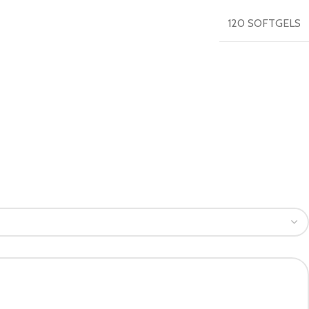
120 SOFTGELS