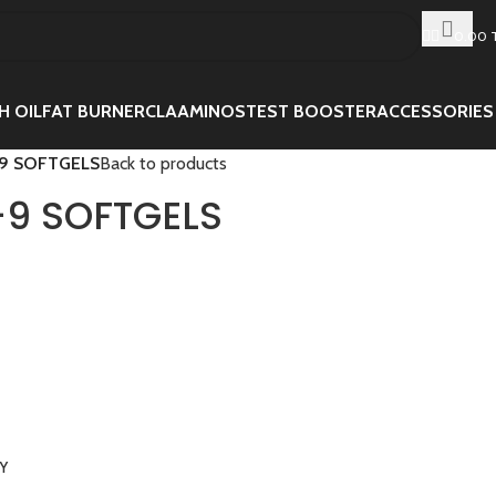
0.00
H OIL
FAT BURNER
CLA
AMINOS
TEST BOOSTER
ACCESSORIES
9 SOFTGELS
Back to products
9 SOFTGELS
RY