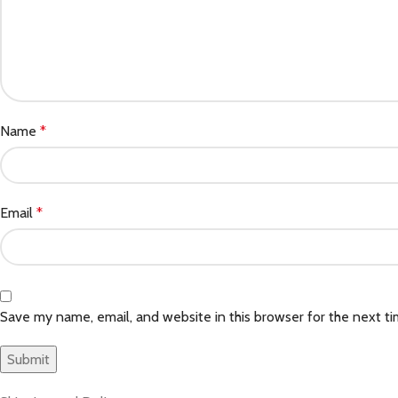
Name
*
Email
*
Save my name, email, and website in this browser for the next t