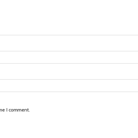
ime I comment.