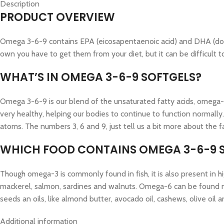
Description
PRODUCT OVERVIEW
Omega 3-6-9 contains EPA (eicosapentaenoic acid) and DHA (doco
own you have to get them from your diet, but it can be difficult
WHAT’S IN OMEGA 3-6-9 SOFTGELS?
Omega 3-6-9 is our blend of the unsaturated fatty acids, omega-3
very healthy, helping our bodies to continue to function normally
atoms. The numbers 3, 6 and 9, just tell us a bit more about the f
WHICH FOOD CONTAINS OMEGA 3-6-9 
Though omega-3 is commonly found in fish, it is also present in hi
mackerel, salmon, sardines and walnuts. Omega-6 can be found most
seeds an oils, like almond butter, avocado oil, cashews, olive oil 
Additional information