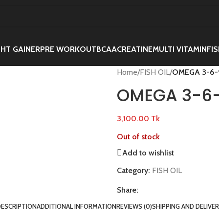
HT GAINER
PRE WORKOUT
BCAA
CREATINE
MULTI VITAMIN
FIS
Home
/
FISH OIL
/
OMEGA 3-6-
OMEGA 3-6-
3,100.00
Tk
Out of stock
Add to wishlist
Category:
FISH OIL
Share:
DESCRIPTION
ADDITIONAL INFORMATION
REVIEWS (0)
SHIPPING AND DELIVE