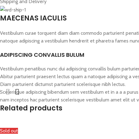
Shipping and Delivery
MAECENAS IACULIS
Vestibulum curae torquent diam diam commodo parturient penatibus
natoque adipiscing a vestibulum hendrerit et pharetra fames nun
ADIPISCING CONVALLIS BULUM
Vestibulum penatibus nunc dui adipiscing convallis bulum parturie
Abitur parturient praesent lectus quam a natoque adipiscing a ve
Diam parturient dictumst parturient scelerisque nibh lectus.
Scelerisque adipiscing bibendum sem vestibulum et in a a a purus 
nam inceptos hac parturient scelerisque vestibulum amet elit ut v
Related products
Sold out