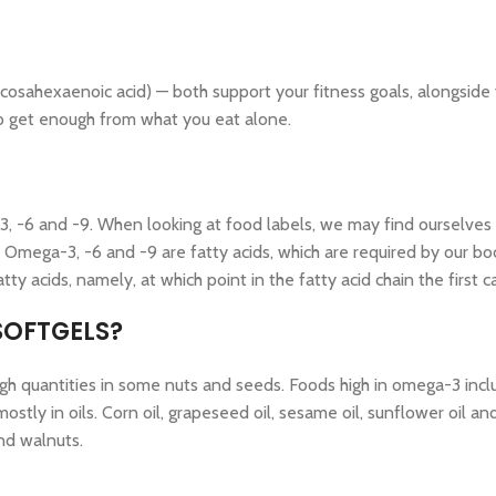
sahexaenoic acid) — both support your fitness goals, alongside 
 to get enough from what you eat alone.
, -6 and -9. When looking at food labels, we may find ourselves 
. Omega-3, -6 and -9 are fatty acids, which are required by our b
atty acids, namely, at which point in the fatty acid chain the firs
SOFTGELS?
gh quantities in some nuts and seeds. Foods high in omega-3 include
ly in oils. Corn oil, grapeseed oil, sesame oil, sunflower oil and
and walnuts.