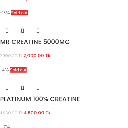
-13%
Sold out
MR CREATINE 5000MG
2,000.00
Tk
2,300.00
Tk
-4%
Sold out
PLATINUM 100% CREATINE
4,800.00
Tk
4,980.00
Tk
-17%