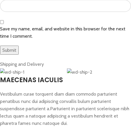
Save my name, email, and website in this browser for the next
time I comment.
Shipping and Delivery
MAECENAS IACULIS
Vestibulum curae torquent diam diam commodo parturient
penatibus nunc dui adipiscing convallis bulum parturient
suspendisse parturient a.Parturient in parturient scelerisque nibh
lectus quam a natoque adipiscing a vestibulum hendrerit et
pharetra fames nunc natoque dui.