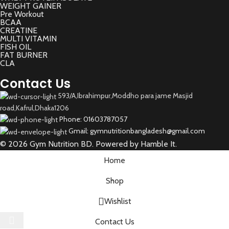
WEIGHT GAINER
Pre Workout
BCAA
CREATINE
MULTI VITAMIN
FISH OIL
FAT BURNER
CLA
Contact Us
593/A,Ibrahimpur,Moddho para jame Masjid
road,Kafrul,Dhaka1206
Phone: 01603787057
Gmail: gymnutritionbangladesh@gmail.com
© 2026 Gym Nutrition BD. Powered by Hamble It.
Home
Shop
Wishlist
Select category
Contact Us