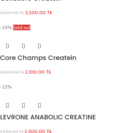
3,500.00
Tk
4,500.00
Tk
-25%
Sold out
Core Champs Createin
2,100.00
Tk
2,800.00
Tk
-22%
LEVRONE ANABOLIC CREATINE
2,500.00
Tk
3,200.00
Tk