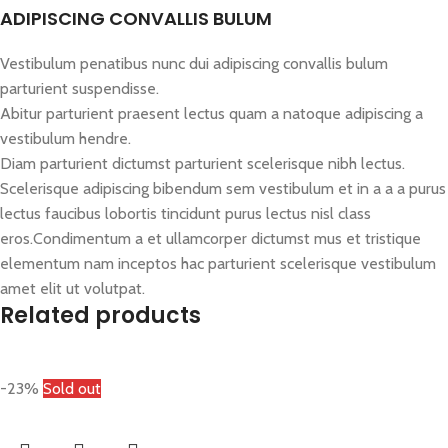
ADIPISCING CONVALLIS BULUM
Vestibulum penatibus nunc dui adipiscing convallis bulum
parturient suspendisse.
Abitur parturient praesent lectus quam a natoque adipiscing a
vestibulum hendre.
Diam parturient dictumst parturient scelerisque nibh lectus.
Scelerisque adipiscing bibendum sem vestibulum et in a a a purus
lectus faucibus lobortis tincidunt purus lectus nisl class
eros.Condimentum a et ullamcorper dictumst mus et tristique
elementum nam inceptos hac parturient scelerisque vestibulum
amet elit ut volutpat.
Related products
-23%
Sold out