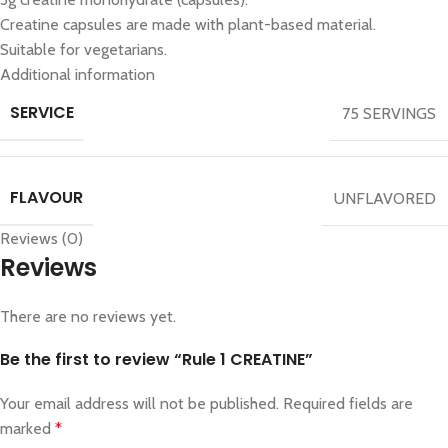
Creatine capsules are made with plant-based material.
Suitable for vegetarians.
Additional information
SERVICE
75 SERVINGS
FLAVOUR
UNFLAVORED
Reviews (0)
Reviews
There are no reviews yet.
Be the first to review “Rule 1 CREATINE”
Your email address will not be published.
Required fields are
marked
*