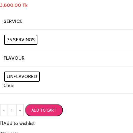
3,800.00
Tk
SERVICE
75 SERVINGS
FLAVOUR
UNFLAVORED
Clear
ADD TO CART
Add to wishlist