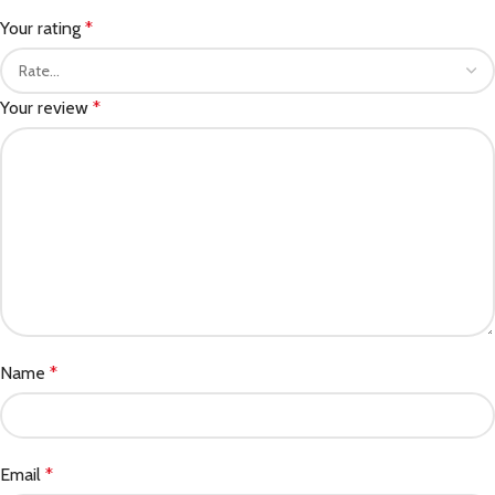
Your rating
*
Your review
*
Name
*
Email
*