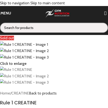
Skip to navigation
Skip to main content
MENU
Sold out
Click to enlarge
Home
/
CREATINE
Back to products
Rule 1 CREATINE