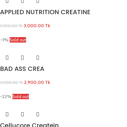
APPLIED NUTRITION CREATINE
3,000.00
Tk
3,900.00
Tk
-3%
Sold out
BAD ASS CREA
2,900.00
Tk
3,000.00
Tk
-22%
Sold out
Cellucore Createin