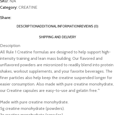
SKU:
N/A
Category:
CREATINE
Share:
DESCRIPTION
ADDITIONAL INFORMATION
REVIEWS (0)
SHIPPING AND DELIVERY
Description
All Rule 1 Creatine formulas are designed to help support high-
intensity training and lean mass building. Our flavored and
unflavored powders are micronized to readily blend into protein
shakes, workout supplements, and your favorite beverages. The
finer particles also help keep the creatine suspended longer for
easier consumption. Also made with pure creatine monohydrate,
our Creatine capsules are easy-to-use and gelatin free.^
Made with pure creatine monohydrate.
5g creatine monohydrate (powders).
3g creatine monohydrate (capsules).