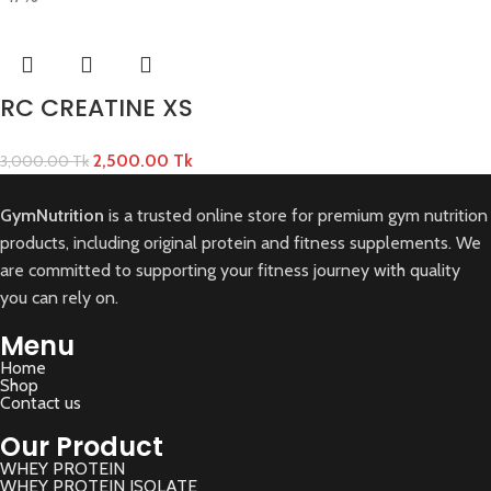
RC CREATINE XS
2,500.00
Tk
3,000.00
Tk
GymNutrition
is a trusted online store for premium gym nutrition
products, including original protein and fitness supplements. We
are committed to supporting your fitness journey with quality
you can rely on.
Menu
Home
Shop
Contact us
Our Product
WHEY PROTEIN
WHEY PROTEIN ISOLATE