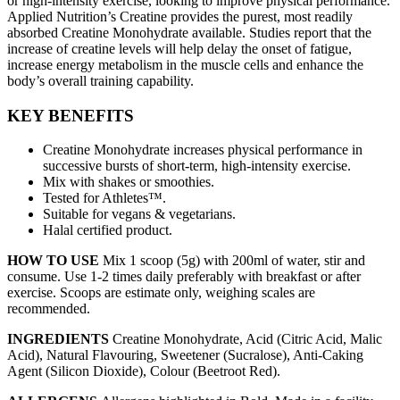
or high-intensity exercise, looking to improve physical performance.
Applied Nutrition’s Creatine provides the purest, most readily
absorbed Creatine Monohydrate available. Studies report that the
increase of creatine levels will help delay the onset of fatigue,
increase energy metabolism in the muscle cells and enhance the
body’s overall training capability.
KEY BENEFITS
Creatine Monohydrate increases physical performance in
successive bursts of short-term, high-intensity exercise.
Mix with shakes or smoothies.
Tested for Athletes™.
Suitable for vegans & vegetarians.
Halal certified product.
HOW TO USE
Mix 1 scoop (5g) with 200ml of water, stir and
consume. Use 1-2 times daily preferably with breakfast or after
exercise. Scoops are estimate only, weighing scales are
recommended.
INGREDIENTS
Creatine Monohydrate, Acid (Citric Acid, Malic
Acid), Natural Flavouring, Sweetener (Sucralose), Anti-Caking
Agent (Silicon Dioxide), Colour (Beetroot Red).