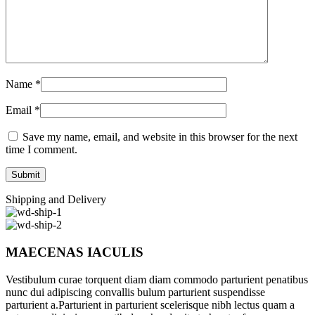
Name
*
Email
*
Save my name, email, and website in this browser for the next
time I comment.
Shipping and Delivery
MAECENAS IACULIS
Vestibulum curae torquent diam diam commodo parturient penatibus
nunc dui adipiscing convallis bulum parturient suspendisse
parturient a.Parturient in parturient scelerisque nibh lectus quam a