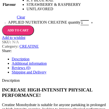
ICY BLUE RAZ
Flavour
STRAWBERRY & RASPBERRY
UNFLAVORED
Clear
APPLIED NUTRITION CREATINE quantity
ADD TO CART
Add to wishlist
SKU:
N/A
Category:
CREATINE
Share:
Description
Additional information
Reviews (0)
Shipping and Delivery
Description
INCREASE HIGH-INTENSITY PHYSICAL
PERFORMANCE!
Creatine Monohydrate is suitable for anyone partaking in prolonged