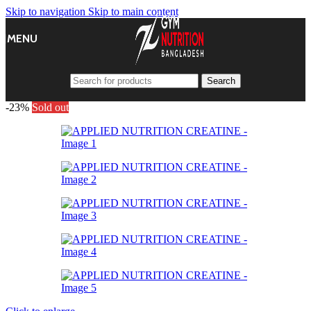
Skip to navigation
Skip to main content
MENU
Search
-23%
Sold out