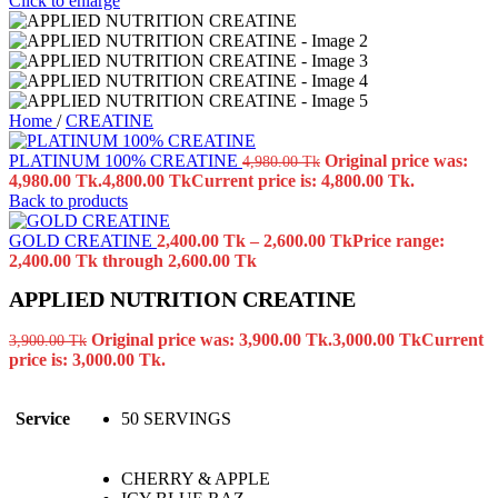
Click to enlarge
Home
/
CREATINE
PLATINUM 100% CREATINE
Original price was:
4,980.00
Tk
4,980.00 Tk.
4,800.00
Tk
Current price is: 4,800.00 Tk.
Back to products
GOLD CREATINE
2,400.00
Tk
–
2,600.00
Tk
Price range:
2,400.00 Tk through 2,600.00 Tk
APPLIED NUTRITION CREATINE
Original price was: 3,900.00 Tk.
3,000.00
Tk
Current
3,900.00
Tk
price is: 3,000.00 Tk.
Service
50 SERVINGS
CHERRY & APPLE