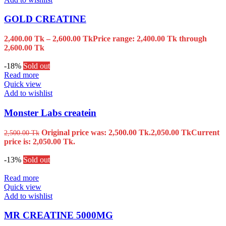
GOLD CREATINE
2,400.00
Tk
–
2,600.00
Tk
Price range: 2,400.00 Tk through
2,600.00 Tk
-18%
Sold out
Read more
Quick view
Add to wishlist
Monster Labs createin
Original price was: 2,500.00 Tk.
2,050.00
Tk
Current
2,500.00
Tk
price is: 2,050.00 Tk.
-13%
Sold out
Read more
Quick view
Add to wishlist
MR CREATINE 5000MG