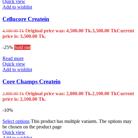
Quick view
Add to wishlist
Cellucore Createin
Original price was: 4,500.00 Tk.
3,500.00
Tk
Current
4,500.00
Tk
price is: 3,500.00 Tk.
-25%
Sold out
Read more
Quick view
Add to wishlist
Core Champs Createin
Original price was: 2,800.00 Tk.
2,100.00
Tk
Current
2,800.00
Tk
price is: 2,100.00 Tk.
-10%
Select options
This product has multiple variants. The options may
be chosen on the product page
Quick view
Add to wishlist