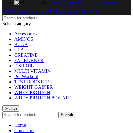
Gmail: gymnutritionbangladesh@gmail.com
© 2026 Gym Nutrition BD. Powered by Hamble It.
Select category
Accessories
AMINOS
BCAA
CLA
CREATINE
FAT BURNER
FISH OIL
MULTI VITAMIN
Pre Workout
TEST BOOSTER
WEIGHT GAINER
WHEY PROTEIN
WHEY PROTEIN ISOLATE
Search
Search
Home
Contact us