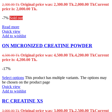
Original price was: 2,300.00 Tk.
2,000.00
Tk
Current
2,300.00
Tk
price is: 2,000.00 Tk.
-7%
Sold out
Read more
Quick view
Add to wishlist
ON MICRONIZED CREATINE POWDER
Original price was: 4,500.00 Tk.
4,200.00
Tk
Current
4,500.00
Tk
price is: 4,200.00 Tk.
-17%
Select options
This product has multiple variants. The options may
be chosen on the product page
Quick view
Add to wishlist
RC CREATINE XS
Original price was: 3,000.00 Tk.
2,500.00
Tk
Current
3,000.00
Tk