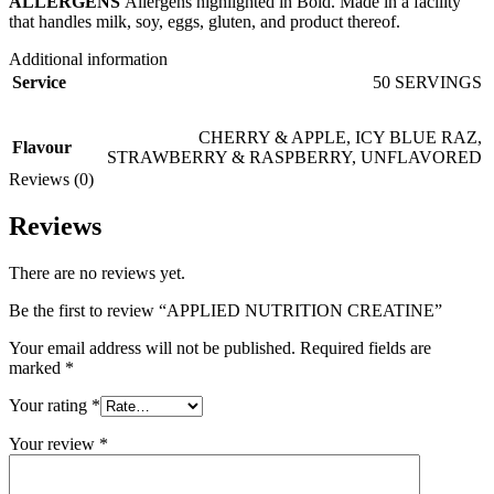
ALLERGENS
Allergens highlighted in Bold. Made in a facility
that handles milk, soy, eggs, gluten, and product thereof.
Additional information
Service
50 SERVINGS
CHERRY & APPLE
,
ICY BLUE RAZ
,
Flavour
STRAWBERRY & RASPBERRY
,
UNFLAVORED
Reviews (0)
Reviews
There are no reviews yet.
Be the first to review “APPLIED NUTRITION CREATINE”
Your email address will not be published.
Required fields are
marked
*
Your rating
*
Your review
*