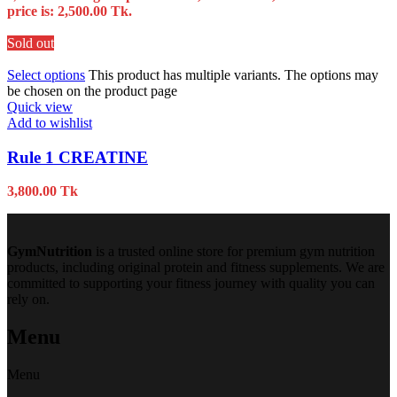
price is: 2,500.00 Tk.
Sold out
Select options
This product has multiple variants. The options may
be chosen on the product page
Quick view
Add to wishlist
Rule 1 CREATINE
3,800.00
Tk
GymNutrition
is a trusted online store for premium gym nutrition
products, including original protein and fitness supplements. We are
committed to supporting your fitness journey with quality you can
rely on.
Menu
Menu