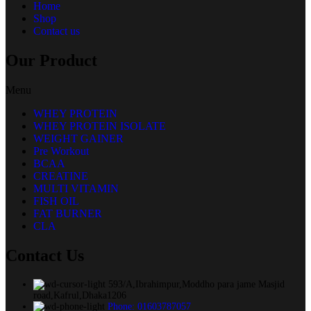
Home
Shop
Contact us
Our Product
Menu
WHEY PROTEIN
WHEY PROTEIN ISOLATE
WEIGHT GAINER
Pre Workout
BCAA
CREATINE
MULTI VITAMIN
FISH OIL
FAT BURNER
CLA
Contact Us
593/A,Ibrahimpur,Moddho para jame Masjid
road,Kafrul,Dhaka1206
Phone: 01603787057