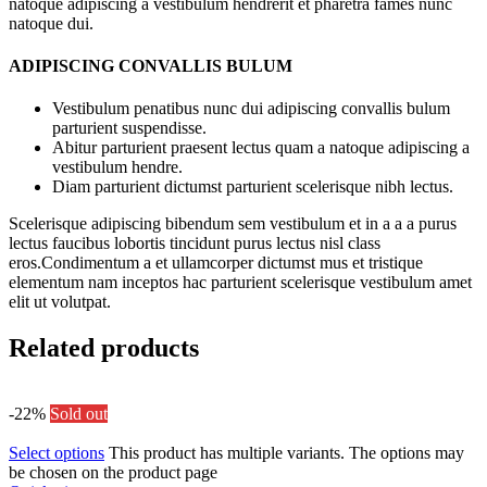
natoque adipiscing a vestibulum hendrerit et pharetra fames nunc
natoque dui.
ADIPISCING CONVALLIS BULUM
Vestibulum penatibus nunc dui adipiscing convallis bulum
parturient suspendisse.
Abitur parturient praesent lectus quam a natoque adipiscing a
vestibulum hendre.
Diam parturient dictumst parturient scelerisque nibh lectus.
Scelerisque adipiscing bibendum sem vestibulum et in a a a purus
lectus faucibus lobortis tincidunt purus lectus nisl class
eros.Condimentum a et ullamcorper dictumst mus et tristique
elementum nam inceptos hac parturient scelerisque vestibulum amet
elit ut volutpat.
Related products
-22%
Sold out
Select options
This product has multiple variants. The options may
be chosen on the product page