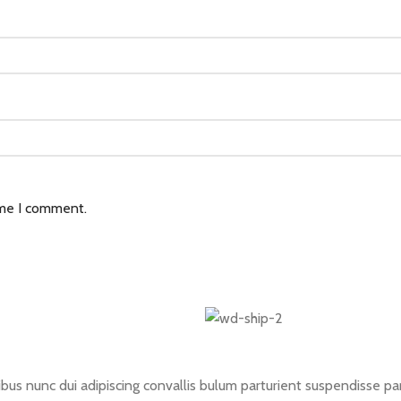
ime I comment.
 nunc dui adipiscing convallis bulum parturient suspendisse partu