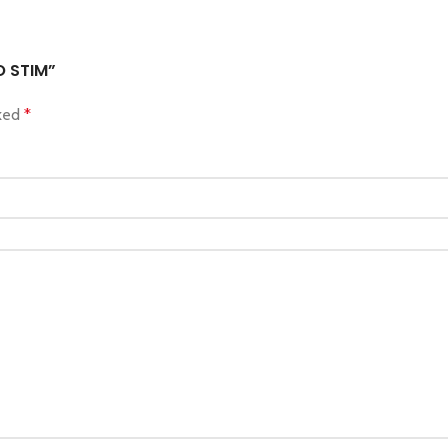
O STIM”
rked
*