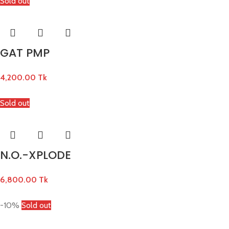
Sold out
GAT PMP
4,200.00
Tk
Sold out
N.O.-XPLODE
6,800.00
Tk
-10%
Sold out