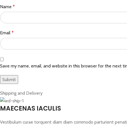
Name
*
Email
*
Save my name, email, and website in this browser for the next t
Shipping and Delivery
MAECENAS IACULIS
Vestibulum curae torquent diam diam commodo parturient penatibus