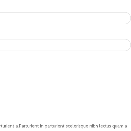
rient a.Parturient in parturient scelerisque nibh lectus quam a