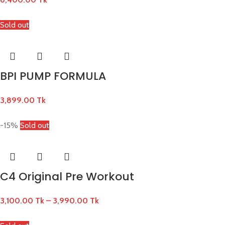
Sold out
BPI PUMP FORMULA
3,899.00
Tk
-15%
Sold out
C4 Original Pre Workout
3,100.00
Tk
–
3,990.00
Tk