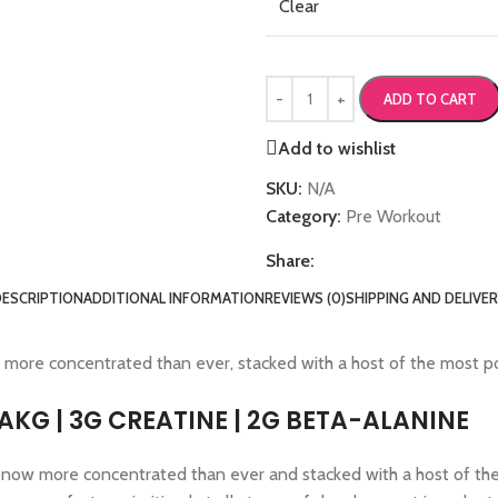
Clear
ADD TO CART
Add to wishlist
SKU:
N/A
Category:
Pre Workout
Share:
DESCRIPTION
ADDITIONAL INFORMATION
REVIEWS (0)
SHIPPING AND DELIVE
 more concentrated than ever, stacked with a host of the most p
AAKG | 3G CREATINE | 2G BETA-ALANINE
, now more concentrated than ever and stacked with a host of th