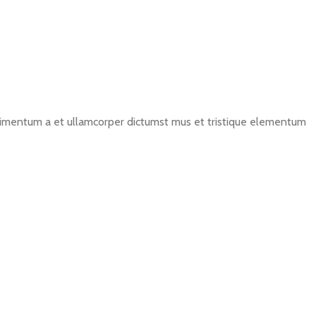
ondimentum a et ullamcorper dictumst mus et tristique elementum