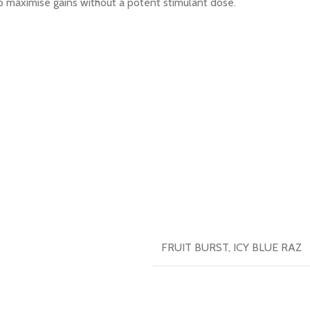
o maximise gains without a potent stimulant dose.
FRUIT BURST
,
ICY BLUE RAZ