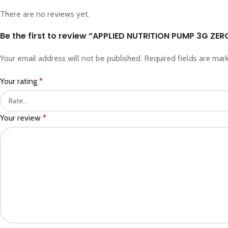
There are no reviews yet.
Be the first to review “APPLIED NUTRITION PUMP 3G ZER
Your email address will not be published.
Required fields are ma
Your rating
*
Your review
*