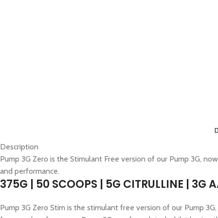
Description
Pump 3G Zero is the Stimulant Free version of our Pump 3G, now
and performance.
375G | 50 SCOOPS | 5G CITRULLINE | 3G 
Pump 3G Zero Stim is the stimulant free version of our Pump 3G