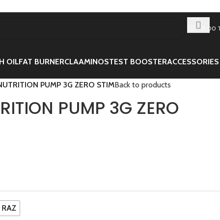
0.00
H OIL
FAT BURNER
CLA
AMINOS
TEST BOOSTER
ACCESSORIES
NUTRITION PUMP 3G ZERO STIM
Back to products
TRITION PUMP 3G ZERO
 RAZ