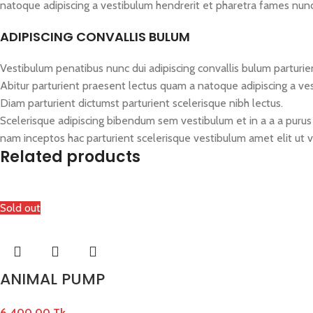
natoque adipiscing a vestibulum hendrerit et pharetra fames nun
ADIPISCING CONVALLIS BULUM
Vestibulum penatibus nunc dui adipiscing convallis bulum parturie
Abitur parturient praesent lectus quam a natoque adipiscing a ve
Diam parturient dictumst parturient scelerisque nibh lectus.
Scelerisque adipiscing bibendum sem vestibulum et in a a a purus 
nam inceptos hac parturient scelerisque vestibulum amet elit ut v
Related products
Sold out
ANIMAL PUMP
6,400.00
Tk