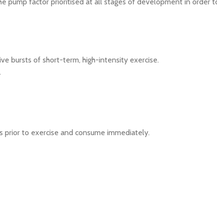
 pump factor prioritised at all stages of development in order t
e bursts of short-term, high-intensity exercise.
.
es prior to exercise and consume immediately.