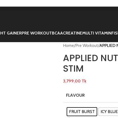
HT GAINER
PRE WORKOUT
BCAA
CREATINE
MULTI VITAMIN
FIS
Home
/
Pre Workout
/
APPLIED 
APPLIED NU
STIM
3,799.00
Tk
FLAVOUR
FRUIT BURST
ICY BLUE