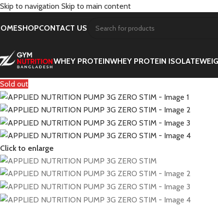
Skip to navigation
Skip to main content
HOME
SHOP
CONTACT US
WHEY PROTEIN
WHEY PROTEIN ISOLATE
WEIG
Sold out
Click to enlarge