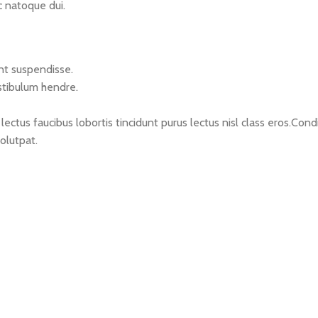
c natoque dui.
nt suspendisse.
stibulum hendre.
lectus faucibus lobortis tincidunt purus lectus nisl class eros.C
olutpat.