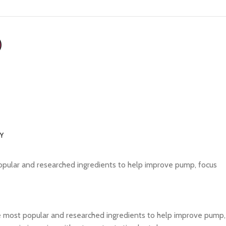
RY
opular and researched ingredients to help improve pump, focus
e most popular and researched ingredients to help improve pump,