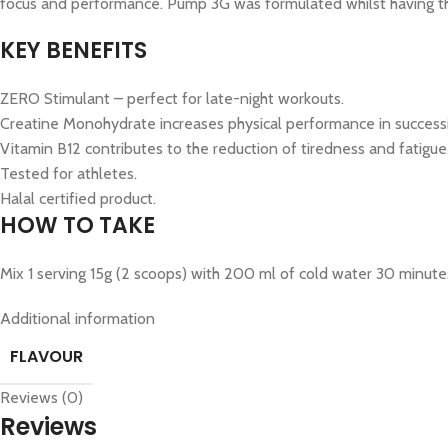
focus and performance. Pump 3G was formulated whilst having the
KEY BENEFITS
ZERO Stimulant – perfect for late-night workouts.
Creatine Monohydrate increases physical performance in successiv
Vitamin B12 contributes to the reduction of tiredness and fatigue
Tested for athletes.
Halal certified product.
HOW TO TAKE
Mix 1 serving 15g (2 scoops) with 200 ml of cold water 30 minut
Additional information
FLAVOUR
Reviews (0)
Reviews