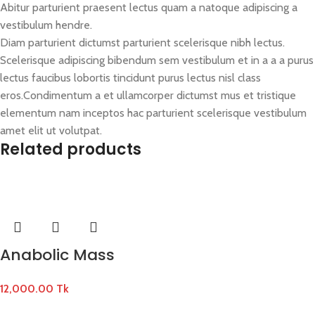
Abitur parturient praesent lectus quam a natoque adipiscing a
vestibulum hendre.
Diam parturient dictumst parturient scelerisque nibh lectus.
Scelerisque adipiscing bibendum sem vestibulum et in a a a purus
lectus faucibus lobortis tincidunt purus lectus nisl class
eros.Condimentum a et ullamcorper dictumst mus et tristique
elementum nam inceptos hac parturient scelerisque vestibulum
amet elit ut volutpat.
Related products
Anabolic Mass
12,000.00
Tk