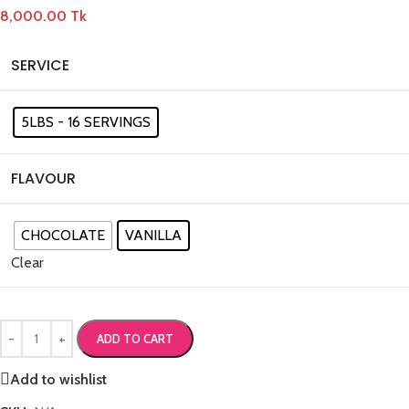
8,000.00
Tk
SERVICE
5LBS - 16 SERVINGS
FLAVOUR
CHOCOLATE
VANILLA
Clear
ADD TO CART
Add to wishlist