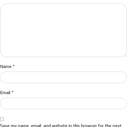
Name
*
Email
*
Save my name, email, and website in this browser for the next