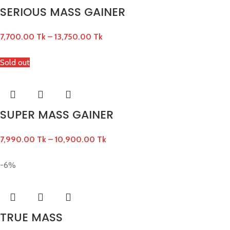
SERIOUS MASS GAINER
7,700.00
Tk
–
13,750.00
Tk
Sold out
SUPER MASS GAINER
7,990.00
Tk
–
10,900.00
Tk
-6%
TRUE MASS