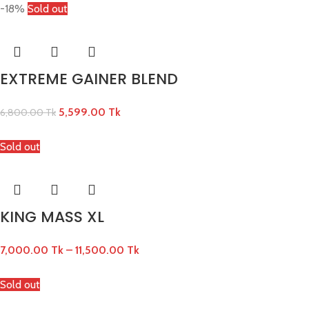
-18%
Sold out
EXTREME GAINER BLEND
5,599.00
Tk
6,800.00
Tk
Sold out
KING MASS XL
7,000.00
Tk
–
11,500.00
Tk
Sold out