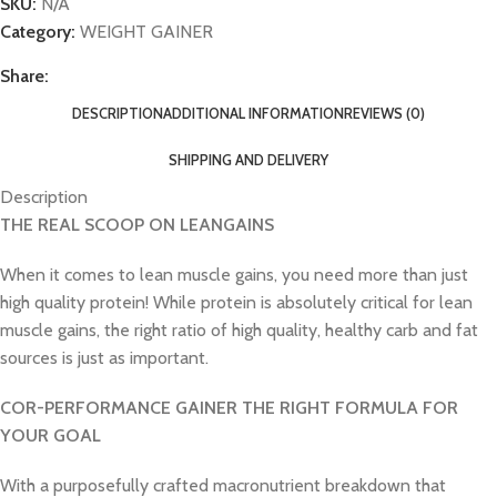
SKU:
N/A
Category:
WEIGHT GAINER
Share:
DESCRIPTION
ADDITIONAL INFORMATION
REVIEWS (0)
SHIPPING AND DELIVERY
Description
THE REAL SCOOP ON LEANGAINS
When it comes to lean muscle gains, you need more than just
high quality protein! While protein is absolutely critical for lean
muscle gains, the right ratio of high quality, healthy carb and fat
sources is just as important.
COR-PERFORMANCE GAINER THE RIGHT FORMULA FOR
YOUR GOAL
With a purposefully crafted macronutrient breakdown that