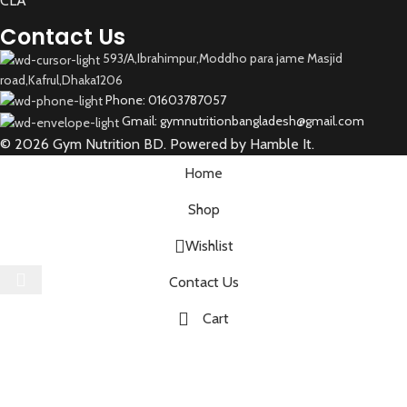
CLA
Contact Us
593/A,Ibrahimpur,Moddho para jame Masjid
road,Kafrul,Dhaka1206
Phone: 01603787057
Gmail: gymnutritionbangladesh@gmail.com
© 2026 Gym Nutrition BD. Powered by Hamble It.
Home
Shop
Wishlist
Select category
Contact Us
Cart