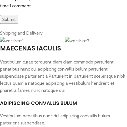
time I comment.
Shipping and Delivery
MAECENAS IACULIS
Vestibulum curae torquent diam diam commodo parturient
penatibus nunc dui adipiscing convallis bulum parturient
suspendisse parturient a.Parturient in parturient scelerisque nibh
lectus quam a natoque adipiscing a vestibulum hendrerit et
pharetra fames nunc natoque dui.
ADIPISCING CONVALLIS BULUM
Vestibulum penatibus nunc dui adipiscing convallis bulum
parturient suspendisse.