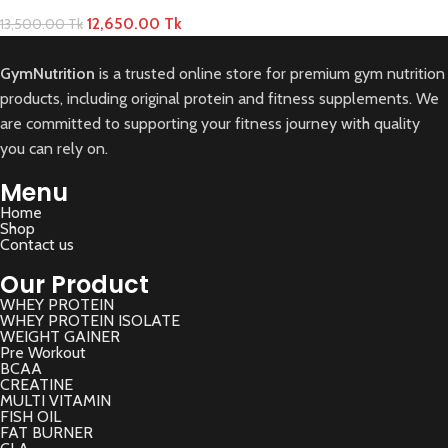
12,650.00
Tk
13,500.00
Tk
GymNutrition
is a trusted online store for premium gym nutrition
products, including original protein and fitness supplements. We
are committed to supporting your fitness journey with quality
you can rely on.
Menu
Home
Shop
Contact us
Our Product
WHEY PROTEIN
WHEY PROTEIN ISOLATE
WEIGHT GAINER
Pre Workout
BCAA
CREATINE
MULTI VITAMIN
FISH OIL
FAT BURNER