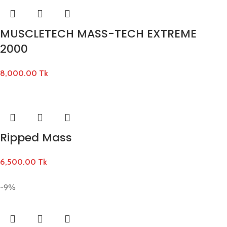
MUSCLETECH MASS-TECH EXTREME
2000
8,000.00
Tk
Ripped Mass
6,500.00
Tk
-9%