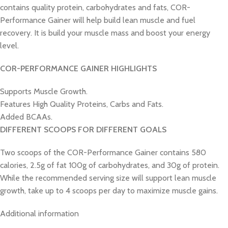
contains quality protein, carbohydrates and fats, COR-
Performance Gainer will help build lean muscle and fuel
recovery. It is build your muscle mass and boost your energy
level.
COR-PERFORMANCE GAINER HIGHLIGHTS
Supports Muscle Growth.
Features High Quality Proteins, Carbs and Fats.
Added BCAAs.
DIFFERENT SCOOPS FOR DIFFERENT GOALS
Two scoops of the COR-Performance Gainer contains 580
calories, 2.5g of fat 100g of carbohydrates, and 30g of protein.
While the recommended serving size will support lean muscle
growth, take up to 4 scoops per day to maximize muscle gains.
Additional information