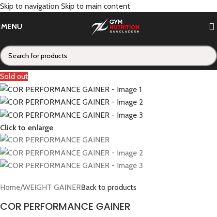
Skip to navigation
Skip to main content
MENU
Sold out
Click to enlarge
Home
/
WEIGHT GAINER
Back to products
COR PERFORMANCE GAINER