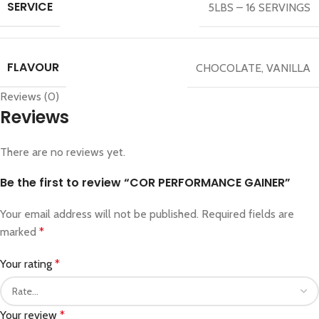
SERVICE
5LBS – 16 SERVINGS
FLAVOUR
CHOCOLATE
,
VANILLA
Reviews (0)
Reviews
There are no reviews yet.
Be the first to review “COR PERFORMANCE GAINER”
Your email address will not be published.
Required fields are
marked
*
Your rating
*
Your review
*