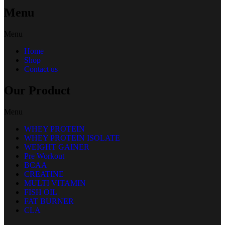
Menu
Menu
Home
Shop
Contact us
Our Product
Menu
WHEY PROTEIN
WHEY PROTEIN ISOLATE
WEIGHT GAINER
Pre Workout
BCAA
CREATINE
MULTI VITAMIN
FISH OIL
FAT BURNER
CLA