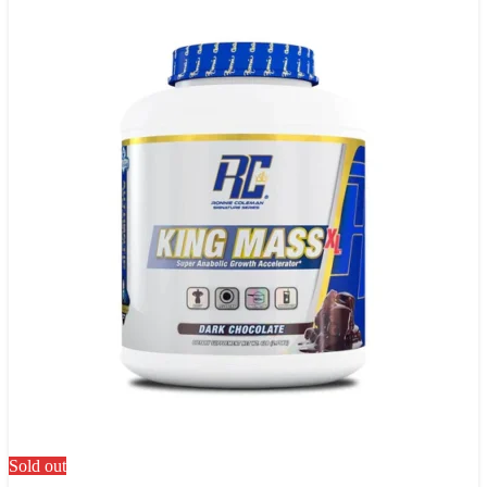
Sold out