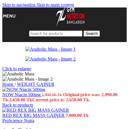
Skip to navigation
Skip to main content
MENU
Search
Click to enlarge
Home
/
WEIGHT GAINER
NOW Niacin 500mg
Original price was: 2,990.00
2,990.00
Tk
Tk.
2,650.00
Tk
Current price is: 2,650.00 Tk.
Back to products
RED REX BIG MASS GAINER
7,000.00
Tk
ProScience Nutra