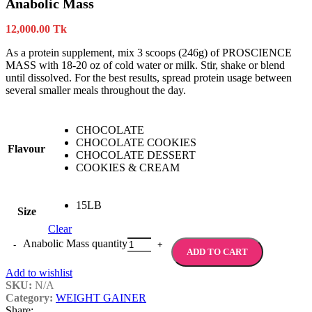
Anabolic Mass
12,000.00
Tk
As a protein supplement, mix 3 scoops (246g) of PROSCIENCE
MASS with 18-20 oz of cold water or milk. Stir, shake or blend
until dissolved. For the best results, spread protein usage between
several smaller meals throughout the day.
CHOCOLATE
CHOCOLATE COOKIES
Flavour
CHOCOLATE DESSERT
COOKIES & CREAM
15LB
Size
Clear
Anabolic Mass quantity
ADD TO CART
Add to wishlist
SKU:
N/A
Category:
WEIGHT GAINER
Share: