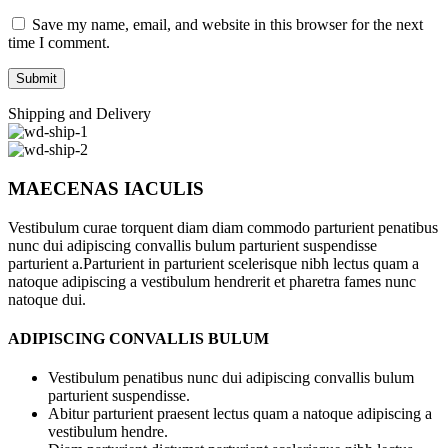
Save my name, email, and website in this browser for the next
time I comment.
Shipping and Delivery
MAECENAS IACULIS
Vestibulum curae torquent diam diam commodo parturient penatibus
nunc dui adipiscing convallis bulum parturient suspendisse
parturient a.Parturient in parturient scelerisque nibh lectus quam a
natoque adipiscing a vestibulum hendrerit et pharetra fames nunc
natoque dui.
ADIPISCING CONVALLIS BULUM
Vestibulum penatibus nunc dui adipiscing convallis bulum
parturient suspendisse.
Abitur parturient praesent lectus quam a natoque adipiscing a
vestibulum hendre.