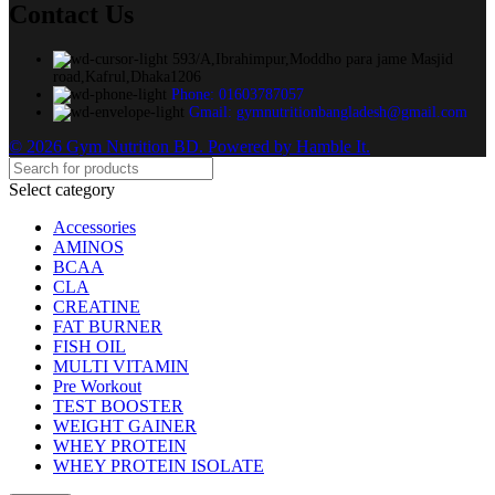
Contact Us
593/A,Ibrahimpur,Moddho para jame Masjid
road,Kafrul,Dhaka1206
Phone: 01603787057
Gmail: gymnutritionbangladesh@gmail.com
© 2026 Gym Nutrition BD. Powered by Hamble It.
Select category
Accessories
AMINOS
BCAA
CLA
CREATINE
FAT BURNER
FISH OIL
MULTI VITAMIN
Pre Workout
TEST BOOSTER
WEIGHT GAINER
WHEY PROTEIN
WHEY PROTEIN ISOLATE