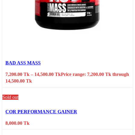
Select options
This product has multiple variants. The options may
be chosen on the product page
BAD ASS MASS
Quick view
7,200.00
Tk
–
14,500.00
Tk
Price range: 7,200.00 Tk through
Add to wishlist
14,500.00 Tk
Sold out
Select options
This product has multiple variants. The options may
be chosen on the product page
COR PERFORMANCE GAINER
Quick view
8,000.00
Tk
Add to wishlist