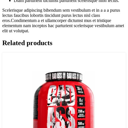
Diam parturient dictumst parturient scelerisque nibh lectus.
Scelerisque adipiscing bibendum sem vestibulum et in a a a purus
lectus faucibus lobortis tincidunt purus lectus nisl class
eros.Condimentum a et ullamcorper dictumst mus et tristique
elementum nam inceptos hac parturient scelerisque vestibulum amet
elit ut volutpat.
Related products