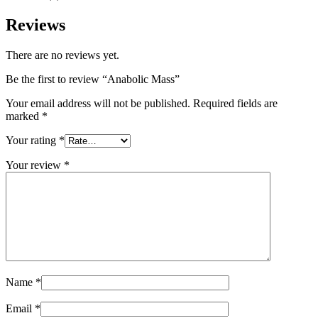
Reviews
There are no reviews yet.
Be the first to review “Anabolic Mass”
Your email address will not be published.
Required fields are
marked
*
Your rating
*
Your review
*
Name
*
Email
*