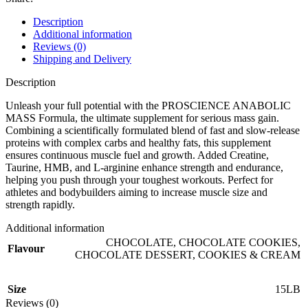
Description
Additional information
Reviews (0)
Shipping and Delivery
Description
Unleash your full potential with the PROSCIENCE ANABOLIC
MASS Formula, the ultimate supplement for serious mass gain.
Combining a scientifically formulated blend of fast and slow-release
proteins with complex carbs and healthy fats, this supplement
ensures continuous muscle fuel and growth. Added Creatine,
Taurine, HMB, and L-arginine enhance strength and endurance,
helping you push through your toughest workouts. Perfect for
athletes and bodybuilders aiming to increase muscle size and
strength rapidly.
Additional information
CHOCOLATE
,
CHOCOLATE COOKIES
,
Flavour
CHOCOLATE DESSERT
,
COOKIES & CREAM
Size
15LB
Reviews (0)