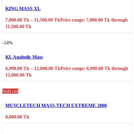
Select options
This product has multiple variants. The options may
be chosen on the product page
KING MASS XL
Quick view
7,000.00
Tk
–
11,500.00
Tk
Price range: 7,000.00 Tk through
Add to wishlist
11,500.00 Tk
-14%
Select options
This product has multiple variants. The options may
be chosen on the product page
KL Anabolic Mass
Quick view
6,990.00
Tk
–
12,000.00
Tk
Price range: 6,990.00 Tk through
Add to wishlist
12,000.00 Tk
Sold out
Select options
This product has multiple variants. The options may
be chosen on the product page
MUSCLETECH MASS-TECH EXTREME 2000
Quick view
8,000.00
Tk
Add to wishlist
Select options
This product has multiple variants. The options may