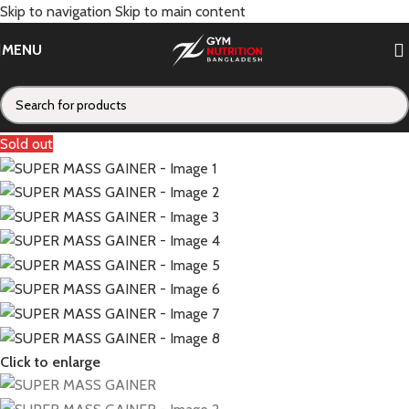
Skip to navigation
Skip to main content
MENU
Sold out
Click to enlarge