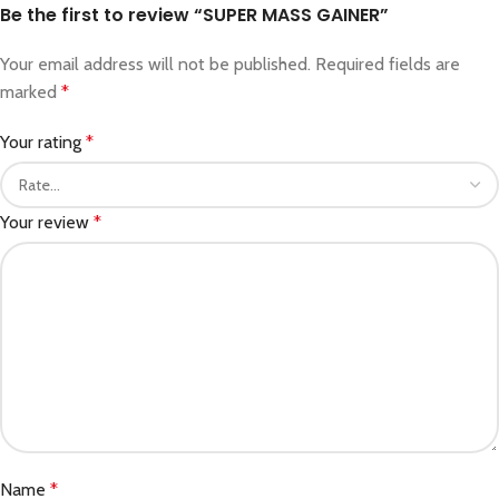
Be the first to review “SUPER MASS GAINER”
Your email address will not be published.
Required fields are
marked
*
Your rating
*
Your review
*
Name
*