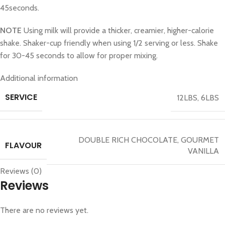
45seconds.
NOTE
Using milk will provide a thicker, creamier, higher-calorie
shake. Shaker-cup friendly when using 1/2 serving or less. Shake
for 30-45 seconds to allow for proper mixing.
Additional information
SERVICE
12LBS
,
6LBS
DOUBLE RICH CHOCOLATE
,
GOURMET
FLAVOUR
VANILLA
Reviews (0)
Reviews
There are no reviews yet.