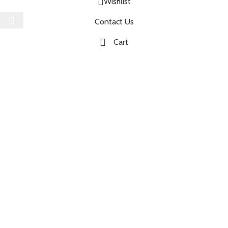
Wishlist
Select category
Contact Us
Cart