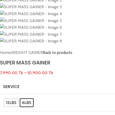
Home
/
WEIGHT GAINER
Back to products
SUPER MASS GAINER
7,990.00
Tk
–
10,900.00
Tk
SERVICE
12LBS
6LBS