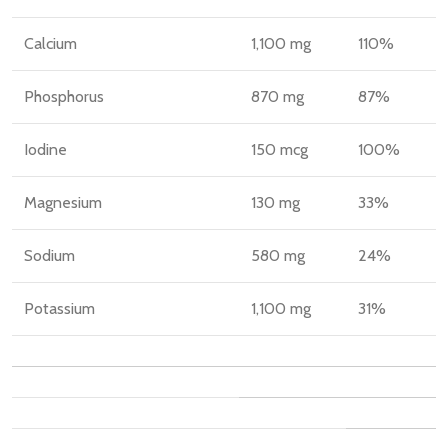
Calcium
1,100 mg
110%
Phosphorus
870 mg
87%
Iodine
150 mcg
100%
Magnesium
130 mg
33%
Sodium
580 mg
24%
Potassium
1,100 mg
31%