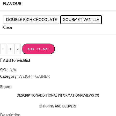
FLAVOUR
DOUBLE RICH CHOCOLATE
GOURMET VANILLA
Clear
ADD TO CART
Add to wishlist
SKU:
N/A
Category:
WEIGHT GAINER
Share:
DESCRIPTION
ADDITIONAL INFORMATION
REVIEWS (0)
SHIPPING AND DELIVERY
Description