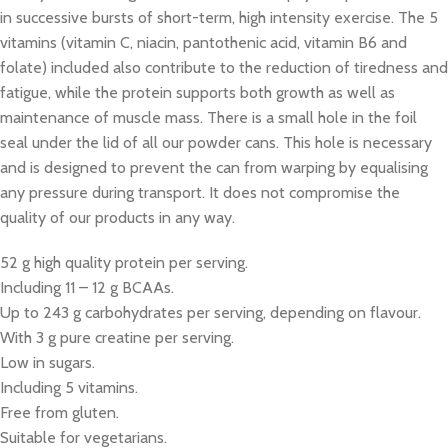
in successive bursts of short-term, high intensity exercise. The 5
vitamins (vitamin C, niacin, pantothenic acid, vitamin B6 and
folate) included also contribute to the reduction of tiredness and
fatigue, while the protein supports both growth as well as
maintenance of muscle mass. There is a small hole in the foil
seal under the lid of all our powder cans. This hole is necessary
and is designed to prevent the can from warping by equalising
any pressure during transport. It does not compromise the
quality of our products in any way.
52 g high quality protein per serving.
Including 11 – 12 g BCAAs.
Up to 243 g carbohydrates per serving, depending on flavour.
With 3 g pure creatine per serving.
Low in sugars.
Including 5 vitamins.
Free from gluten.
Suitable for vegetarians.