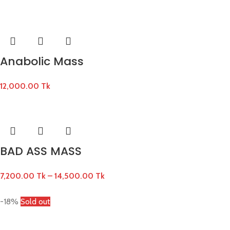
Anabolic Mass
12,000.00
Tk
BAD ASS MASS
7,200.00
Tk
–
14,500.00
Tk
-18%
Sold out