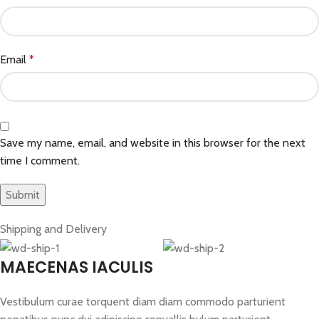
Email
*
Save my name, email, and website in this browser for the next
time I comment.
Shipping and Delivery
MAECENAS IACULIS
Vestibulum curae torquent diam diam commodo parturient