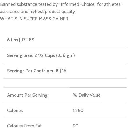
Banned substance tested by “Informed-Choice” for athletes’
assurance and highest product quality.
WHAT’S IN SUPER MASS GAINER!
6 Lbs | 12 LBS
Serving Size: 2 1/2 Cups (336 gm)
Servings Per Container: 8 | 16
Amount Per Serving
% Daily Value
Calories
1,280
Calories From Fat
90