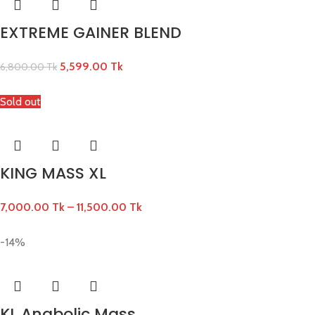
EXTREME GAINER BLEND
5,599.00
Tk
6,800.00
Tk
Sold out
KING MASS XL
7,000.00
Tk
–
11,500.00
Tk
-14%
KL Anabolic Mass