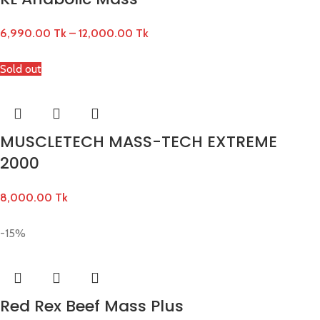
6,990.00
Tk
–
12,000.00
Tk
Sold out
MUSCLETECH MASS-TECH EXTREME
2000
8,000.00
Tk
-15%
Red Rex Beef Mass Plus