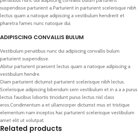
penatibus nunc dui adipiscing convallis bulum parturient
suspendisse parturient a.Parturient in parturient scelerisque nibh
lectus quam a natoque adipiscing a vestibulum hendrerit et
pharetra fames nunc natoque dui.
ADIPISCING CONVALLIS BULUM
Vestibulum penatibus nunc dui adipiscing convallis bulum
parturient suspendisse.
Abitur parturient praesent lectus quam a natoque adipiscing a
vestibulum hendre.
Diam parturient dictumst parturient scelerisque nibh lectus.
Scelerisque adipiscing bibendum sem vestibulum et in a a a purus
lectus faucibus lobortis tincidunt purus lectus nisl class
eros.Condimentum a et ullamcorper dictumst mus et tristique
elementum nam inceptos hac parturient scelerisque vestibulum
amet elit ut volutpat.
Related products