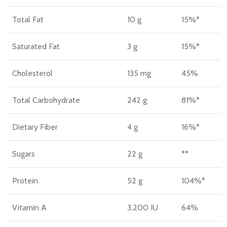
Total Fat
10 g
15%*
Saturated Fat
3 g
15%*
Cholesterol
135 mg
45%
Total Carbohydrate
242 g
81%*
Dietary Fiber
4 g
16%*
Sugars
22 g
**
Protein
52 g
104%*
Vitamin A
3,200 IU
64%