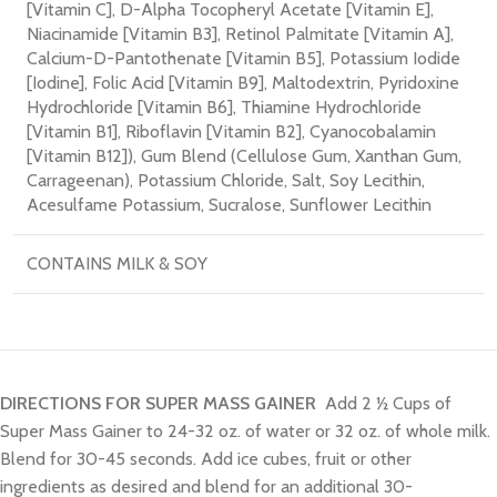
[Vitamin C]
, D-Alpha Tocopheryl Acetate [Vitamin E]
,
Niacinamide [Vitamin B3]
, Retinol Palmitate [Vitamin A]
,
Calcium-D-Pantothenate [Vitamin B5]
, Potassium Iodide
[Iodine]
, Folic Acid [Vitamin B9]
, Maltodextrin
, Pyridoxine
Hydrochloride [Vitamin B6]
, Thiamine Hydrochloride
[Vitamin B1]
, Riboflavin [Vitamin B2]
, Cyanocobalamin
[Vitamin B12])
, Gum Blend (Cellulose Gum
, Xanthan Gum
,
Carrageenan)
, Potassium Chloride
, Salt
, Soy Lecithin
,
Acesulfame Potassium
, Sucralose
, Sunflower Lecithin
CONTAINS MILK & SOY
DIRECTIONS FOR SUPER MASS GAINER
Add 2 ½ Cups of
Super Mass Gainer to 24-32 oz. of water or 32 oz. of whole milk.
Blend for 30-45 seconds. Add ice cubes, fruit or other
ingredients as desired and blend for an additional 30-