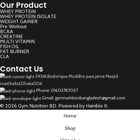
Our Product
WHEY PROTEIN
WHEY PROTEIN ISOLATE
WEIGHT GAINER
Pre Workout
BCAA
CREATINE
MULTI VITAMIN
FISH OIL
FAT BURNER
CLA
Contact Us
593/A,Ibrahimpur,Moddho para jame Masjid
road,Kafrul,Dhaka1206
Phone: 01603787057
Gmail: gymnutritionbangladesh@gmail.com
© 2026 Gym Nutrition BD. Powered by Hamble It.
Home
Shop