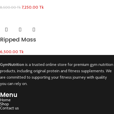
7,250.00
Tk
8,500.00
Tk
Ripped Mass
6,500.00
Tk
GymNutrition
is a trusted online store for premium gym nutrition
products, including original protein and fitness supplements. We
are committed to supporting your fitness journey with quality
you can rely on.
Menu
Home
Shop
Contact us