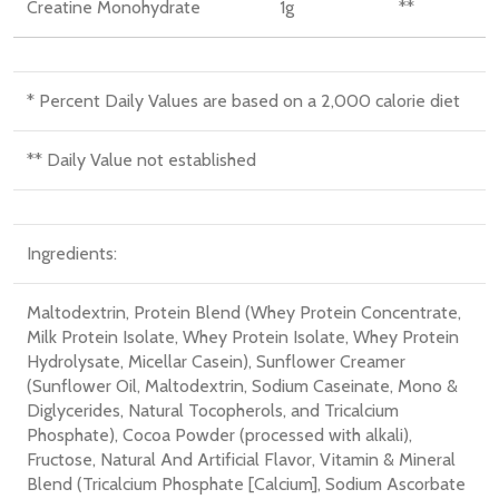
Creatine Monohydrate
1
g
**
* Percent Daily Values are based on a 2,000 calorie diet
** Daily Value not established
Ingredients:
Maltodextrin
, Protein Blend (Whey Protein Concentrate
,
Milk Protein Isolate
, Whey Protein Isolate
, Whey Protein
Hydrolysate
, Micellar Casein)
, Sunflower Creamer
(Sunflower Oil
, Maltodextrin
, Sodium Caseinate
, Mono &
Diglycerides
, Natural Tocopherols
, and Tricalcium
Phosphate)
, Cocoa Powder (processed with alkali)
,
Fructose
, Natural And Artificial Flavor
, Vitamin & Mineral
Blend (Tricalcium Phosphate [Calcium]
, Sodium Ascorbate