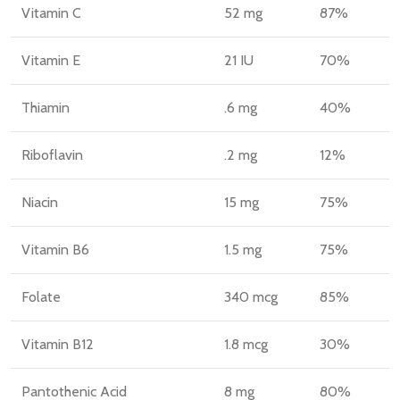
Vitamin C
52 mg
87%
Vitamin E
21 IU
70%
Thiamin
.6 mg
40%
Riboflavin
.2 mg
12%
Niacin
15 mg
75%
Vitamin B6
1.5 mg
75%
Folate
340 mcg
85%
Vitamin B12
1.8 mcg
30%
Pantothenic Acid
8 mg
80%