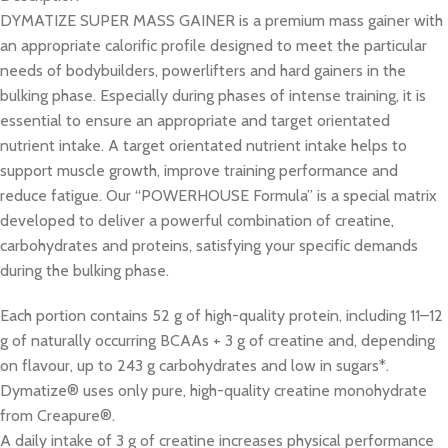
DYMATIZE SUPER MASS GAINER is a premium mass gainer with
an appropriate calorific profile designed to meet the particular
needs of bodybuilders, powerlifters and hard gainers in the
bulking phase. Especially during phases of intense training, it is
essential to ensure an appropriate and target orientated
nutrient intake. A target orientated nutrient intake helps to
support muscle growth, improve training performance and
reduce fatigue. Our “POWERHOUSE Formula” is a special matrix
developed to deliver a powerful combination of creatine,
carbohydrates and proteins, satisfying your specific demands
during the bulking phase.
Each portion contains 52 g of high-quality protein, including 11–12
g of naturally occurring BCAAs + 3 g of creatine and, depending
on flavour, up to 243 g carbohydrates and low in sugars*.
Dymatize® uses only pure, high-quality creatine monohydrate
from Creapure®.
A daily intake of 3 g of creatine increases physical performance