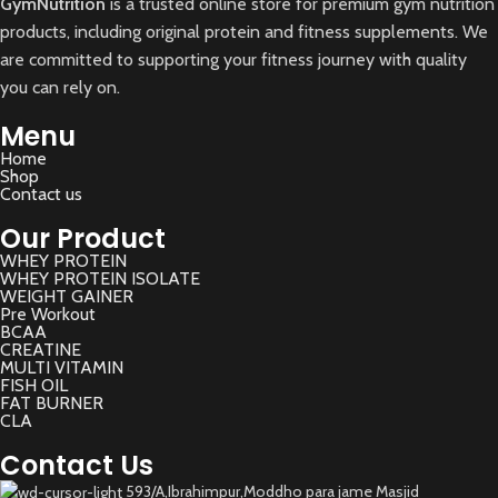
GymNutrition
is a trusted online store for premium gym nutrition
products, including original protein and fitness supplements. We
are committed to supporting your fitness journey with quality
you can rely on.
Menu
Home
Shop
Contact us
Our Product
WHEY PROTEIN
WHEY PROTEIN ISOLATE
WEIGHT GAINER
Pre Workout
BCAA
CREATINE
MULTI VITAMIN
FISH OIL
FAT BURNER
CLA
Contact Us
593/A,Ibrahimpur,Moddho para jame Masjid