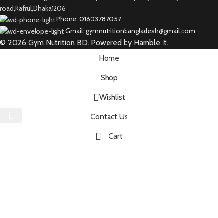
road,Kafrul,Dhaka1206
Phone: 01603787057
Gmail: gymnutritionbangladesh@gmail.com
© 2026 Gym Nutrition BD. Powered by Hamble It.
Home
Shop
Wishlist
Select category
Contact Us
Cart