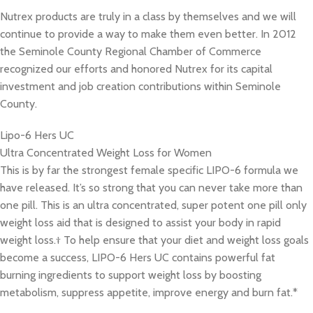
Nutrex products are truly in a class by themselves and we will
continue to provide a way to make them even better. In 2012
the Seminole County Regional Chamber of Commerce
recognized our efforts and honored Nutrex for its capital
investment and job creation contributions within Seminole
County.
Lipo-6 Hers UC
Ultra Concentrated Weight Loss for Women
This is by far the strongest female specific LIPO-6 formula we
have released. It’s so strong that you can never take more than
one pill. This is an ultra concentrated, super potent one pill only
weight loss aid that is designed to assist your body in rapid
weight loss.† To help ensure that your diet and weight loss goals
become a success, LIPO-6 Hers UC contains powerful fat
burning ingredients to support weight loss by boosting
metabolism, suppress appetite, improve energy and burn fat.*