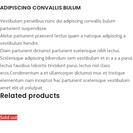
ADIPISCING CONVALLIS BULUM
Vestibulum penatibus nunc dui adipiscing convallis bulum
parturient suspendisse.
Abitur parturient praesent lectus quam a natoque adipiscing a
vestibulum hendre.
Diam parturient dictumst parturient scelerisque nibh lectus.
Scelerisque adipiscing bibendum sem vestibulum et in a a a purus
lectus faucibus lobortis tincidunt purus lectus nisl class
eros.Condimentum a et ullamcorper dictumst mus et tristique
elementum nam inceptos hac parturient scelerisque vestibulum
amet elit ut volutpat.
Related products
Sold out