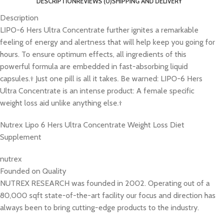
DESCRIPTION
REVIEWS (0)
SHIPPING AND DELIVERY
Description
LIPO-6 Hers Ultra Concentrate further ignites a remarkable
feeling of energy and alertness that will help keep you going for
hours. To ensure optimum effects, all ingredients of this
powerful formula are embedded in fast-absorbing liquid
capsules.† Just one pill is all it takes. Be warned: LIPO-6 Hers
Ultra Concentrate is an intense product: A female specific
weight loss aid unlike anything else.†
Nutrex Lipo 6 Hers Ultra Concentrate Weight Loss Diet
Supplement
nutrex
Founded on Quality
NUTREX RESEARCH was founded in 2002. Operating out of a
80,000 sqft state-of-the-art facility our focus and direction has
always been to bring cutting-edge products to the industry.