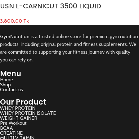
USN L-CARNICUT 3500 LIQUID
3,800.00
Tk
GymNutrition
is a trusted online store for premium gym nutrition
products, including original protein and fitness supplements. We
are committed to supporting your fitness journey with quality
you can rely on.
Menu
Home
Shop
Contact us
Our Product
WHEY PROTEIN
WHEY PROTEIN ISOLATE
WEIGHT GAINER
Pre Workout
BCAA
CREATINE
MULTI VITAMIN