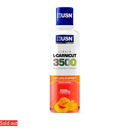
Sold out