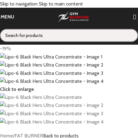
Skip to navigation
Skip to main content
MENU
-19%
Click to enlarge
Home
/
FAT BURNER
Back to products