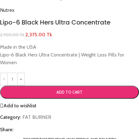
Nutrex
Lipo-6 Black Hers Ultra Concentrate
2,375.00
Tk
2,950.00
Tk
Made in the USA
Lipo-6 Black Hers Ultra Concentrate | Weight Loss Pills for
Women
ADD TO CART
Add to wishlist
Category:
FAT BURNER
Share: