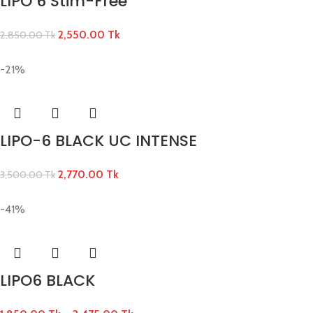
LIPO 6 Stim-Free
2,550.00
Tk
2,850.00
Tk
-21%
LIPO-6 BLACK UC INTENSE
2,770.00
Tk
3,500.00
Tk
-41%
LIPO6 BLACK