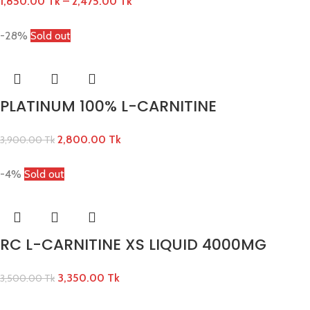
1,850.00
Tk
–
2,475.00
Tk
-28%
Sold out
PLATINUM 100% L-CARNITINE
2,800.00
Tk
3,900.00
Tk
-4%
Sold out
RC L-CARNITINE XS LIQUID 4000MG
3,350.00
Tk
3,500.00
Tk