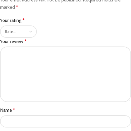
marked
*
Your rating
*
Your review
*
Name
*