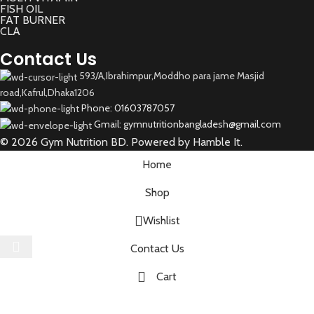
FISH OIL
FAT BURNER
CLA
Contact Us
593/A,Ibrahimpur,Moddho para jame Masjid
road,Kafrul,Dhaka1206
Phone: 01603787057
Gmail: gymnutritionbangladesh@gmail.com
© 2026 Gym Nutrition BD. Powered by Hamble It.
Home
Shop
Wishlist
Select category
Contact Us
Cart