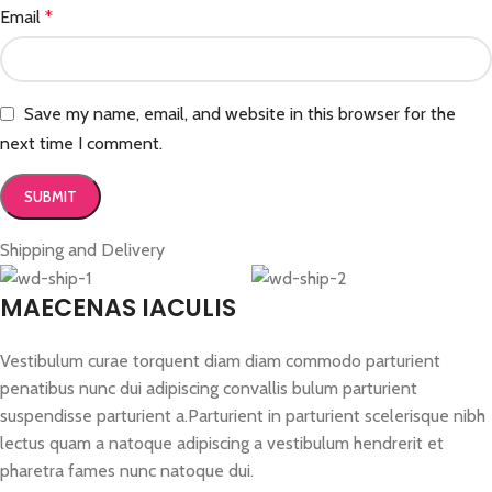
Email
*
Save my name, email, and website in this browser for the
next time I comment.
Shipping and Delivery
MAECENAS IACULIS
Vestibulum curae torquent diam diam commodo parturient
penatibus nunc dui adipiscing convallis bulum parturient
suspendisse parturient a.Parturient in parturient scelerisque nibh
lectus quam a natoque adipiscing a vestibulum hendrerit et
pharetra fames nunc natoque dui.