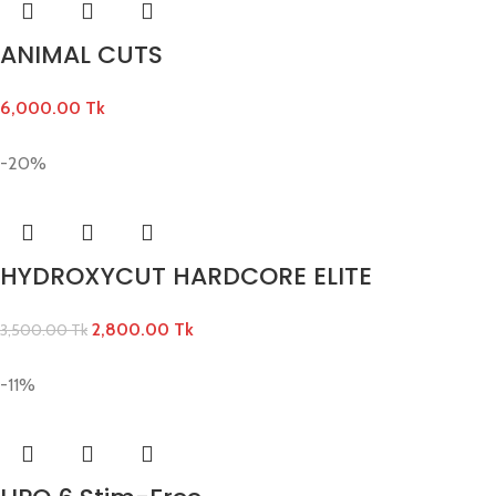
ANIMAL CUTS
6,000.00
Tk
-20%
HYDROXYCUT HARDCORE ELITE
2,800.00
Tk
3,500.00
Tk
-11%