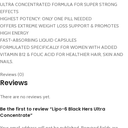
ULTRA CONCENTRATED FORMULA FOR SUPER STRONG
EFFECTS
HIGHEST POTENCY: ONLY ONE PILL NEEDED
OFFERS EXTREME WEIGHT LOSS SUPPORT & PROMOTES
HIGH ENERGY
FAST-ABSORBING LIQUID CAPSULES
FORMULATED SPECIFICALLY FOR WOMEN WITH ADDED
VITAMIN B12 & FOLIC ACID FOR HEALTHIER HAIR, SKIN AND
NAILS.
Reviews (0)
Reviews
There are no reviews yet.
Be the first to review “Lipo-6 Black Hers Ultra
Concentrate”
Your email address will not be published.
Required fields are