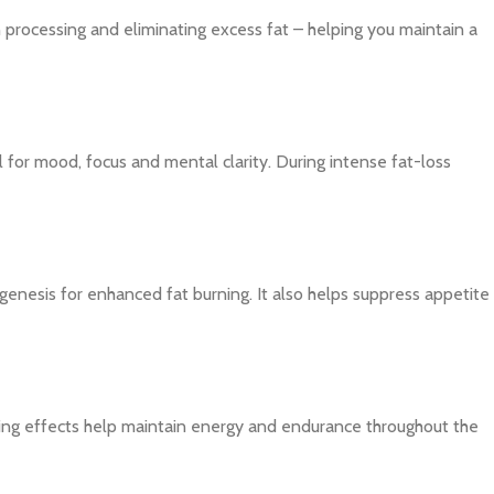
in processing and eliminating excess fat – helping you maintain a
 for mood, focus and mental clarity. During intense fat-loss
nesis for enhanced fat burning. It also helps suppress appetite
sting effects help maintain energy and endurance throughout the