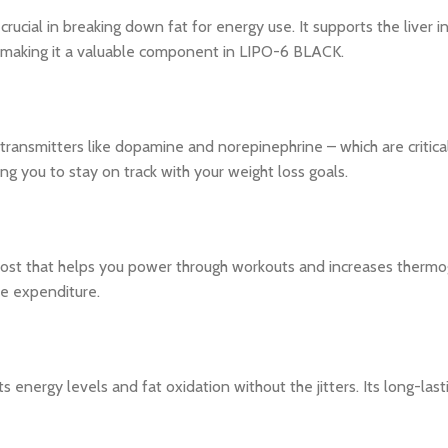
crucial in breaking down fat for energy use. It supports the liver 
, making it a valuable component in LIPO-6 BLACK.
transmitters like dopamine and norepinephrine – which are critical
g you to stay on track with your weight loss goals.
st that helps you power through workouts and increases thermoge
ie expenditure.
 energy levels and fat oxidation without the jitters. Its long-la