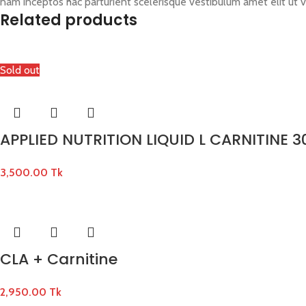
nam inceptos hac parturient scelerisque vestibulum amet elit ut v
Related products
Sold out
APPLIED NUTRITION LIQUID L CARNITINE 3
3,500.00
Tk
CLA + Carnitine
2,950.00
Tk