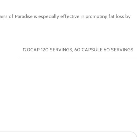
s of Paradise is especially effective in promoting fat loss by
120CAP 120 SERVINGS
,
60 CAPSULE 60 SERVINGS