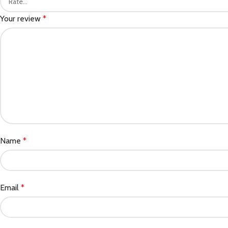
Your review
*
Name
*
Email
*