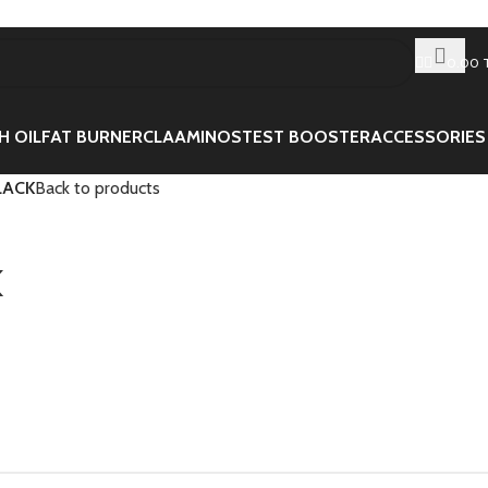
0.00
H OIL
FAT BURNER
CLA
AMINOS
TEST BOOSTER
ACCESSORIES
LACK
Back to products
K