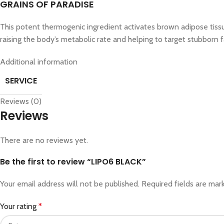
GRAINS OF PARADISE
This potent thermogenic ingredient activates brown adipose tissue
raising the body’s metabolic rate and helping to target stubborn f
Additional information
SERVICE
Reviews (0)
Reviews
There are no reviews yet.
Be the first to review “LIPO6 BLACK”
Your email address will not be published.
Required fields are ma
Your rating
*