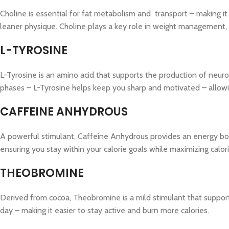
Choline is essential for fat metabolism and transport – making it 
leaner physique. Choline plays a key role in weight management
L-TYROSINE
L-Tyrosine is an amino acid that supports the production of neuro
phases – L-Tyrosine helps keep you sharp and motivated – allowin
CAFFEINE ANHYDROUS
A powerful stimulant, Caffeine Anhydrous provides an energy boo
ensuring you stay within your calorie goals while maximizing calor
THEOBROMINE
Derived from cocoa, Theobromine is a mild stimulant that supports
day – making it easier to stay active and burn more calories.