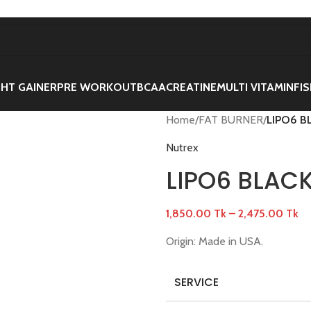
HT GAINER
PRE WORKOUT
BCAA
CREATINE
MULTI VITAMIN
FIS
Home
/
FAT BURNER
/
LIPO6 B
Nutrex
LIPO6 BLAC
1,850.00
Tk
–
2,475.00
Tk
Origin: Made in USA.
SERVICE