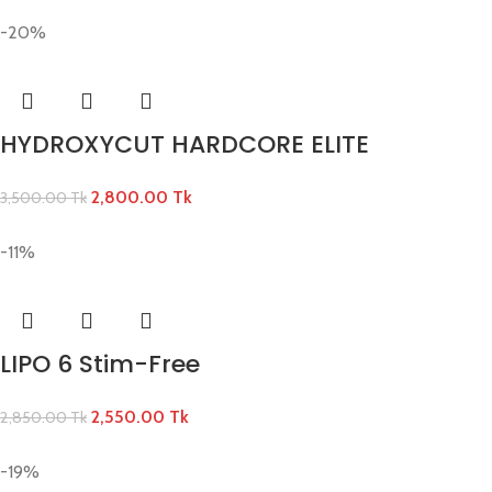
-20%
HYDROXYCUT HARDCORE ELITE
2,800.00
Tk
3,500.00
Tk
-11%
LIPO 6 Stim-Free
2,550.00
Tk
2,850.00
Tk
-19%