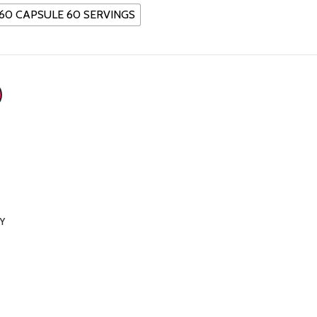
60 CAPSULE 60 SERVINGS
RY