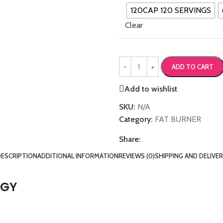
120CAP 120 SERVINGS
Clear
ADD TO CART
Add to wishlist
SKU:
N/A
Category:
FAT BURNER
Share:
DESCRIPTION
ADDITIONAL INFORMATION
REVIEWS (0)
SHIPPING AND DELIVE
RGY