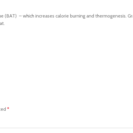
 (BAT) – which increases calorie burning and thermogenesis. Grain
at.
rked
*