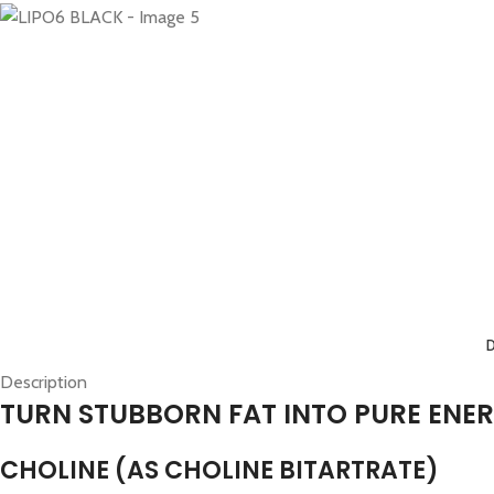
Description
TURN STUBBORN FAT INTO PURE ENE
CHOLINE (AS CHOLINE BITARTRATE)