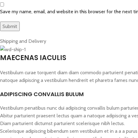
Save my name, email, and website in this browser for the next t
Shipping and Delivery
MAECENAS IACULIS
Vestibulum curae torquent diam diam commodo parturient penatibus
natoque adipiscing a vestibulum hendrerit et pharetra fames nun
ADIPISCING CONVALLIS BULUM
Vestibulum penatibus nunc dui adipiscing convallis bulum parturie
Abitur parturient praesent lectus quam a natoque adipiscing a ve
Diam parturient dictumst parturient scelerisque nibh lectus.
Scelerisque adipiscing bibendum sem vestibulum et in a a a purus 