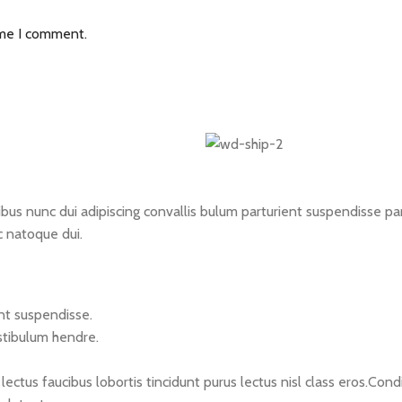
ime I comment.
 nunc dui adipiscing convallis bulum parturient suspendisse partu
c natoque dui.
nt suspendisse.
stibulum hendre.
lectus faucibus lobortis tincidunt purus lectus nisl class eros.C