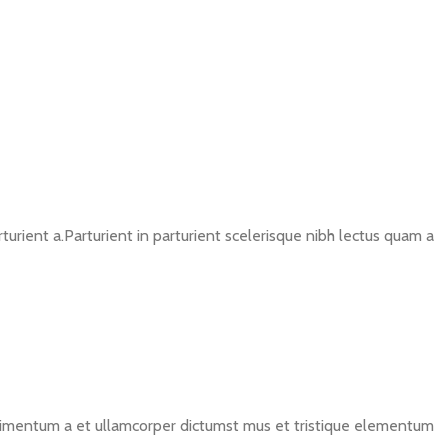
rient a.Parturient in parturient scelerisque nibh lectus quam a
ondimentum a et ullamcorper dictumst mus et tristique elementum