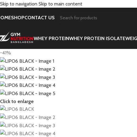
Skip to navigation
Skip to main content
HOME
SHOP
CONTACT US
WHEY PROTEIN
WHEY PROTEIN ISOLATE
WEIG
-41%
Click to enlarge