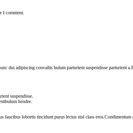
me I comment.
 dui adipiscing convallis bulum parturient suspendisse parturient a.Pa
rient suspendisse.
vestibulum hendre.
us faucibus lobortis tincidunt purus lectus nisl class eros.Condimentum