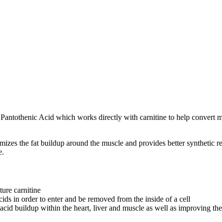
Pantothenic Acid which works directly with carnitine to help convert ma
mizes the fat buildup around the muscle and provides better synthetic re
e.
ture carnitine
cids in order to enter and be removed from the inside of a cell
ty acid buildup within the heart, liver and muscle as well as improving th