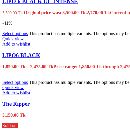
LIPO-6 BLACK UC INTENSE
Original price was: 3,500.00 Tk.
2,770.00
Tk
Current pr
3,500.00
Tk
-41%
Select options
This product has multiple variants. The options may b
Quick view
Add to wishlist
LIPO6 BLACK
1,850.00
Tk
–
2,475.00
Tk
Price range: 1,850.00 Tk through 2,47
Select options
This product has multiple variants. The options may b
Quick view
Add to wishlist
The Ripper
3,150.00
Tk
Sold out