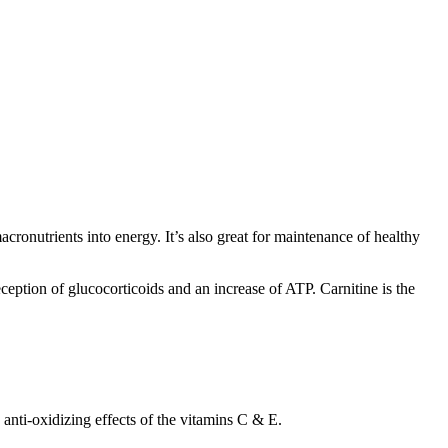
cronutrients into energy. It’s also great for maintenance of healthy
ception of glucocorticoids and an increase of ATP. Carnitine is the
e anti-oxidizing effects of the vitamins C & E.