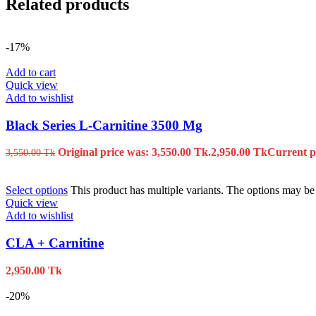
Related products
-17%
Add to cart
Quick view
Add to wishlist
Black Series L-Carnitine 3500 Mg
Original price was: 3,550.00 Tk.
2,950.00
Tk
Current pr
3,550.00
Tk
Select options
This product has multiple variants. The options may b
Quick view
Add to wishlist
CLA + Carnitine
2,950.00
Tk
-20%