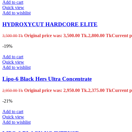
Add to cart
Quick view
Add to wishlist
HYDROXYCUT HARDCORE ELITE
Original price was: 3,500.00 Tk.
2,800.00
Tk
Current pr
3,500.00
Tk
-19%
Add to cart
Quick view
Add to wishlist
Lipo-6 Black Hers Ultra Concentrate
Original price was: 2,950.00 Tk.
2,375.00
Tk
Current pr
2,950.00
Tk
-21%
Add to cart
Quick view
Add to wishlist