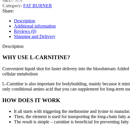
SKU:
N/A
Category:
FAT BURNER
Share:
Description
Additional information
Reviews (0)
Shipping and Delivery
Description
WHY USE L-CARNITINE?
Convenient liquid shot for faster delivery into the bloodstream Added 
cellular metabolism
L-Carnitine is also important for bodybuilding, mainly because it mini
only conditional amino acid that you can supplement for long-term us
HOW DOES IT WORK
It all starts with triggering the methionine and lysine to manufac
Then, the element is used for transporting the long-chain fatty a
The result is simple – carnitine is beneficial for preventing fat