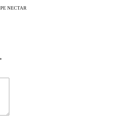
PE NECTAR
*