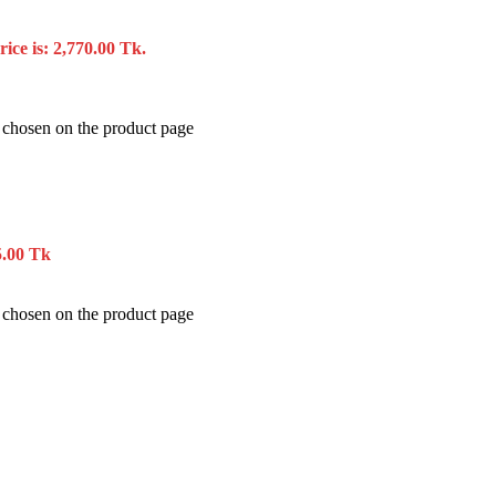
ice is: 2,770.00 Tk.
e chosen on the product page
5.00 Tk
e chosen on the product page