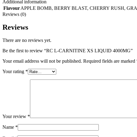
Additional information
Flavour
APPLE BOMB
,
BERRY BLAST
,
CHERRY RUSH
,
GRA
Reviews (0)
Reviews
There are no reviews yet.
Be the first to review “RC L-CARNITINE XS LIQUID 4000MG”
Your email address will not be published.
Required fields are marked
Your rating
*
Your review
*
Name
*