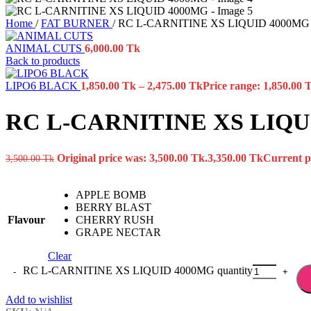
Home
/
FAT BURNER
/
RC L-CARNITINE XS LIQUID 4000MG
ANIMAL CUTS
6,000.00
Tk
Back to products
LIPO6 BLACK
1,850.00
Tk
–
2,475.00
Tk
Price range: 1,850.00 
RC L-CARNITINE XS LIQU
Original price was: 3,500.00 Tk.
3,350.00
Tk
Current pr
3,500.00
Tk
APPLE BOMB
BERRY BLAST
Flavour
CHERRY RUSH
GRAPE NECTAR
Clear
RC L-CARNITINE XS LIQUID 4000MG quantity
Add to wishlist