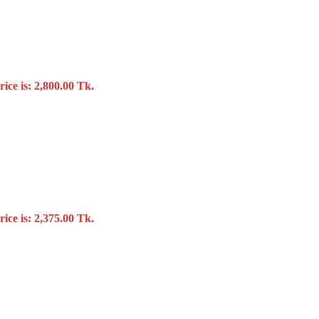
ice is: 2,800.00 Tk.
ice is: 2,375.00 Tk.