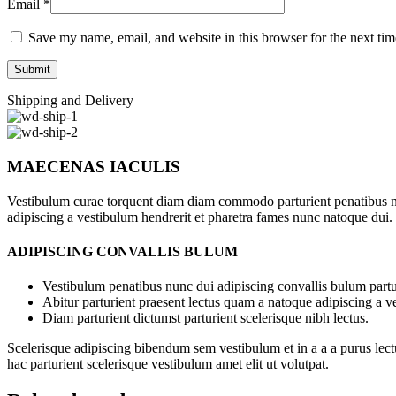
Email
*
Save my name, email, and website in this browser for the next ti
Shipping and Delivery
MAECENAS IACULIS
Vestibulum curae torquent diam diam commodo parturient penatibus nunc
adipiscing a vestibulum hendrerit et pharetra fames nunc natoque dui.
ADIPISCING CONVALLIS BULUM
Vestibulum penatibus nunc dui adipiscing convallis bulum partu
Abitur parturient praesent lectus quam a natoque adipiscing a 
Diam parturient dictumst parturient scelerisque nibh lectus.
Scelerisque adipiscing bibendum sem vestibulum et in a a a purus lect
hac parturient scelerisque vestibulum amet elit ut volutpat.