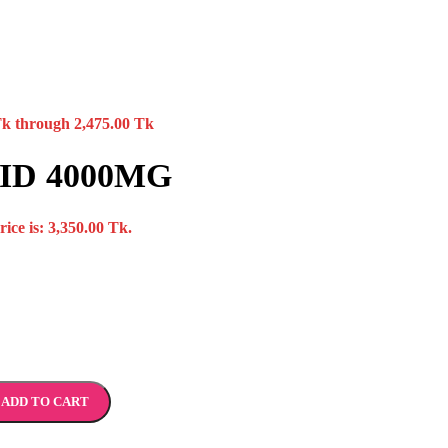
Tk through 2,475.00 Tk
ID 4000MG
ice is: 3,350.00 Tk.
ADD TO CART