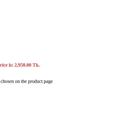
ice is: 2,950.00 Tk.
e chosen on the product page