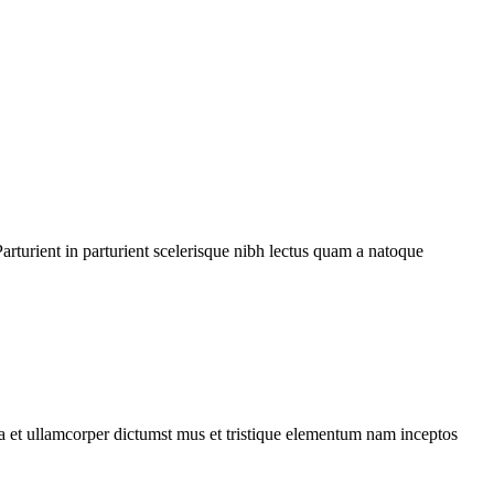
rturient in parturient scelerisque nibh lectus quam a natoque
 a et ullamcorper dictumst mus et tristique elementum nam inceptos